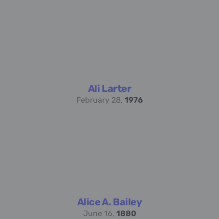
Ali Larter
February 28,
1976
Alice A. Bailey
June 16,
1880