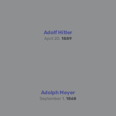
Adolf Hitler
April 20,
1889
Adolph Meyer
September 1,
1868