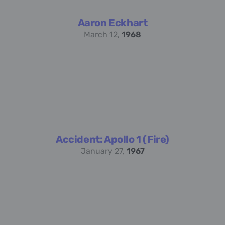
Aaron Eckhart
March 12,
1968
Accident: Apollo 1 (Fire)
January 27,
1967