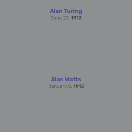
Alan Turing
June 23,
1912
Alan Watts
January 6,
1915