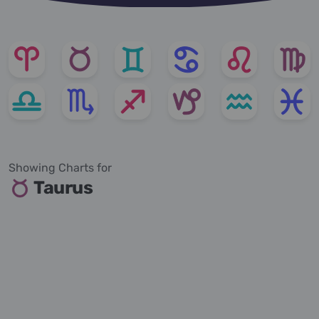
Showing Charts for
Taurus