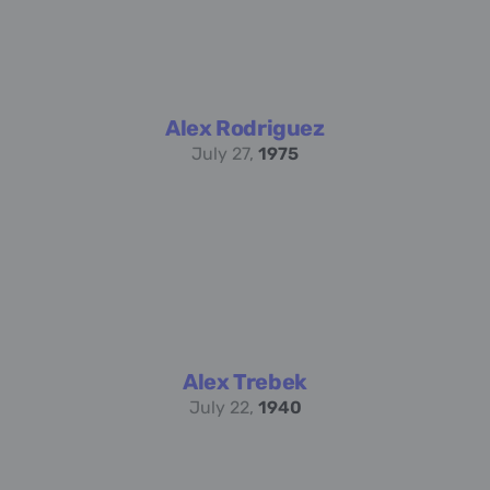
Alex Rodriguez
July 27,
1975
Alex Trebek
July 22,
1940