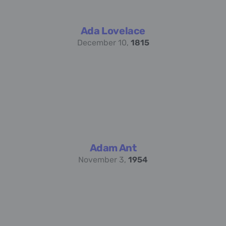
Ada Lovelace
December 10,
1815
Adam Ant
November 3,
1954