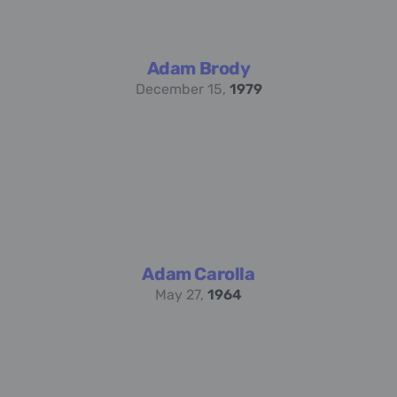
Adam Brody
December 15,
1979
Adam Carolla
May 27,
1964