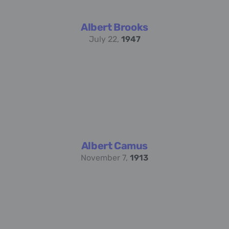
Albert Brooks
July 22,
1947
Albert Camus
November 7,
1913