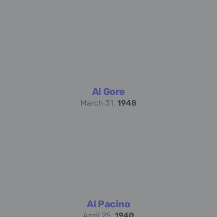
Al Gore
March 31,
1948
Al Pacino
April 25,
1940