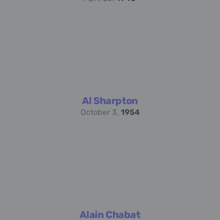
Al Sharpton
October 3,
1954
Alain Chabat