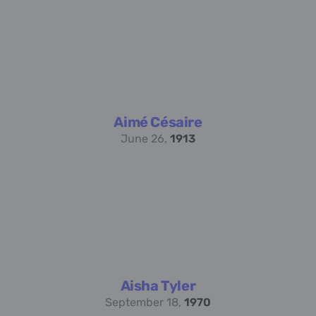
Aimé Césaire
June 26,
1913
Aisha Tyler
September 18,
1970