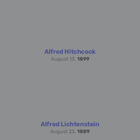
Alfred Hitchcock
August 13,
1899
Alfred Lichtenstein
August 23,
1889