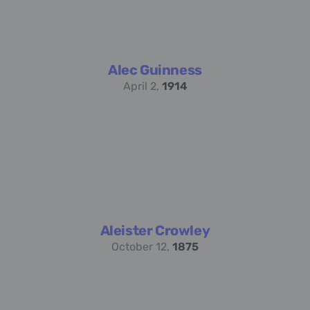
Alec Guinness
April 2,
1914
Aleister Crowley
October 12,
1875