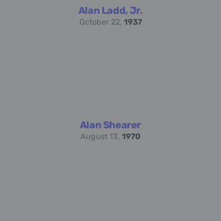
Alan Ladd, Jr.
October 22,
1937
Alan Shearer
August 13,
1970