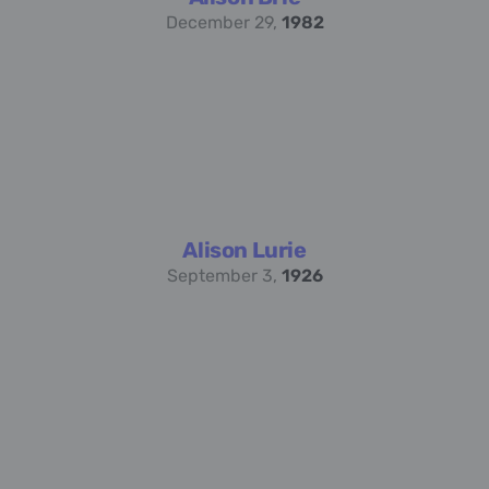
December 29,
1982
Alison Lurie
September 3,
1926