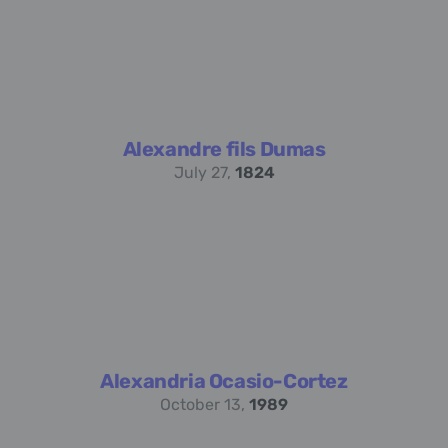
Alexandre fils Dumas
July 27,
1824
Alexandria Ocasio-Cortez
October 13,
1989