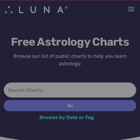
Free Astrology Charts
Browse our list of public charts to help you learn
astrology.
Browse by Date or Tag