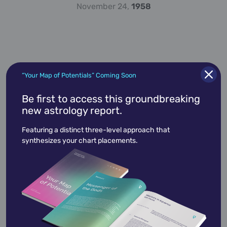
November 24,
1958
“Your Map of Potentials” Coming Soon
Be first to access this groundbreaking
new astrology report.
Alan Alda
January 28,
1936
Featuring a distinct three-level approach that
synthesizes your chart placements.