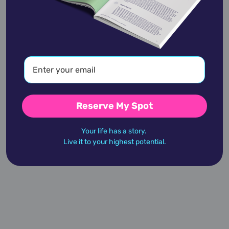
Alan Cumming
January 27,
1965
Reserve My Spot
Alan Dershowitz
Your life has a story.
September 1,
1938
Live it to your highest potential.