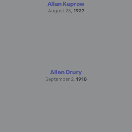
Allan Kaprow
August 23,
1927
Allen Drury
September 2,
1918