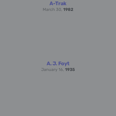
A-Trak
March 30,
1982
A. J. Foyt
January 16,
1935