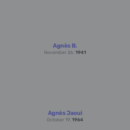
Agnès B.
November 26,
1941
Agnès Jaoui
October 19,
1964