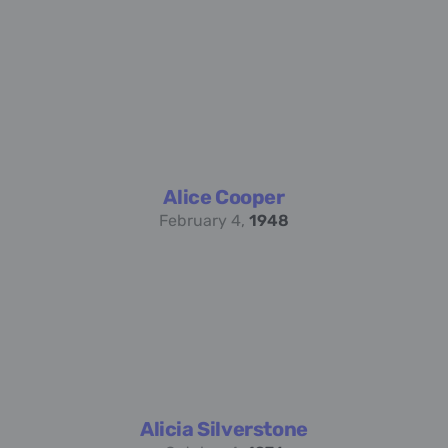
Alice Cooper
February 4,
1948
Alicia Silverstone