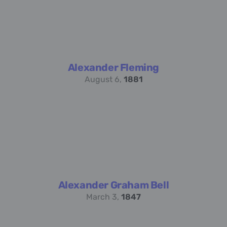
Alexander Fleming
August 6,
1881
Alexander Graham Bell
March 3,
1847