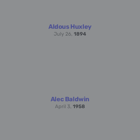
Aldous Huxley
July 26,
1894
Alec Baldwin
April 3,
1958