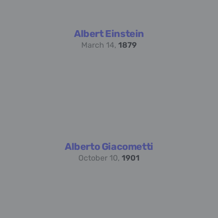
Albert Einstein
March 14,
1879
Alberto Giacometti
October 10,
1901