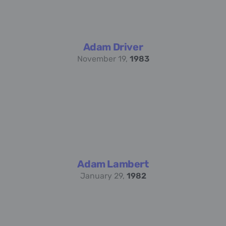
Adam Driver
November 19,
1983
Adam Lambert
January 29,
1982