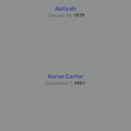
Aaliyah
January 16,
1979
Aaron Carter
December 7,
1987