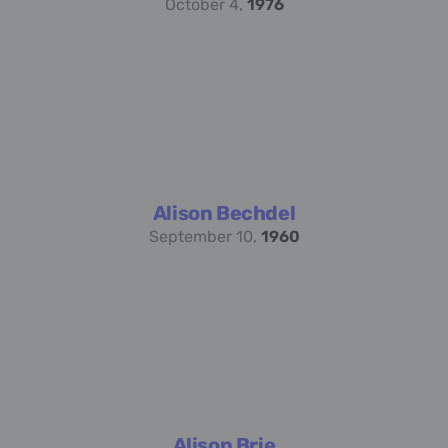
October 4,
1976
Alison Bechdel
September 10,
1960
Alison Brie