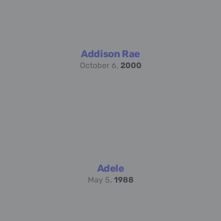
Addison Rae
October 6,
2000
Adele
May 5,
1988