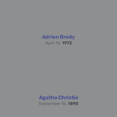
Adrien Brody
April 14,
1973
Agatha Christie
September 15,
1890