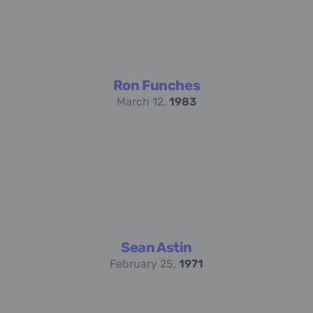
Ron Funches
March 12,
1983
Sean Astin
February 25,
1971