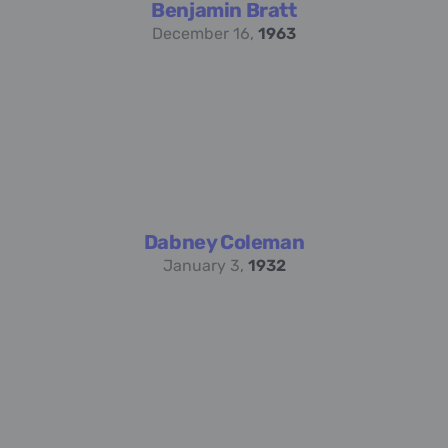
Benjamin Bratt
December 16,
1963
Dabney Coleman
January 3,
1932