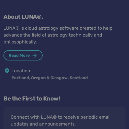
About LUNA®.
LUNA® is cloud astrology software created to help
advance the field of astrology technically and
philosophically.
Read More
Location
Portland, Oregon & Glasgow, Scotland
Be the First to Know!
Connect with LUNA® to receive periodic email
updates and announcements.