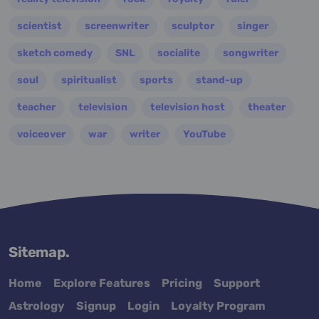
scientist
screenwriter
sculptor
singer
sketch comedy
SNL
socialite
songwriter
soul
spiritualist
sports
stand-up
teacher
television
television host
theater
voiceover
war
writer
YouTube
Sitemap.
Home
Explore Features
Pricing
Support
Astrology
Signup
Login
Loyalty Program