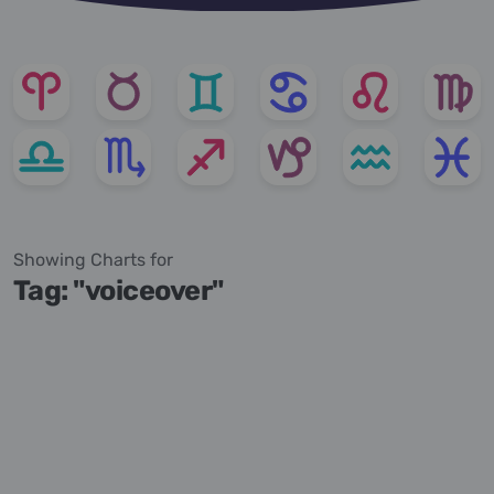
Showing Charts for
Tag: "voiceover"