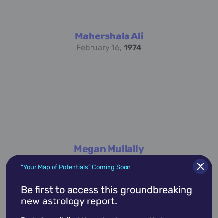
Mahershala Ali
February 16,
1974
Megan Mullally
November 12,
1958
“Your Map of Potentials” Coming Soon
Be first to access this groundbreaking
new astrology report.