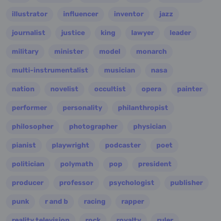
illustrator
influencer
inventor
jazz
journalist
justice
king
lawyer
leader
military
minister
model
monarch
multi-instrumentalist
musician
nasa
nation
novelist
occultist
opera
painter
performer
personality
philanthropist
philosopher
photographer
physician
pianist
playwright
podcaster
poet
politician
polymath
pop
president
producer
professor
psychologist
publisher
punk
r and b
racing
rapper
reality television
rock
royalty
ruler