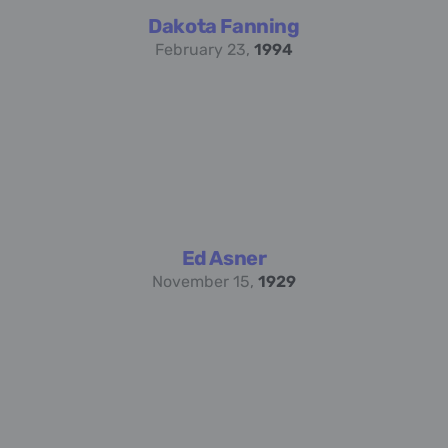
Dakota Fanning
February 23,
1994
Ed Asner
November 15,
1929