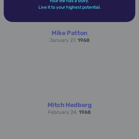
Your life has a story.
Live it to your highest potential.
Mike Patton
January 27,
1968
Mitch Hedberg
February 24,
1968