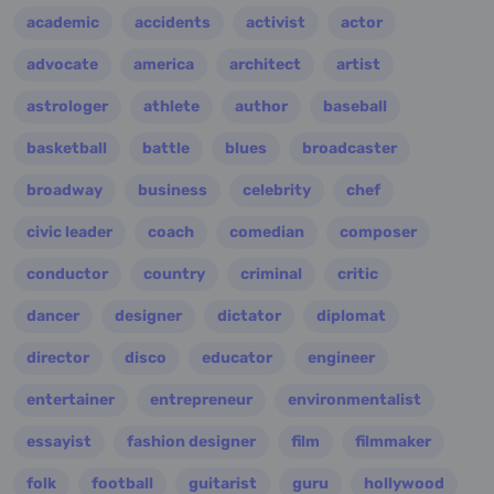
academic
accidents
activist
actor
advocate
america
architect
artist
astrologer
athlete
author
baseball
basketball
battle
blues
broadcaster
broadway
business
celebrity
chef
civic leader
coach
comedian
composer
conductor
country
criminal
critic
dancer
designer
dictator
diplomat
director
disco
educator
engineer
entertainer
entrepreneur
environmentalist
essayist
fashion designer
film
filmmaker
folk
football
guitarist
guru
hollywood