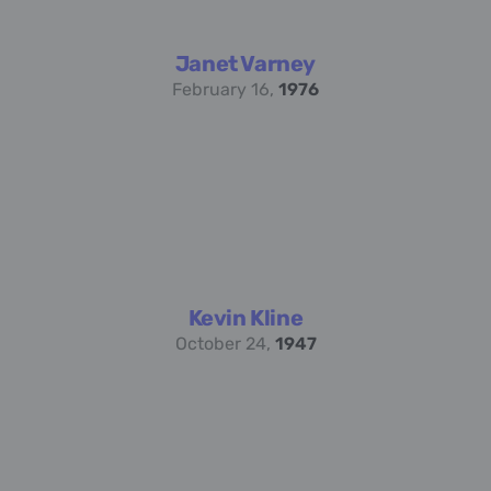
Janet Varney
February 16,
1976
Kevin Kline
October 24,
1947