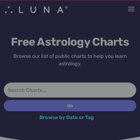
Free Astrology Charts
Browse our list of public charts to help you learn
astrology.
Browse by Date or Tag