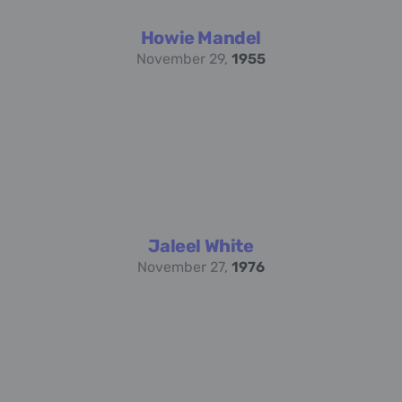
Howie Mandel
November 29,
1955
Jaleel White
November 27,
1976