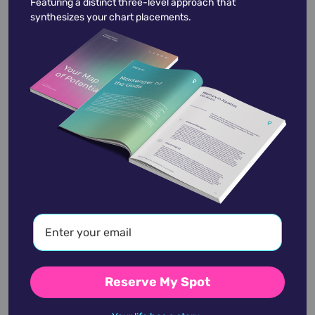
Featuring a distinct three-level approach that
synthesizes your chart placements.
Meghan Trainor
December 22,
1993
Michael C. Hall
February 1,
1971
Reserve My Spot