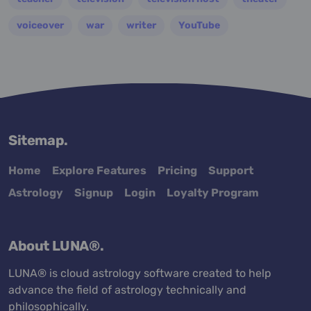
voiceover
war
writer
YouTube
Sitemap.
Home
Explore Features
Pricing
Support
Astrology
Signup
Login
Loyalty Program
About LUNA®.
LUNA® is cloud astrology software created to help
advance the field of astrology technically and
philosophically.