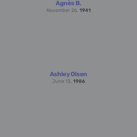
Agnès B.
November 26,
1941
Ashley Olsen
June 13,
1986