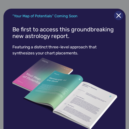
“Your Map of Potentials” Coming Soon
Be first to access this groundbreaking
Halston
new astrology report.
April 23,
1932
Featuring a distinct three-level approach that
synthesizes your chart placements.
Jeanne Lanvin
January 1,
1943