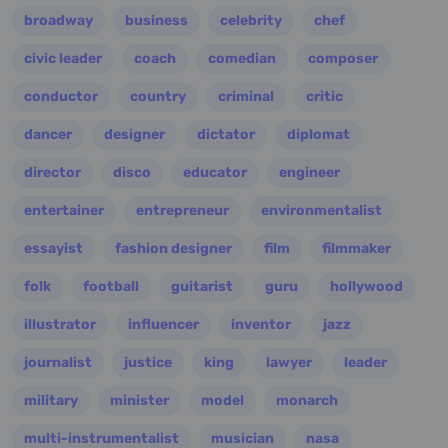
broadway
business
celebrity
chef
civic leader
coach
comedian
composer
conductor
country
criminal
critic
dancer
designer
dictator
diplomat
director
disco
educator
engineer
entertainer
entrepreneur
environmentalist
essayist
fashion designer
film
filmmaker
folk
football
guitarist
guru
hollywood
illustrator
influencer
inventor
jazz
journalist
justice
king
lawyer
leader
military
minister
model
monarch
multi-instrumentalist
musician
nasa