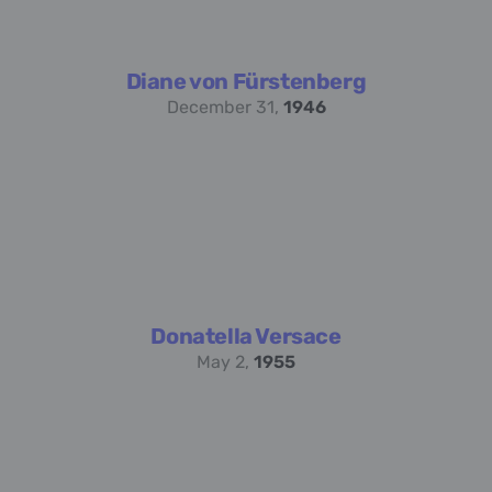
Diane von Fürstenberg
December 31,
1946
Donatella Versace
May 2,
1955