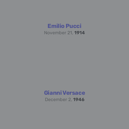
Emilio Pucci
November 21,
1914
Gianni Versace
December 2,
1946