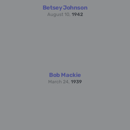
Betsey Johnson
August 10,
1942
Bob Mackie
March 24,
1939