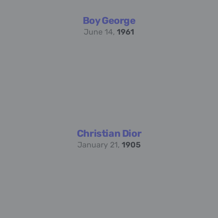
Boy George
June 14,
1961
Christian Dior
January 21,
1905