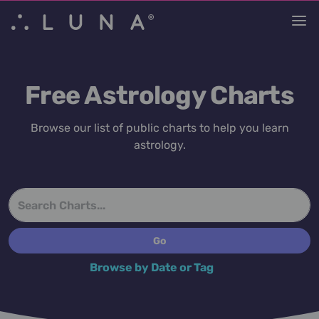
Free Astrology Charts
Browse our list of public charts to help you learn
astrology.
Browse by Date or Tag