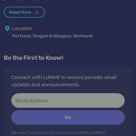
Read More
Location
Portland, Oregon & Glasgow, Scotland
Be the First to Know!
Connect with LUNA® to receive periodic email
updates and announcements.
Go
We won't spam you nor share your email address.