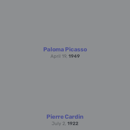
Paloma Picasso
April 19,
1949
Pierre Cardin
July 2,
1922