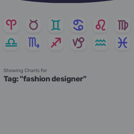
Showing Charts for
Tag: "fashion designer"