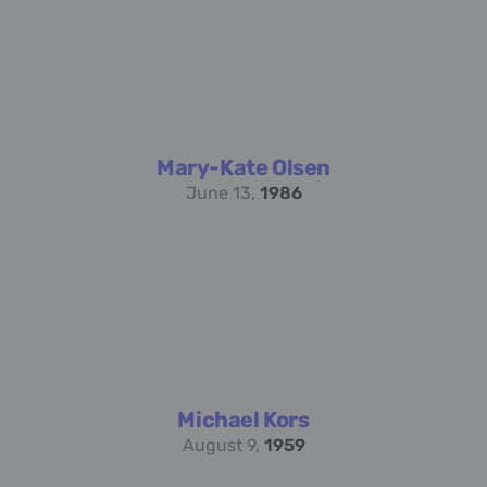
Mary-Kate Olsen
June 13,
1986
Michael Kors
August 9,
1959