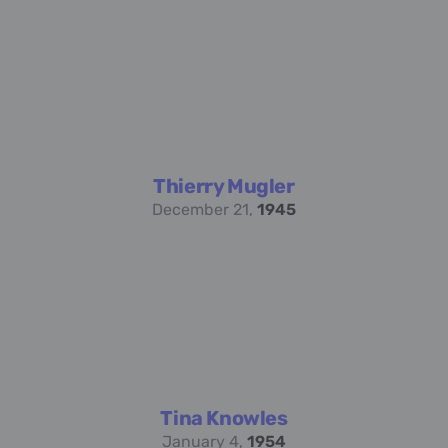
Thierry Mugler
December 21,
1945
Tina Knowles
January 4,
1954