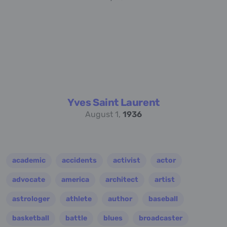
Yves Saint Laurent
August 1,
1936
academic
accidents
activist
actor
advocate
america
architect
artist
astrologer
athlete
author
baseball
basketball
battle
blues
broadcaster