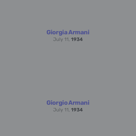
Giorgia Armani
July 11,
1934
Giorgio Armani
July 11,
1934