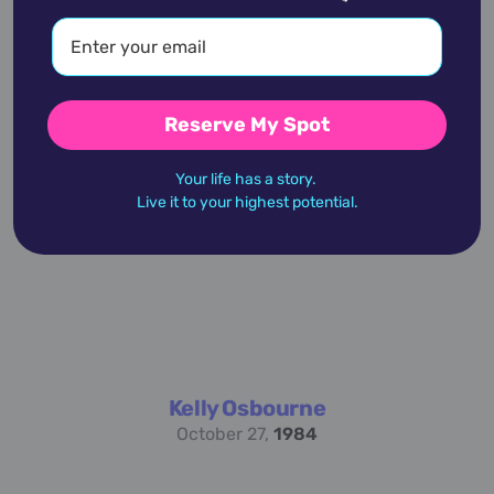
Reserve My Spot
Jil Sander
November 27,
1943
Your life has a story.
Live it to your highest potential.
Kelly Osbourne
October 27,
1984