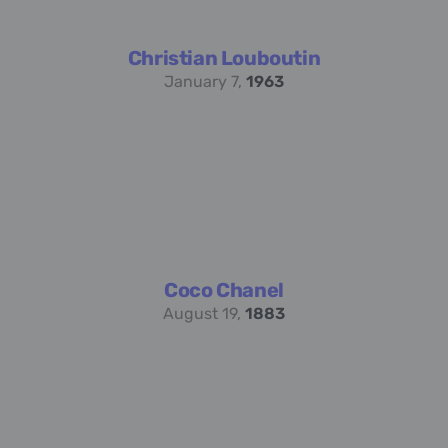
Christian Louboutin
January 7,
1963
Coco Chanel
August 19,
1883