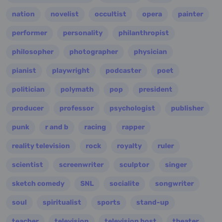
nation
novelist
occultist
opera
painter
performer
personality
philanthropist
philosopher
photographer
physician
pianist
playwright
podcaster
poet
politician
polymath
pop
president
producer
professor
psychologist
publisher
punk
r and b
racing
rapper
reality television
rock
royalty
ruler
scientist
screenwriter
sculptor
singer
sketch comedy
SNL
socialite
songwriter
soul
spiritualist
sports
stand-up
teacher
television
television host
theater