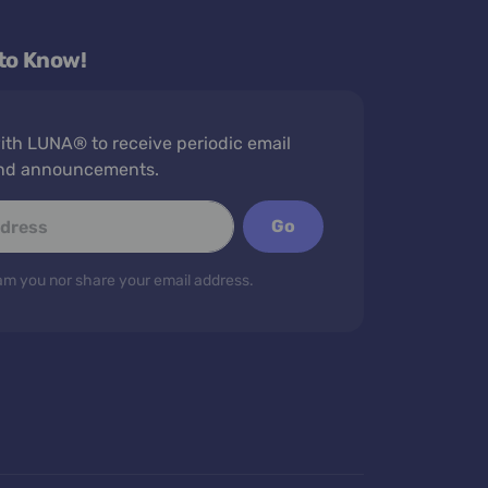
 to Know!
th LUNA® to receive periodic email
nd announcements.
Go
m you nor share your email address.