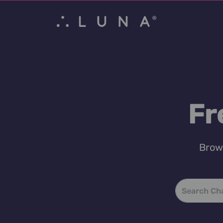
Fr
Brows