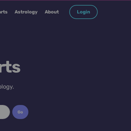
rts
Astrology
About
Login
rts
ology.