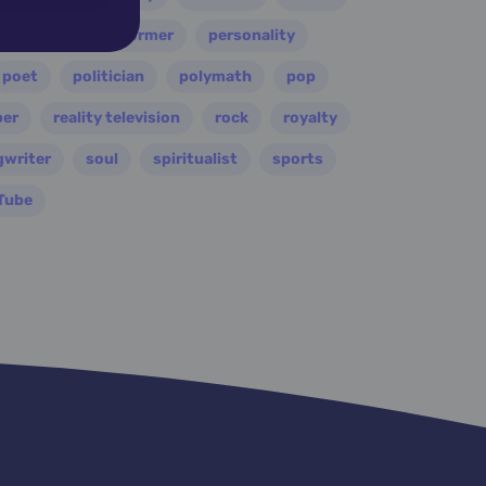
painter
performer
personality
poet
politician
polymath
pop
per
reality television
rock
royalty
gwriter
soul
spiritualist
sports
Tube