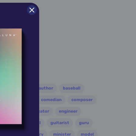
er
athlete
author
baseball
eader
coach
comedian
composer
disco
educator
engineer
folk
football
guitarist
guru
leader
military
minister
model