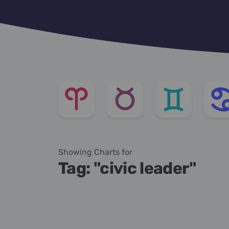
Showing Charts for
Tag: "civic leader"