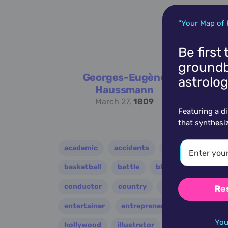
“Your Map of 
Be first
groundb
Georges-Eugène
astrolog
Haussmann
March 27,
1809
Featuring a d
that synthesi
academic
accidents
activist
acto
basketball
battle
blues
broadcast
conductor
country
criminal
critic
Re
entertainer
entrepreneur
environment
You
hollywood
illustrator
influencer
i