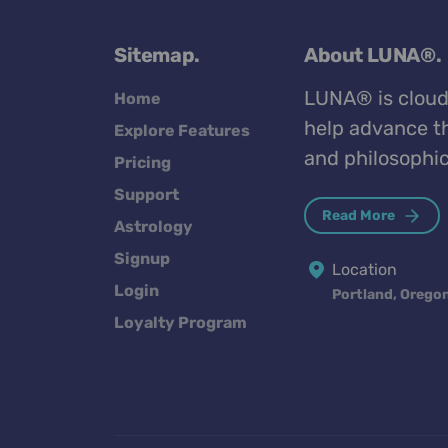
Sitemap.
About LUNA®.
LUNA® is cloud
Home
help advance th
Explore Features
and philosophic
Pricing
Support
Read More
Astrology
Signup
Location
Login
Portland, Orego
Loyalty Program