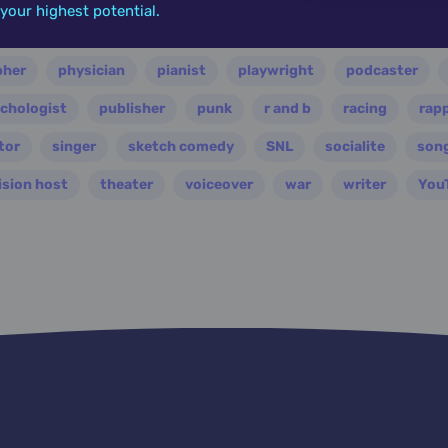
o your highest potential.
ian
nasa
nation
novelist
occultist
opera
pher
physician
pianist
playwright
podcaster
chologist
publisher
punk
r and b
racing
rap
tor
singer
sketch comedy
SNL
socialite
son
ision host
theater
voiceover
war
writer
You