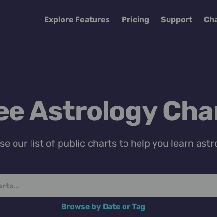
Explore Features
Pricing
Support
Cha
ee Astrology Cha
e our list of public charts to help you learn astr
Browse by Date or Tag