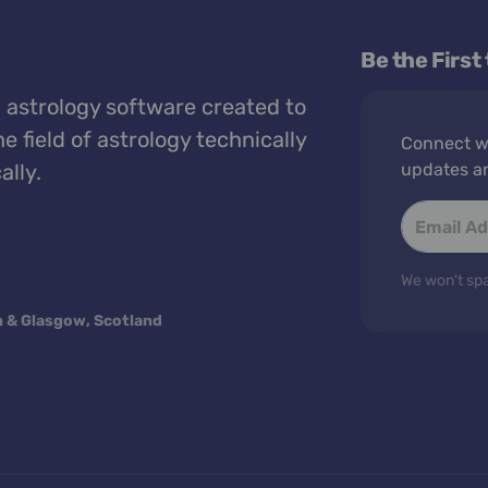
Be the First
 astrology software created to
e field of astrology technically
Connect wi
ally.
updates a
We won't spa
n & Glasgow, Scotland