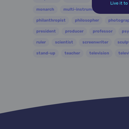
Live it t
monarch
multi-instrumentalist
music
philanthropist
philosopher
photogra
president
producer
professor
psy
ruler
scientist
screenwriter
sculp
stand-up
teacher
television
telev