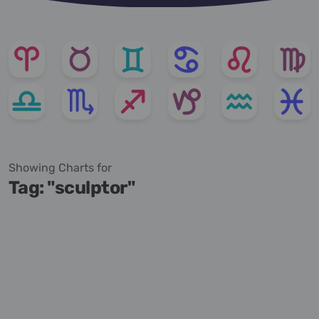
Showing Charts for
Tag: "sculptor"