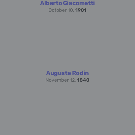
Alberto Giacometti
October 10,
1901
Auguste Rodin
November 12,
1840