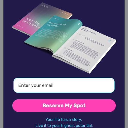
Rosa Bonheur
March 16,
1822
Salvador Dali
May 11,
1904
Reserve My Spot
academic
accidents
activist
actor
Your life has a story.
Live it to your highest potential.
advocate
america
architect
artist