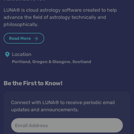
LUNA® is cloud astrology software created to help
advance the field of astrology technically and
philosophically.
Read More
Location
Portland, Oregon & Glasgow, Scotland
Be the First to Know!
Connect with LUNA® to receive periodic email
updates and announcements.