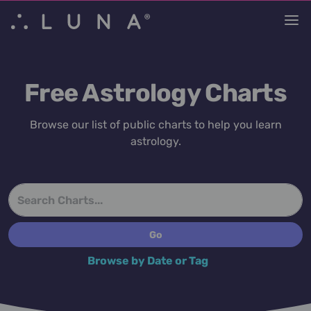
Free Astrology Charts
Browse our list of public charts to help you learn
astrology.
Browse by Date or Tag