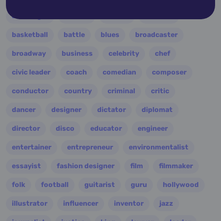
astrologer
athlete
author
baseball
basketball
battle
blues
broadcaster
broadway
business
celebrity
chef
civic leader
coach
comedian
composer
conductor
country
criminal
critic
dancer
designer
dictator
diplomat
director
disco
educator
engineer
entertainer
entrepreneur
environmentalist
essayist
fashion designer
film
filmmaker
folk
football
guitarist
guru
hollywood
illustrator
influencer
inventor
jazz