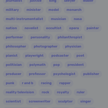
journalist
justice
king
lawyer
leader
military
minister
model
monarch
multi-instrumentalist
musician
nasa
nation
novelist
occultist
opera
painter
performer
personality
philanthropist
philosopher
photographer
physician
pianist
playwright
podcaster
poet
politician
polymath
pop
president
producer
professor
psychologist
publisher
punk
r and b
racing
rapper
reality television
rock
royalty
ruler
scientist
screenwriter
sculptor
singer