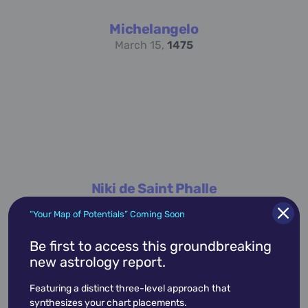
Michelangelo
March 15,
1475
Niki de Saint Phalle
October 29,
1930
“Your Map of Potentials” Coming Soon
Be first to access this groundbreaking
new astrology report.
Featuring a distinct three-level approach that
synthesizes your chart placements.