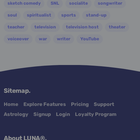
sketch comedy
SNL
socialite
songwriter
soul
spiritualist
sports
stand-up
teacher
television
television host
theater
voiceover
war
writer
YouTube
Sitemap.
Home
Explore Features
Pricing
Support
Astrology
Signup
Login
Loyalty Program
About LUNA®.