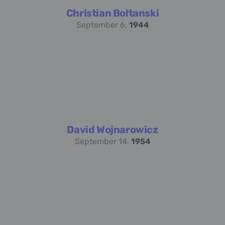
Christian Boltanski
September 6,
1944
David Wojnarowicz
September 14,
1954