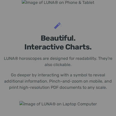
Beautiful.
Interactive Charts.
LUNA® horoscopes are designed for readability. They're
also clickable.
Go deeper by interacting with a symbol to reveal
additional information. Pinch-and-zoom on mobile, and
print high-resolution PDF documents to any scale.