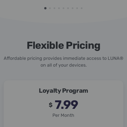
Flexible Pricing
Affordable pricing provides immediate access to LUNA®
on all of your devices.
Loyalty Program
7.99
$
Per Month