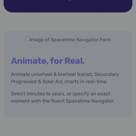
below,
then
jump to the feature list
for a deeper dive.
Animate, for Real.
Animate uniwheel & biwheel transit, Secondary
Progressed & Solar Arc charts in real-time.
Select minutes to years, or specify an exact
moment with the fluent Spacetime Navigator.