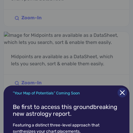
Zoom-In
Midpoints are available as a DataSheet, which
lets you search, sort & enable them easily.
Zoom-In
“Your Map of Potentials” Coming Soon
Be first to access this groundbreaking
new astrology report.
Explore Features
Featuring a distinct three-level approach that
synthesizes your chart placements.