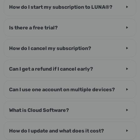
How do I start my subscription to LUNA®?
Is there a free trial?
How do I cancel my subscription?
Can I get a refund if I cancel early?
Can I use one account on multiple devices?
What is Cloud Software?
How do I update and what does it cost?