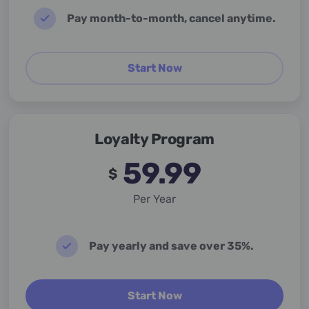
Pay month-to-month, cancel anytime.
Start Now
Loyalty Program
59.99
$
Per Year
Pay yearly and save over 35%.
Start Now