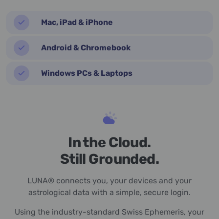
Mac, iPad & iPhone
Android & Chromebook
Windows PCs & Laptops
In the Cloud.
Still Grounded.
LUNA® connects you, your devices and your
astrological data with a simple, secure login.
Using the industry-standard Swiss Ephemeris, your