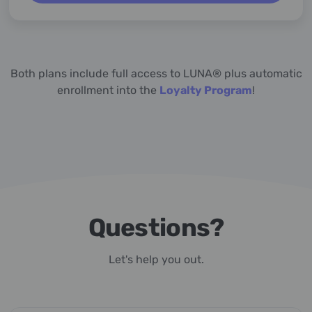
Both plans include full access to LUNA® plus automatic
enrollment into the
Loyalty Program
!
Questions?
Let's help you out.