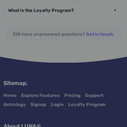
What is the Loyalty Program?
Still have unanswered questions?
Get in touch.
Sitemap.
Home
Explore Features
Pricing
Support
Astrology
Signup
Login
Loyalty Program
About LUNA®.