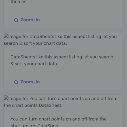
themes.
Zoom-In
DataSheets like this aspect listing let you search
& sort your chart data.
Zoom-In
You can turn chart points on and off from the
chart points DataSheet.