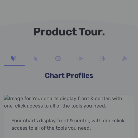
Product Tour.
Chart Profiles
Your charts display front & center, with one-click
access to all of the tools you need.