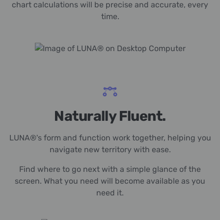
chart calculations will be precise and accurate, every
time.
Naturally Fluent.
LUNA®'s form and function work together, helping you
navigate new territory with ease.
Find where to go next with a simple glance of the
screen. What you need will become available as you
need it.