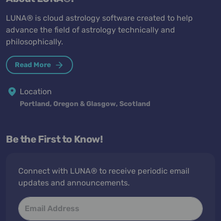
LUNA® is cloud astrology software created to help
advance the field of astrology technically and
philosophically.
Read More
Location
Portland, Oregon & Glasgow, Scotland
Be the First to Know!
Connect with LUNA® to receive periodic email
updates and announcements.