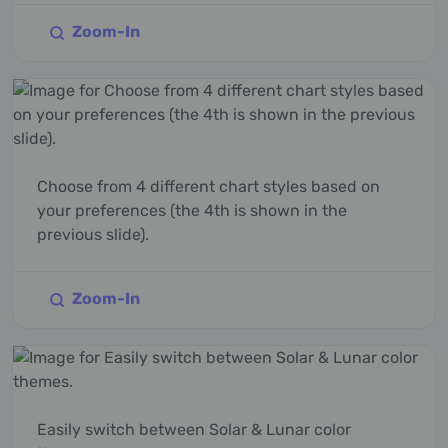
Zoom-In
Choose from 4 different chart styles based on
your preferences (the 4th is shown in the
previous slide).
Zoom-In
Easily switch between Solar & Lunar color