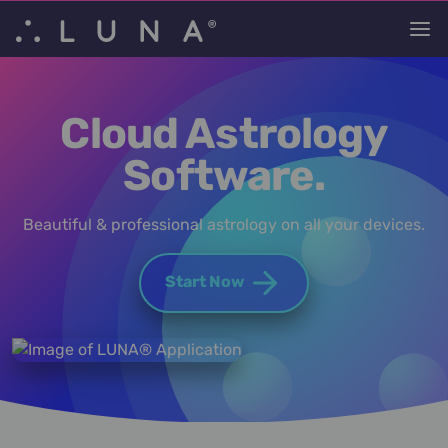
Cloud Astrology
Software.
Beautiful & professional astrology on all your devices.
Start Now