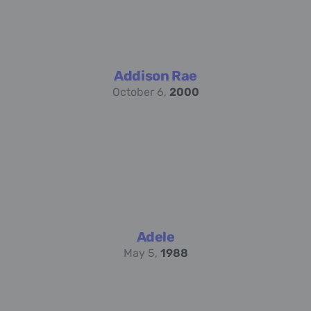
Addison Rae
October 6,
2000
Adele
May 5,
1988