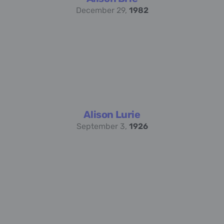
December 29,
1982
Alison Lurie
September 3,
1926