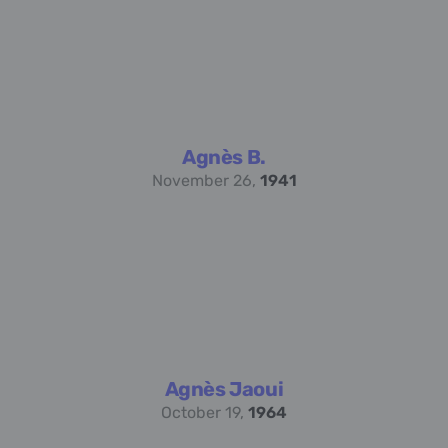
Agnès B.
November 26,
1941
Agnès Jaoui
October 19,
1964