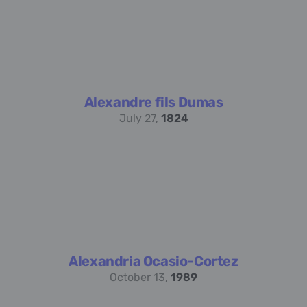
Alexandre fils Dumas
July 27,
1824
Alexandria Ocasio-Cortez
October 13,
1989