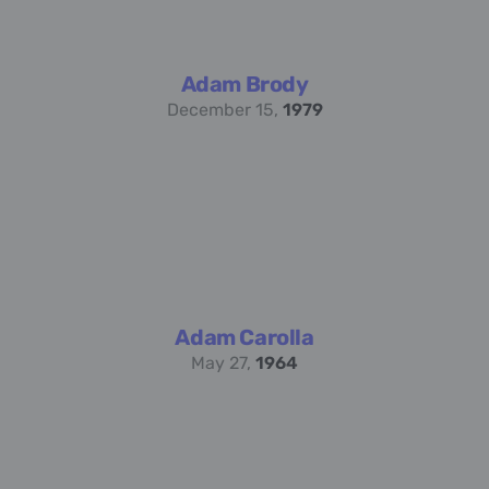
Adam Brody
December 15,
1979
Adam Carolla
May 27,
1964