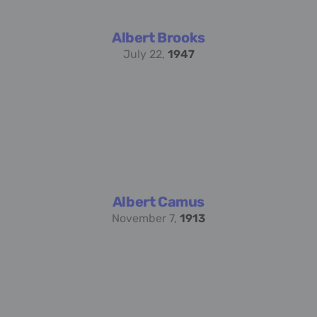
Albert Brooks
July 22,
1947
Albert Camus
November 7,
1913