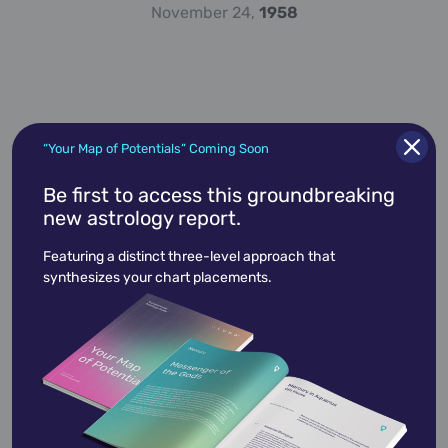
November 24,
1958
“Your Map of Potentials” Coming Soon
Be first to access this groundbreaking
new astrology report.
Alan Alda
January 28,
1936
Featuring a distinct three-level approach that
synthesizes your chart placements.