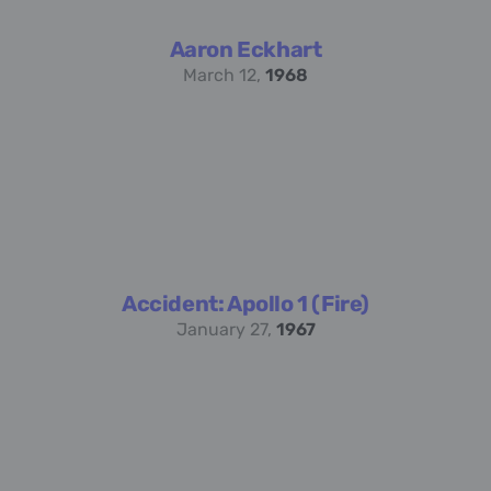
Aaron Eckhart
March 12,
1968
Accident: Apollo 1 (Fire)
January 27,
1967