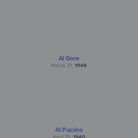
Al Gore
March 31,
1948
Al Pacino
April 25,
1940