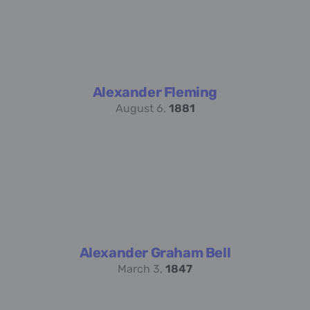
Alexander Fleming
August 6,
1881
Alexander Graham Bell
March 3,
1847