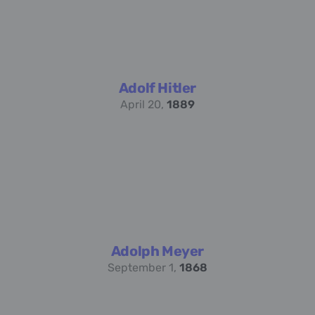
Adolf Hitler
April 20,
1889
Adolph Meyer
September 1,
1868