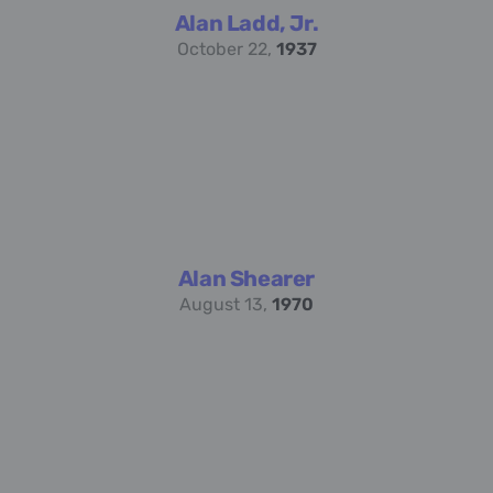
Alan Ladd, Jr.
October 22,
1937
Alan Shearer
August 13,
1970