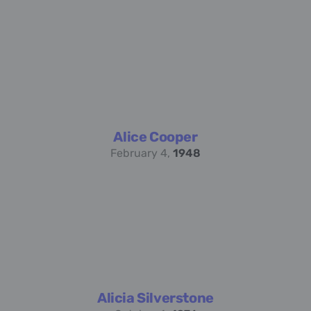
Alice Cooper
February 4,
1948
Alicia Silverstone