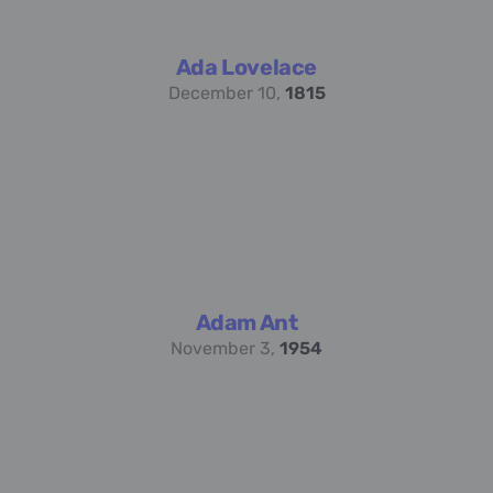
Ada Lovelace
December 10,
1815
Adam Ant
November 3,
1954