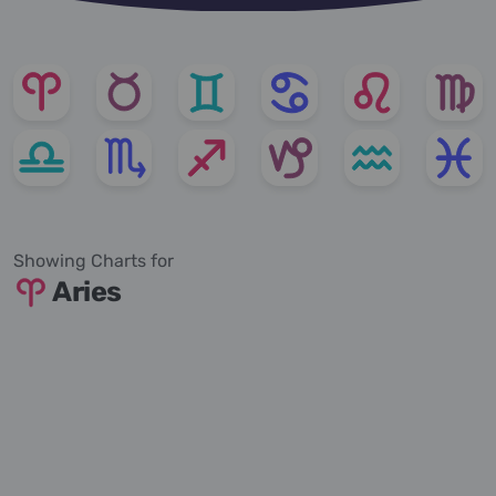
Showing Charts for
Aries