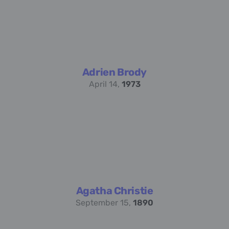
Adrien Brody
April 14,
1973
Agatha Christie
September 15,
1890