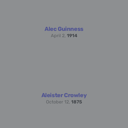
Alec Guinness
April 2,
1914
Aleister Crowley
October 12,
1875