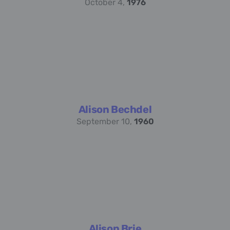
October 4,
1976
Alison Bechdel
September 10,
1960
Alison Brie