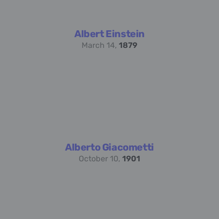
Albert Einstein
March 14,
1879
Alberto Giacometti
October 10,
1901