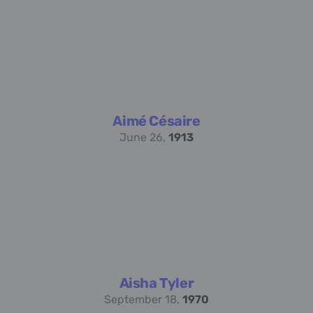
Aimé Césaire
June 26,
1913
Aisha Tyler
September 18,
1970