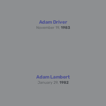
Adam Driver
November 19,
1983
Adam Lambert
January 29,
1982