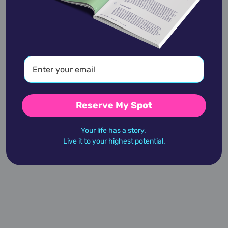
Alan Cumming
January 27,
1965
Reserve My Spot
Alan Dershowitz
Your life has a story.
September 1,
1938
Live it to your highest potential.