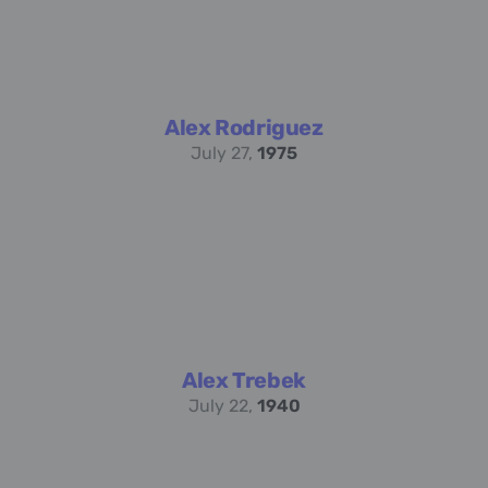
Alex Rodriguez
July 27,
1975
Alex Trebek
July 22,
1940