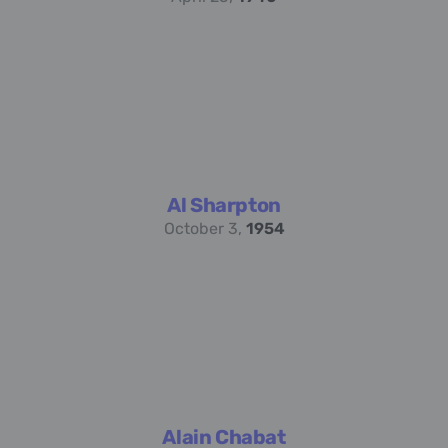
Al Sharpton
October 3,
1954
Alain Chabat