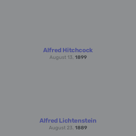
Alfred Hitchcock
August 13,
1899
Alfred Lichtenstein
August 23,
1889