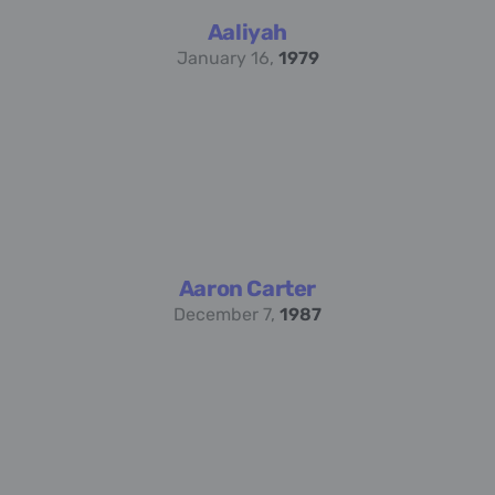
Aaliyah
January 16,
1979
Aaron Carter
December 7,
1987