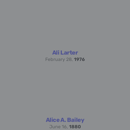
Ali Larter
February 28,
1976
Alice A. Bailey
June 16,
1880