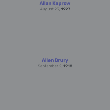
Allan Kaprow
August 23,
1927
Allen Drury
September 2,
1918