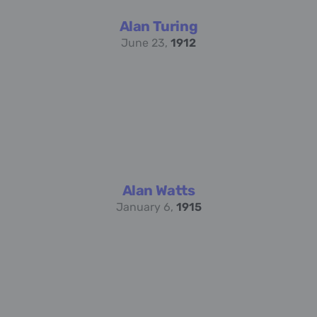
Alan Turing
June 23,
1912
Alan Watts
January 6,
1915