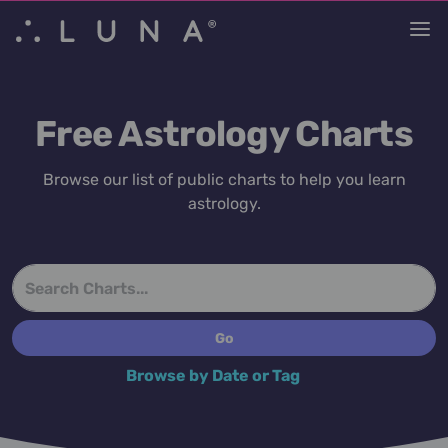
Free Astrology Charts
Browse our list of public charts to help you learn
astrology.
Browse by Date or Tag