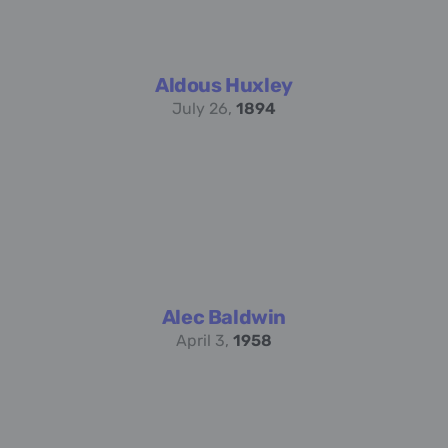
Aldous Huxley
July 26,
1894
Alec Baldwin
April 3,
1958