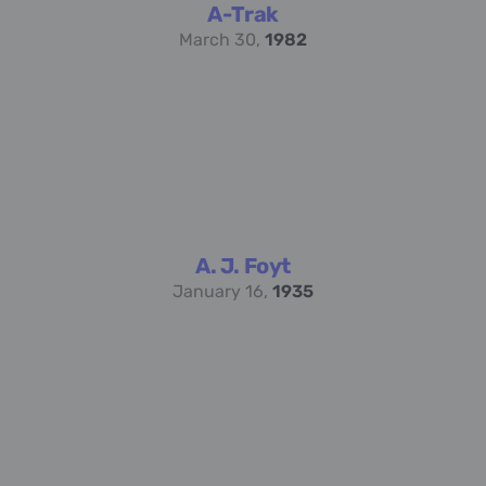
A-Trak
March 30,
1982
A. J. Foyt
January 16,
1935