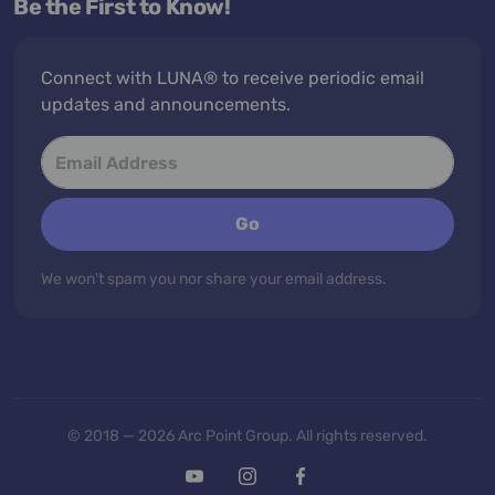
Be the First to Know!
Connect with LUNA® to receive periodic email
updates and announcements.
Go
We won't spam you nor share your email address.
© 2018 — 2026 Arc Point Group. All rights reserved.