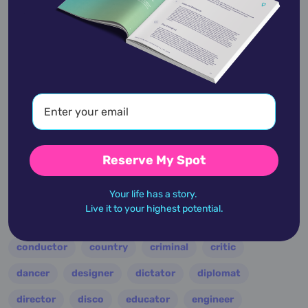
academic
accidents
activist
actor
advocate
america
architect
artist
astrologer
athlete
author
baseball
Reserve My Spot
basketball
battle
blues
broadcaster
Your life has a story.
broadway
business
celebrity
chef
Live it to your highest potential.
civic leader
coach
comedian
composer
conductor
country
criminal
critic
dancer
designer
dictator
diplomat
director
disco
educator
engineer