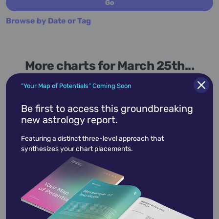
Browse by Date or Tag
More charts for March 25th...
“Your Map of Potentials” Coming Soon
Be first to access this groundbreaking
new astrology report.
March 25,
1942
Featuring a distinct three-level approach that
Aretha Franklin
synthesizes your chart placements.
Aretha Louise Franklin
was an American
singer, songwriter, and pianist. Referred to as
the "Queen o…
View Profile