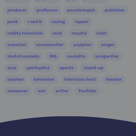
producer
professor
psychologist
publisher
punk
r and b
racing
rapper
reality television
rock
royalty
ruler
scientist
screenwriter
sculptor
singer
sketch comedy
SNL
socialite
songwriter
soul
spiritualist
sports
stand-up
teacher
television
television host
theater
voiceover
war
writer
YouTube