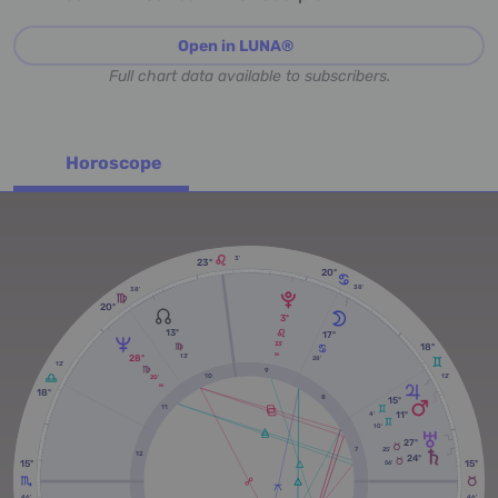
Open in LUNA®
Full chart data available to subscribers.
Horoscope
3'
23º
20º
38'
38'
20º
3º
13º
17º
33'
18º
28º
RX
13'
28'
12'
9
12'
10
20'
RX
18º
8
15º
11
11º
4'
10'
27º
25'
7
12
24º
15º
15º
56'
46'
46'