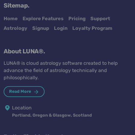
Sitemap.
Home
Explore Features
Pricing
Support
Astrology
Signup
Login
Loyalty Program
About LUNA®.
LUNA® is cloud astrology software created to help
advance the field of astrology technically and
philosophically.
Read More
Location
Portland, Oregon & Glasgow, Scotland