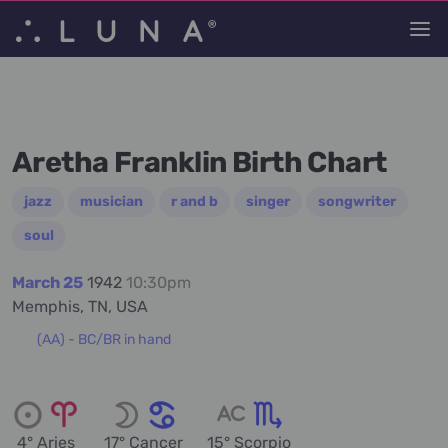
Aretha Franklin Birth Chart
jazz
musician
r and b
singer
songwriter
soul
March 25
1942
10:30pm
Memphis, TN, USA
(AA) - BC/BR in hand
4° Aries
17° Cancer
15° Scorpio