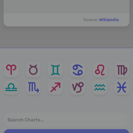
Source:
Wikipedia