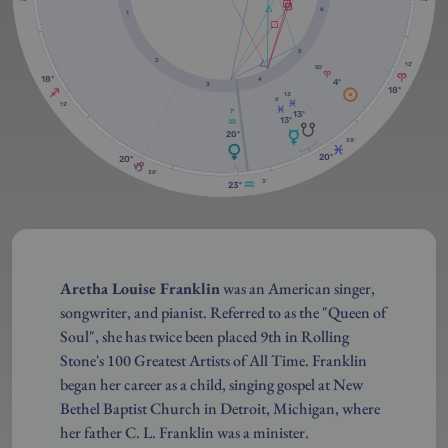
6
1
5
2
12'
50'
18º
4
4º
3
18º
13'
6'
12'
7'
13º
13º
20º
38'
20º
20º
38'
3'
23º
Aretha Louise Franklin
was an American singer,
songwriter, and pianist. Referred to as the "Queen of
Soul", she has twice been placed 9th in Rolling
Stone's 100 Greatest Artists of All Time. Franklin
began her career as a child, singing gospel at New
Bethel Baptist Church in Detroit, Michigan, where
her father C. L. Franklin was a minister.