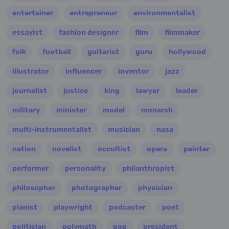
entertainer
entrepreneur
environmentalist
essayist
fashion designer
film
filmmaker
folk
football
guitarist
guru
hollywood
illustrator
influencer
inventor
jazz
journalist
justice
king
lawyer
leader
military
minister
model
monarch
multi-instrumentalist
musician
nasa
nation
novelist
occultist
opera
painter
performer
personality
philanthropist
philosopher
photographer
physician
pianist
playwright
podcaster
poet
politician
polymath
pop
president