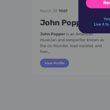
Re
March 29,
1967
You
John Popper
Live it t
John Popper
is an American
musician and songwriter known as
the co-founder, lead vocalist, and
fron…
View Profile