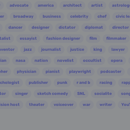
r
advocate
america
architect
artist
astrolog
er
broadway
business
celebrity
chef
civic l
dancer
designer
dictator
diplomat
director
alist
essayist
fashion designer
film
filmmaker
nventor
jazz
journalist
justice
king
lawyer
ian
nasa
nation
novelist
occultist
opera
pher
physician
pianist
playwright
podcaster
chologist
publisher
punk
r and b
racing
rap
tor
singer
sketch comedy
SNL
socialite
son
ision host
theater
voiceover
war
writer
You