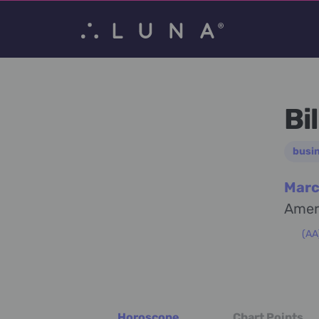
Bi
busi
Marc
Amer
(AA
Horoscope
Chart Points