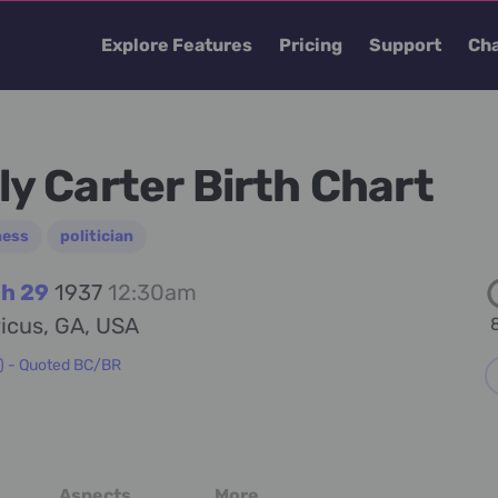
Explore Features
Pricing
Support
Cha
lly Carter Birth Chart
ness
politician
h 29
1937
12:30am
icus, GA, USA
8
) - Quoted BC/BR
Aspects
More...