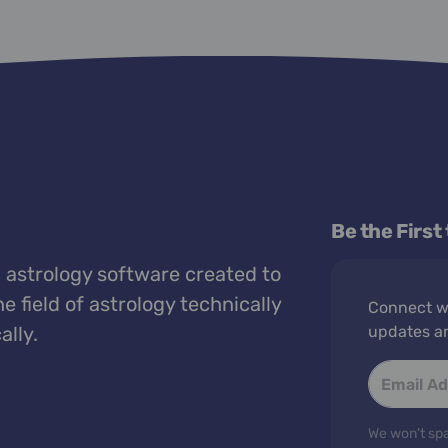
Be the First
 astrology software created to
e field of astrology technically
Connect wi
ally.
updates a
We won't spa