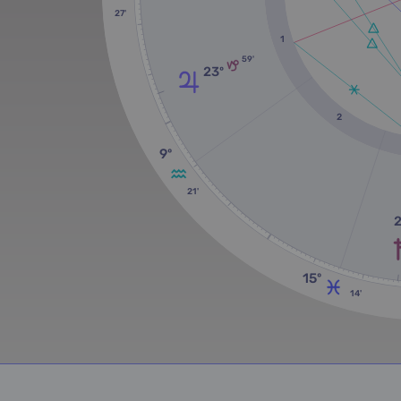
27'
1
59'
23º
2
9º
21'
15º
14'