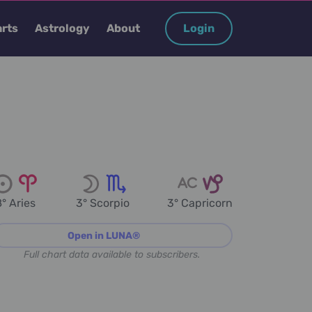
rts
Astrology
About
Login
° Aries
3° Scorpio
3° Capricorn
Open in LUNA®
Full chart data available to subscribers.