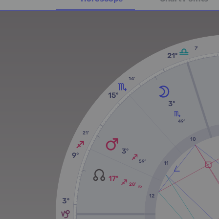
7'
21º
14'
15º
3º
49'
21'
10
3º
9º
59'
11
17º
28'
RX
12
3º