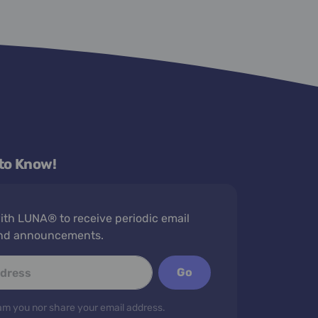
 to Know!
th LUNA® to receive periodic email
nd announcements.
Go
m you nor share your email address.