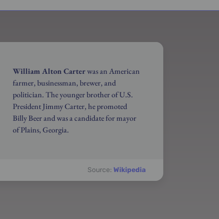
William Alton Carter
was an American
farmer, businessman, brewer, and
politician. The younger brother of U.S.
President Jimmy Carter, he promoted
Billy Beer and was a candidate for mayor
of Plains, Georgia.
Source:
Wikipedia