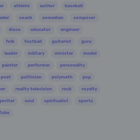
er
athlete
author
baseball
eader
coach
comedian
composer
disco
educator
engineer
folk
football
guitarist
guru
leader
military
minister
model
painter
performer
personality
poet
politician
polymath
pop
per
reality television
rock
royalty
gwriter
soul
spiritualist
sports
Tube