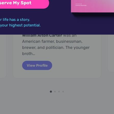
serve My Spot
March 29,
1937
r life has a story.
Billy Carter
o your highest potential.
William Alton Carter
was an
American farmer, businessman,
brewer, and politician. The younger
broth…
View Profile