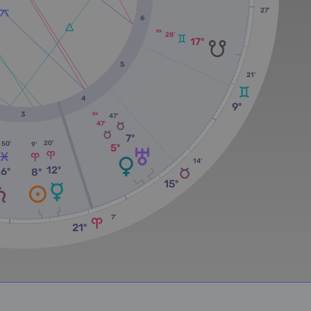
27'
6
RX
28'
17º
5
21'
4
9º
3
RX
47'
47'
7º
20'
50'
9'
5º
14'
12º
26º
8º
15º
7'
21º