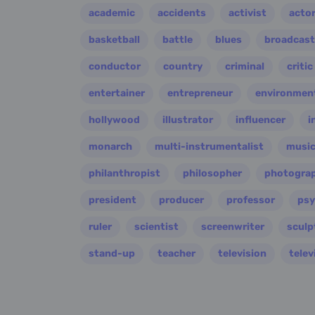
academic
accidents
activist
acto
basketball
battle
blues
broadcast
conductor
country
criminal
critic
entertainer
entrepreneur
environment
hollywood
illustrator
influencer
i
monarch
multi-instrumentalist
music
philanthropist
philosopher
photogra
president
producer
professor
psy
ruler
scientist
screenwriter
sculp
stand-up
teacher
television
telev