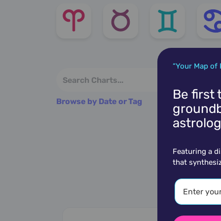
“Your Map of 
Be first
Browse by Date or Tag
groundb
astrolog
Featuring a d
that synthesi