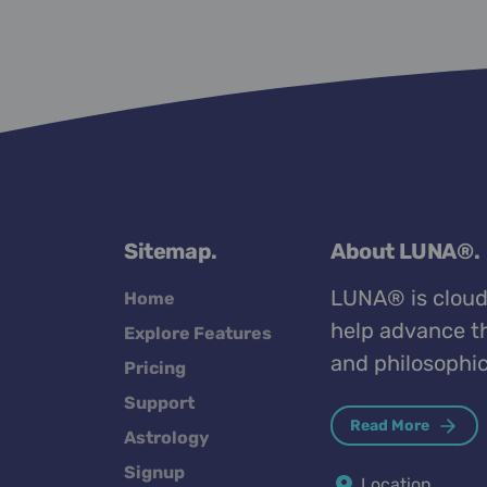
Sitemap.
About LUNA®.
LUNA® is cloud
Home
help advance th
Explore Features
and philosophic
Pricing
Support
Read More
Astrology
Signup
Location