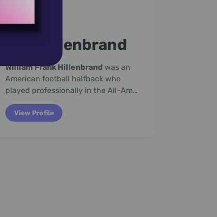
March 29,
1922
March 2
Billy Hillenbrand
Ell
William Frank Hillenbrand
was an
Eleanor
American football halfback who
Austral
played professionally in the All-Am…
televisio
View Profile
View P