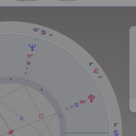
15º
14'
17º
9º
2'
RX
21'
9
8
26º
31'
RX
7
3º