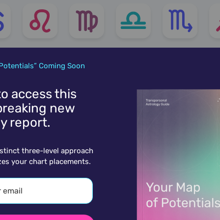
Potentials” Coming Soon
 to access this
reaking new
y report.
istinct three-level approach
zes your chart placements.
More charts for March 29th..