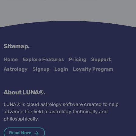
Sitemap.
Home
Explore Features
Pricing
Support
Astrology
Signup
Login
Loyalty Program
About LUNA®.
LUNA® is cloud astrology software created to help
advance the field of astrology technically and
philosophically.
Read More