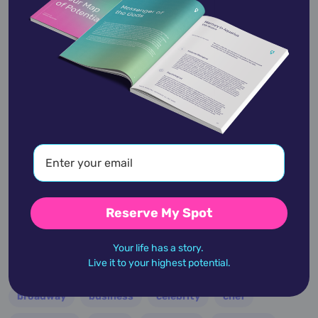
Haley Joel Osment
is an American actor.
Beginning his career as a child actor, Osment's
role in the…
View Profile
academic
accidents
activist
actor
Reserve My Spot
advocate
america
architect
artist
astrologer
athlete
author
baseball
Your life has a story.
Live it to your highest potential.
basketball
battle
blues
broadcaster
broadway
business
celebrity
chef