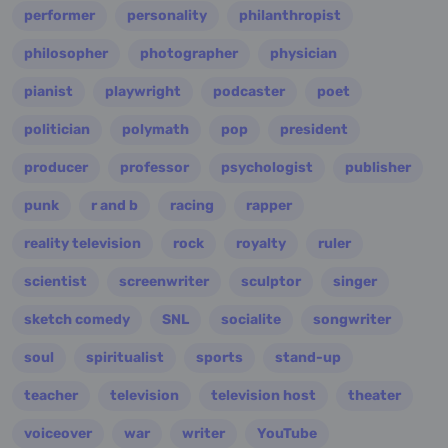
performer
personality
philanthropist
philosopher
photographer
physician
pianist
playwright
podcaster
poet
politician
polymath
pop
president
producer
professor
psychologist
publisher
punk
r and b
racing
rapper
reality television
rock
royalty
ruler
scientist
screenwriter
sculptor
singer
sketch comedy
SNL
socialite
songwriter
soul
spiritualist
sports
stand-up
teacher
television
television host
theater
voiceover
war
writer
YouTube