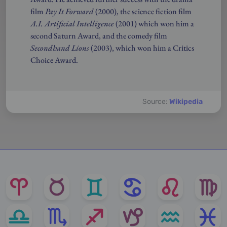
film
Pay It Forward
(2000), the science fiction film
A.I. Artificial Intelligence
(2001) which won him a
second Saturn Award, and the comedy film
Secondhand Lions
(2003), which won him a Critics
Choice Award.
Source:
Wikipedia