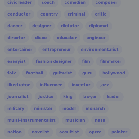
civic leader
coach
comedian
composer
conductor
country
criminal
critic
dancer
designer
dictator
diplomat
director
disco
educator
engineer
entertainer
entrepreneur
environmentalist
essayist
fashion designer
film
filmmaker
folk
football
guitarist
guru
hollywood
illustrator
influencer
inventor
jazz
journalist
justice
king
lawyer
leader
military
minister
model
monarch
multi-instrumentalist
musician
nasa
nation
novelist
occultist
opera
painter