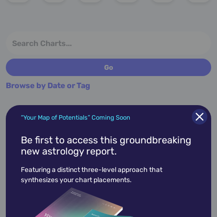
Browse by Date or Tag
“Your Map of Potentials” Coming Soon
More charts for April 10th...
Be first to access this groundbreaking
new astrology report.
Featuring a distinct three-level approach that
synthesizes your chart placements.
April 10,
1988
Haley Joel Osment