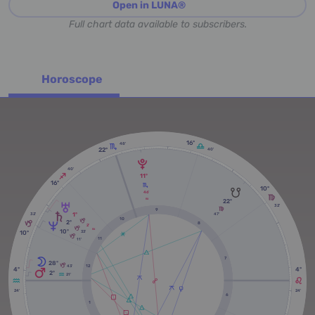
Open in LUNA®
Full chart data available to subscribers.
Horoscope
16º
48'
22º
40'
40'
11º
16º
10º
46'
RX
22º
32'
9
1º
47'
32'
10
2º
8
2'
10º
RX
10º
33'
11
11'
7
28º
12
43'
4º
4º
2º
21'
24'
24'
6
1