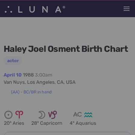
Haley Joel Osment Birth Chart
actor
April 10
1988
3:00am
Van Nuys, Los Angeles, CA, USA
(AA) - BC/BR in hand
20° Aries
28° Capricorn
4° Aquarius