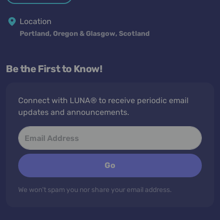
Location
Portland, Oregon & Glasgow, Scotland
Be the First to Know!
Connect with LUNA® to receive periodic email
updates and announcements.
Go
We won't spam you nor share your email address.