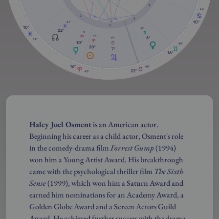
5
32'
2
4
10º
47'
3
10º
22'
22º
5'
44'
6º
19'
32'
10º
40'
20º
7º
16º
16º
48'
22º
40'
Haley Joel Osment
is an American actor.
Beginning his career as a child actor, Osment's role
in the comedy-drama film
Forrest Gump
(1994)
won him a Young Artist Award. His breakthrough
came with the psychological thriller film
The Sixth
Sense
(1999), which won him a Saturn Award and
earned him nominations for an Academy Award, a
Golden Globe Award and a Screen Actors Guild
Award. He achieved further success with the drama