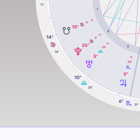
11'
1
RX
9'
10º
2
RX
14º
4'
RX
25º
3
33'
18'
5º
RX
28'
0º
10º
25'
6º
31'