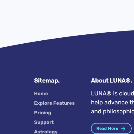
Sitemap.
About LUNA®.
LUNA® is cloud
Home
help advance th
Explore Features
and philosophic
Pricing
Support
Read More
Astrology