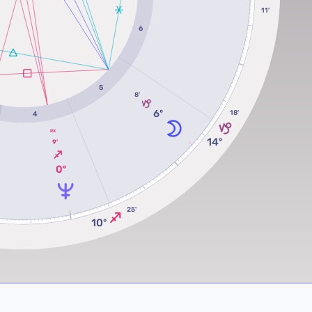
11'
6
5
8'
6º
18'
4
RX
14º
9'
0º
25'
10º