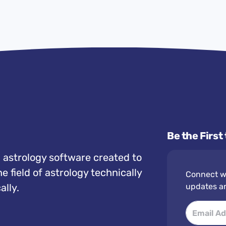
Be the First
 astrology software created to
e field of astrology technically
Connect wi
ally.
updates a