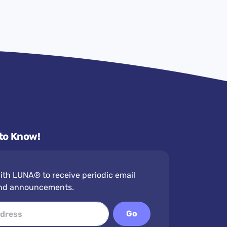
 to Know!
th LUNA® to receive periodic email
nd announcements.
Go