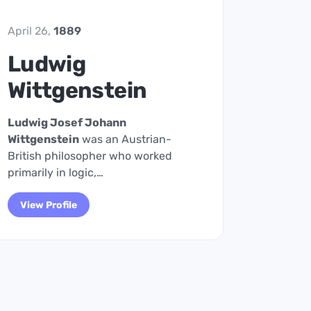
April 26,
1889
Ludwig
Wittgenstein
Ludwig Josef Johann
Wittgenstein
was an Austrian-
British philosopher who worked
primarily in logic,…
View Profile