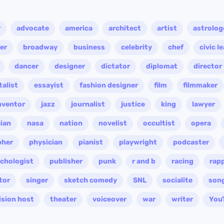
r
advocate
america
architect
artist
astrolog
er
broadway
business
celebrity
chef
civic l
dancer
designer
dictator
diplomat
director
alist
essayist
fashion designer
film
filmmaker
nventor
jazz
journalist
justice
king
lawyer
ian
nasa
nation
novelist
occultist
opera
pher
physician
pianist
playwright
podcaster
chologist
publisher
punk
r and b
racing
rap
tor
singer
sketch comedy
SNL
socialite
son
ision host
theater
voiceover
war
writer
You