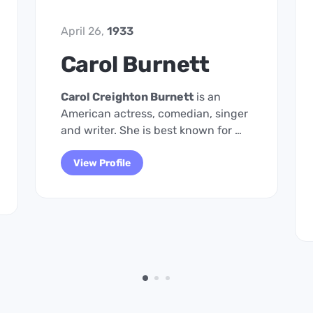
April 26,
1933
Carol Burnett
Carol Creighton Burnett
is an
American actress, comedian, singer
and writer. She is best known for …
View Profile