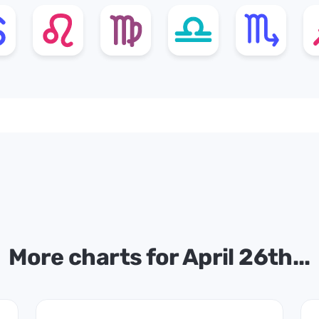
More charts for April 26th...