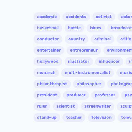
academic
accidents
activist
acto
basketball
battle
blues
broadcast
conductor
country
criminal
critic
entertainer
entrepreneur
environment
hollywood
illustrator
influencer
i
monarch
multi-instrumentalist
music
philanthropist
philosopher
photogra
president
producer
professor
psy
ruler
scientist
screenwriter
sculp
stand-up
teacher
television
telev