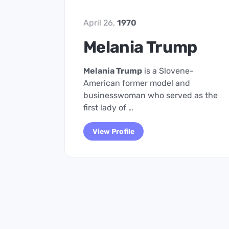
April 26,
1970
Melania Trump
Melania Trump
is a Slovene-
American former model and
businesswoman who served as the
first lady of …
View Profile