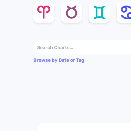
Browse by Date or Tag