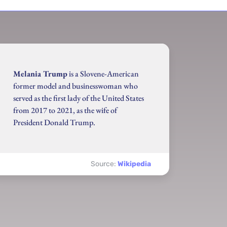
Melania Trump
is a Slovene-American
former model and businesswoman who
served as the first lady of the United States
from 2017 to 2021, as the wife of
President Donald Trump.
Source:
Wikipedia