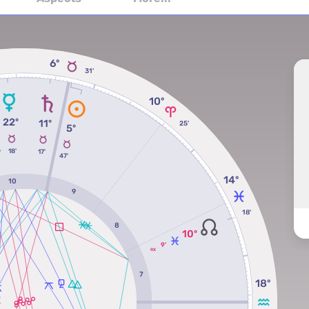
6º
31'
10º
22º
11º
º
25'
5º
18'
17'
'
47'
14º
10
9
18'
8
10º
9'
RX
7
18º