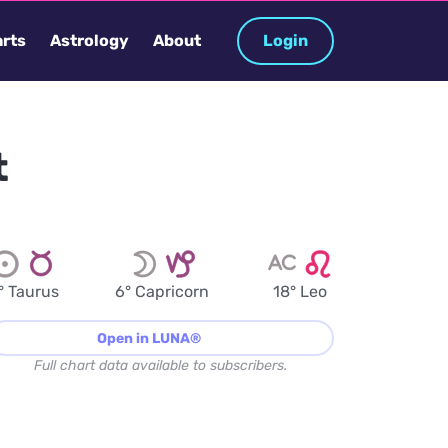
rts
Astrology
About
Login
t
° Taurus
6° Capricorn
18° Leo
Open in LUNA®
Full chart data available to subscribers.