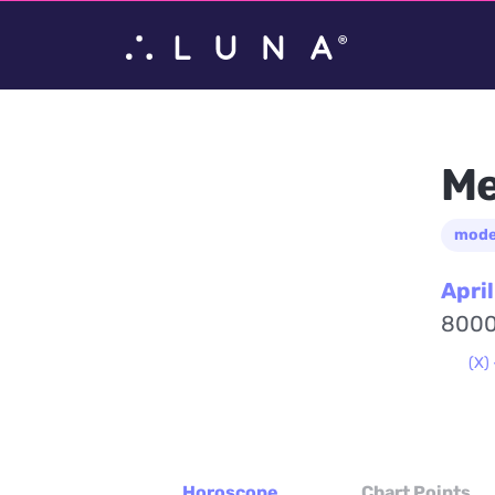
Me
mode
April
8000
(X) 
Horoscope
Chart Points