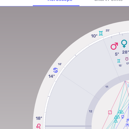
25'
10º
28
5º
17
18'
15'
14º
11
12
18º