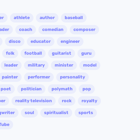
er
athlete
author
baseball
eader
coach
comedian
composer
disco
educator
engineer
folk
football
guitarist
guru
leader
military
minister
model
painter
performer
personality
poet
politician
polymath
pop
per
reality television
rock
royalty
gwriter
soul
spiritualist
sports
Tube