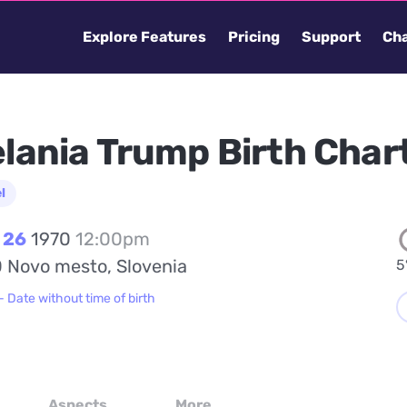
Explore Features
Pricing
Support
Cha
lania Trump Birth Char
l
 26
1970
12:00pm
 Novo mesto, Slovenia
5
- Date without time of birth
Aspects
More...