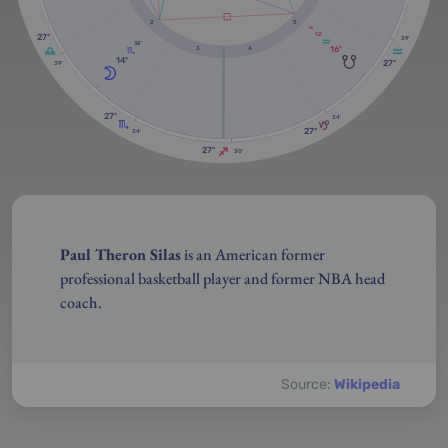
2
5
RX
12'
27º
39'
38'
16º
3
4
14º
27º
39'
27º
34'
27º
34'
27º
30'
Paul Theron Silas
is an American former
professional basketball player and former NBA head
coach.
Source:
Wikipedia