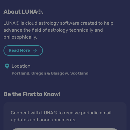
About LUNA®.
LUNA® is cloud astrology software created to help
advance the field of astrology technically and
philosophically.
Read More
Location
Portland, Oregon & Glasgow, Scotland
Be the First to Know!
Connect with LUNA® to receive periodic email
updates and announcements.