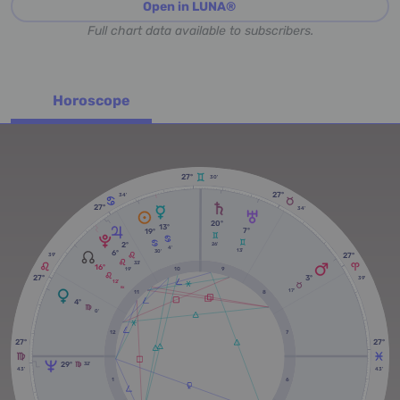
Open in LUNA®
Full chart data available to subscribers.
Horoscope
27º
30'
27º
34'
27º
34'
20º
13º
7º
19º
2º
26'
4'
13'
6º
30'
27º
39'
33'
16º
19'
10
9
27º
3º
39'
12'
RX
17'
11
8
4º
0'
12
7
27º
27º
29º
32'
43'
43'
1
6