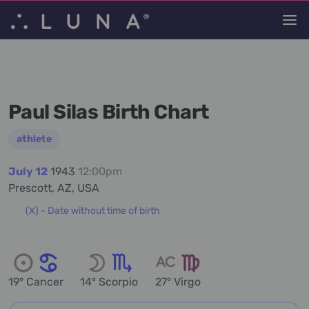
Paul Silas Birth Chart
athlete
July 12
1943
12:00pm
Prescott, AZ, USA
(X) - Date without time of birth
19° Cancer
14° Scorpio
27° Virgo