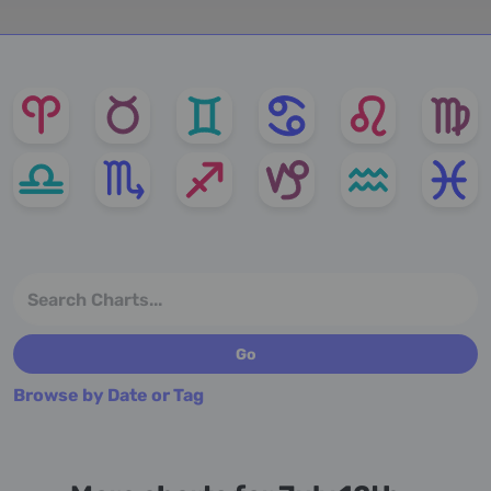
Browse by Date or Tag