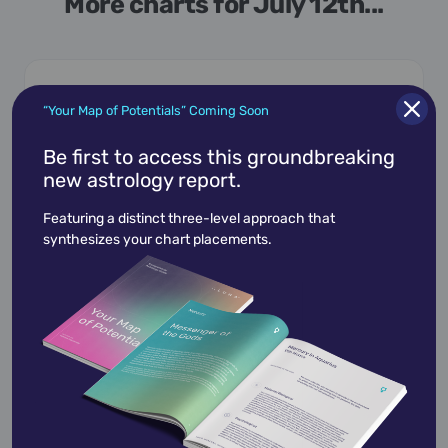
More charts for July 12th...
“Your Map of Potentials” Coming Soon
July 12,
1937
Be first to access this groundbreaking
Bill Cosby
new astrology report.
William Henry Cosby Jr.
is an American
Featuring a distinct three-level approach that
retired stand-up comedian, actor, and author.
synthesizes your chart placements.
Cosby began hi…
View Profile