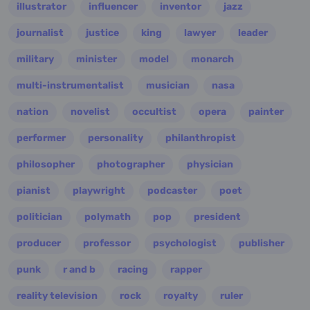
illustrator
influencer
inventor
jazz
journalist
justice
king
lawyer
leader
military
minister
model
monarch
multi-instrumentalist
musician
nasa
nation
novelist
occultist
opera
painter
performer
personality
philanthropist
philosopher
photographer
physician
pianist
playwright
podcaster
poet
politician
polymath
pop
president
producer
professor
psychologist
publisher
punk
r and b
racing
rapper
reality television
rock
royalty
ruler