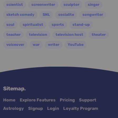
scientist
screenwriter
sculptor
singer
sketch comedy
SNL
socialite
songwriter
soul
spiritualist
sports
stand-up
teacher
television
television host
theater
voiceover
war
writer
YouTube
Sitemap.
Home
Explore Features
Pricing
Support
Astrology
Signup
Login
Loyalty Program