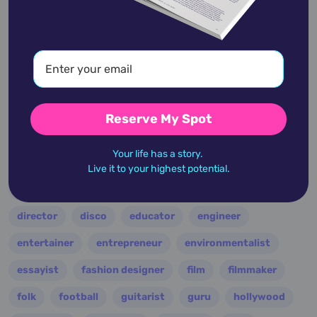
academic
accidents
activist
actor
advocate
america
architect
artist
astrologer
athlete
author
baseball
basketball
battle
blues
broadcaster
broadway
business
celebrity
chef
Reserve My Spot
civic leader
coach
comedian
composer
Your life has a story.
conductor
country
criminal
critic
Live it to your highest potential.
dancer
designer
dictator
diplomat
director
disco
educator
engineer
entertainer
entrepreneur
environmentalist
essayist
fashion designer
film
filmmaker
folk
football
guitarist
guru
hollywood