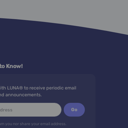
 to Know!
th LUNA® to receive periodic email
nd announcements.
Go
m you nor share your email address.