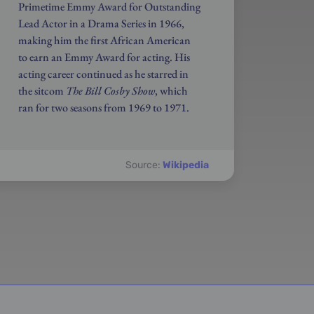
Primetime Emmy Award for Outstanding
Lead Actor in a Drama Series in 1966,
making him the first African American
to earn an Emmy Award for acting. His
acting career continued as he starred in
the sitcom
The Bill Cosby Show
, which
ran for two seasons from 1969 to 1971.
Source:
Wikipedia