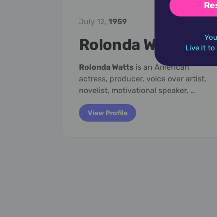
Re
July 12,
1959
You
Rolonda Watts
Live it t
Rolonda Watts
is an American
actress, producer, voice over artist,
novelist, motivational speaker, …
View Profile