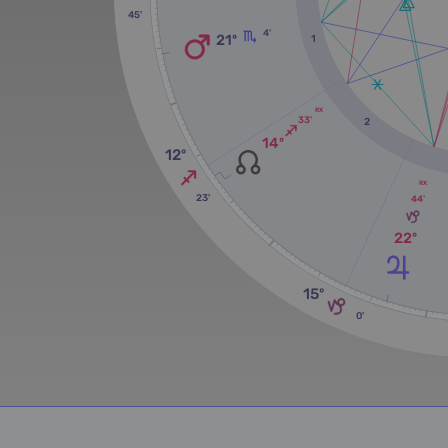
45'
4'
21º
1
RX
33'
2
14º
12º
RX
23'
44'
22º
15º
0'