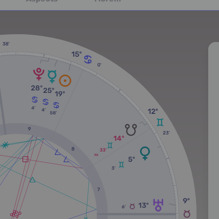
38'
15º
0'
28º
25º
19º
4'
12º
4'
58'
9
23'
14º
8
33'
RX
5º
3'
7
9º
13º
6'