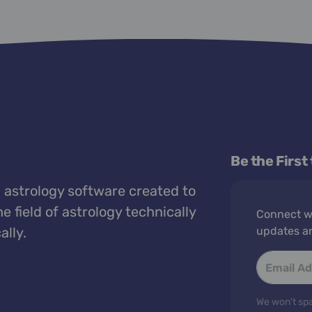
Be the First
 astrology software created to
e field of astrology technically
Connect wi
ally.
updates a
We won't spa