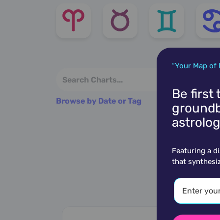
“Your Map of 
Be first
Browse by Date or Tag
groundb
astrolog
Featuring a d
that synthesi