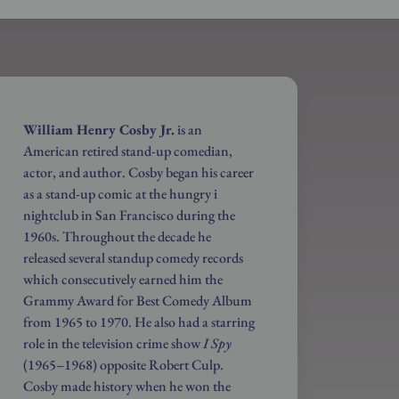
William Henry Cosby Jr.
is an
American retired stand-up comedian,
actor, and author. Cosby began his career
as a stand-up comic at the hungry i
nightclub in San Francisco during the
1960s. Throughout the decade he
released several standup comedy records
which consecutively earned him the
Grammy Award for Best Comedy Album
from 1965 to 1970. He also had a starring
role in the television crime show
I Spy
(1965–1968) opposite Robert Culp.
Cosby made history when he won the