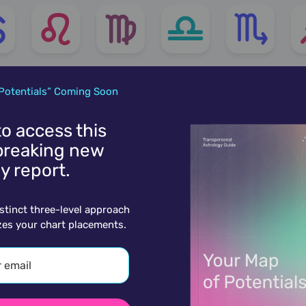
Potentials” Coming Soon
 to access this
reaking new
y report.
istinct three-level approach
zes your chart placements.
More charts for July 12th...