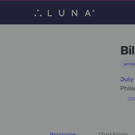
Bi
acto
July
Phila
(DD)
Horoscope
Chart Points