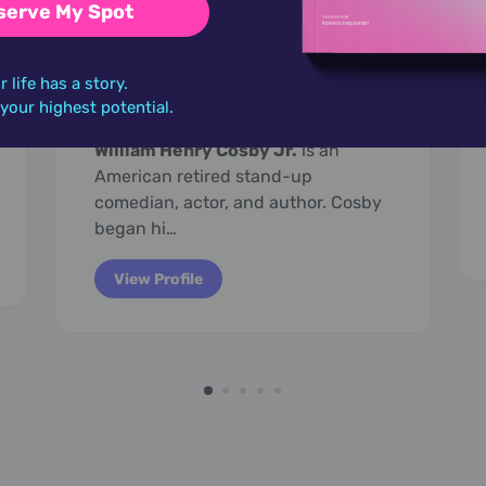
serve My Spot
July 12,
1937
r life has a story.
Bill Cosby
o your highest potential.
William Henry Cosby Jr.
is an
American retired stand-up
comedian, actor, and author. Cosby
began hi…
View Profile