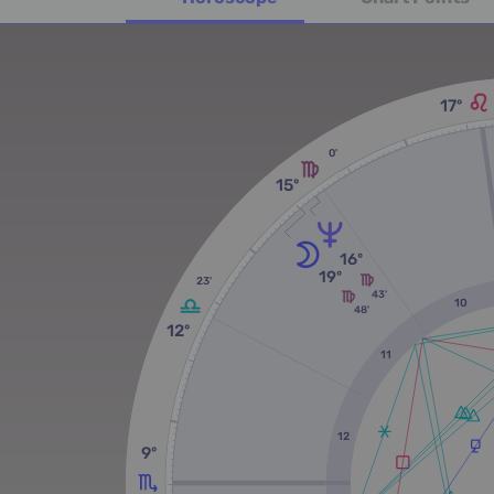
17º
0'
15º
16º
19º
23'
43'
10
48'
12º
11
12
9º