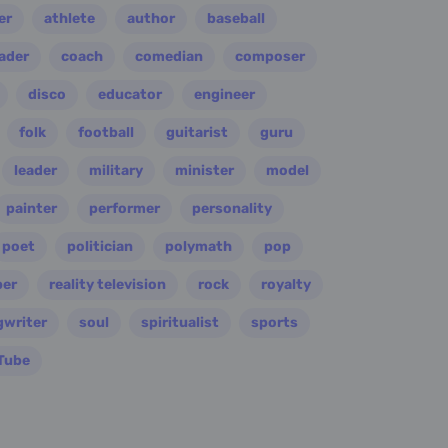
er
athlete
author
baseball
eader
coach
comedian
composer
disco
educator
engineer
folk
football
guitarist
guru
leader
military
minister
model
painter
performer
personality
poet
politician
polymath
pop
per
reality television
rock
royalty
gwriter
soul
spiritualist
sports
Tube