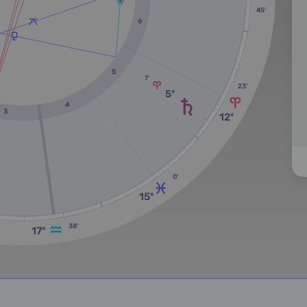
45'
6
5
7'
23'
5º
4
3
12º
0'
15º
38'
17º