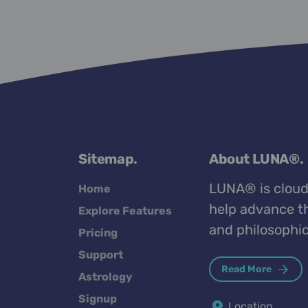
Sitemap.
About LUNA®.
LUNA® is cloud
Home
help advance th
Explore Features
and philosophic
Pricing
Support
Read More
Astrology
Signup
Location