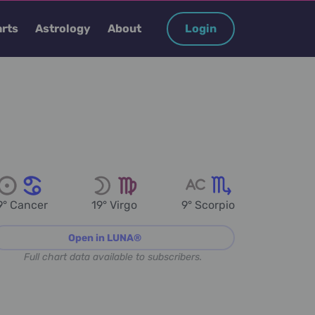
rts
Astrology
About
Login
9° Cancer
19° Virgo
9° Scorpio
Open in LUNA®
Full chart data available to subscribers.