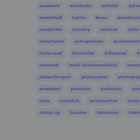
academic
accidents
activist
acto
basketball
battle
blues
broadcast
conductor
country
criminal
critic
entertainer
entrepreneur
environment
hollywood
illustrator
influencer
i
monarch
multi-instrumentalist
music
philanthropist
philosopher
photogra
president
producer
professor
psy
ruler
scientist
screenwriter
sculp
stand-up
teacher
television
telev