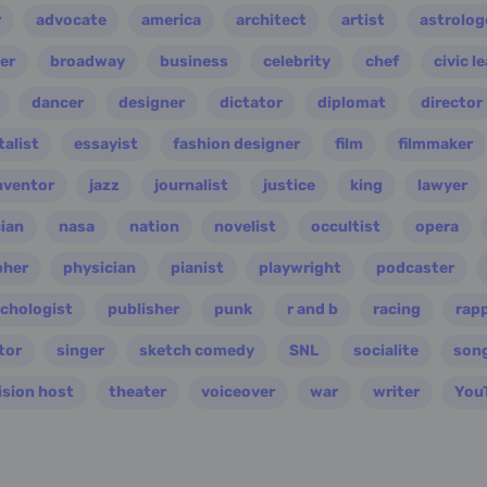
r
advocate
america
architect
artist
astrolog
er
broadway
business
celebrity
chef
civic l
dancer
designer
dictator
diplomat
director
alist
essayist
fashion designer
film
filmmaker
nventor
jazz
journalist
justice
king
lawyer
ian
nasa
nation
novelist
occultist
opera
pher
physician
pianist
playwright
podcaster
chologist
publisher
punk
r and b
racing
rap
tor
singer
sketch comedy
SNL
socialite
son
ision host
theater
voiceover
war
writer
You