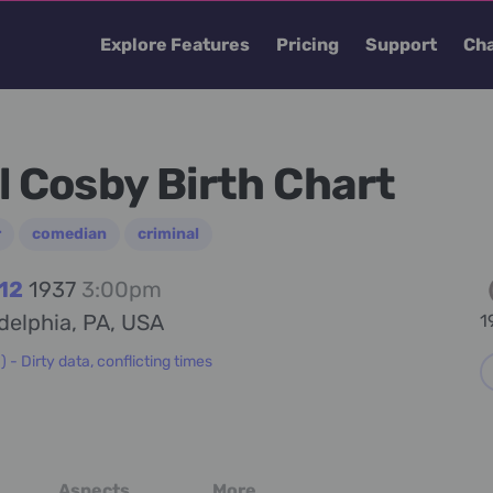
Explore Features
Pricing
Support
Cha
ll Cosby Birth Chart
r
comedian
criminal
 12
1937
3:00pm
delphia, PA, USA
1
 - Dirty data, conflicting times
Aspects
More...