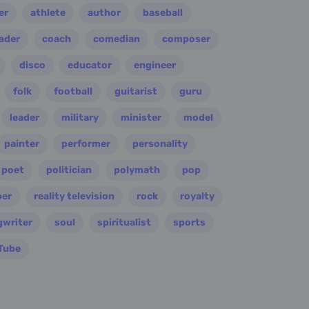
er
athlete
author
baseball
eader
coach
comedian
composer
disco
educator
engineer
folk
football
guitarist
guru
leader
military
minister
model
painter
performer
personality
poet
politician
polymath
pop
per
reality television
rock
royalty
gwriter
soul
spiritualist
sports
Tube