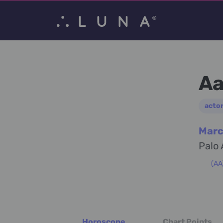
Aa
acto
Marc
Palo 
(AA
Horoscope
Chart Points