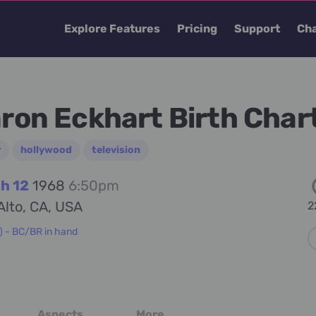
Explore Features
Pricing
Support
Cha
ron Eckhart Birth Char
r
hollywood
television
h 12
1968
6:50pm
Alto, CA, USA
2
) - BC/BR in hand
Aspects
More...