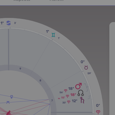
1º
3'
1º
1'
0º
9
59'
8
18º
56'
18º
52'
RX
12º
7
30'
0º