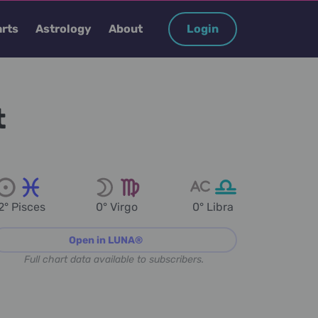
rts
Astrology
About
Login
t
2° Pisces
0° Virgo
0° Libra
Open in LUNA®
Full chart data available to subscribers.