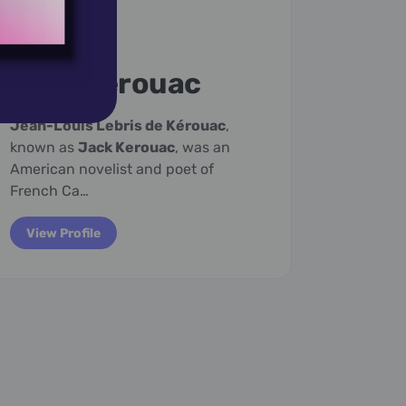
March 12,
1922
March 1
Jack Kerouac
Jam
Jean-Louis Lebris de Kérouac
,
James V
known as
Jack Kerouac
, was an
American
American novelist and poet of
musicia
French Ca…
winner…
View Profile
View P