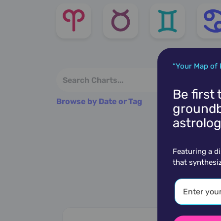
“Your Map of 
Be first
Browse by Date or Tag
groundb
astrolog
Featuring a d
that synthesi