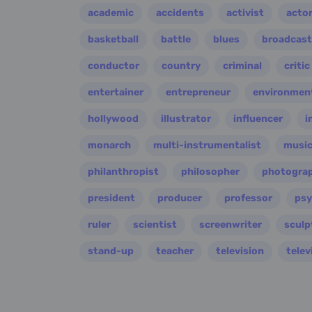
academic
accidents
activist
acto
basketball
battle
blues
broadcast
conductor
country
criminal
critic
entertainer
entrepreneur
environment
hollywood
illustrator
influencer
i
monarch
multi-instrumentalist
music
philanthropist
philosopher
photogra
president
producer
professor
psy
ruler
scientist
screenwriter
sculp
stand-up
teacher
television
telev