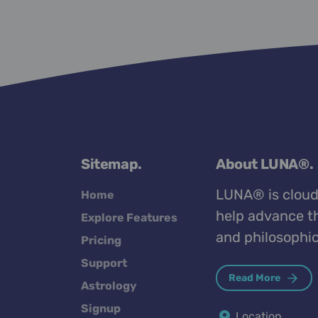
Sitemap.
About LUNA®.
LUNA® is cloud
Home
help advance th
Explore Features
and philosophic
Pricing
Support
Read More
Astrology
Signup
Location