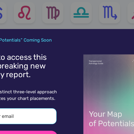
Potentials” Coming Soon
 to access this
reaking new
y report.
istinct three-level approach
zes your chart placements.
More charts for March 12th...