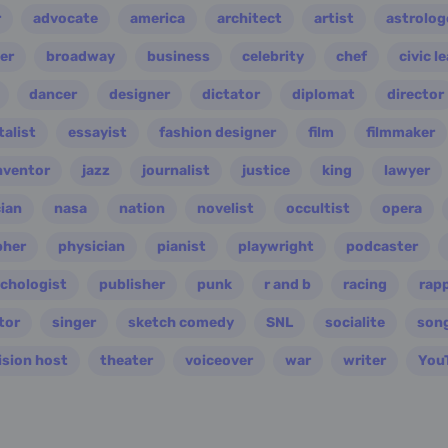
r
advocate
america
architect
artist
astrolog
er
broadway
business
celebrity
chef
civic l
dancer
designer
dictator
diplomat
director
alist
essayist
fashion designer
film
filmmaker
nventor
jazz
journalist
justice
king
lawyer
ian
nasa
nation
novelist
occultist
opera
pher
physician
pianist
playwright
podcaster
chologist
publisher
punk
r and b
racing
rap
tor
singer
sketch comedy
SNL
socialite
son
ision host
theater
voiceover
war
writer
You