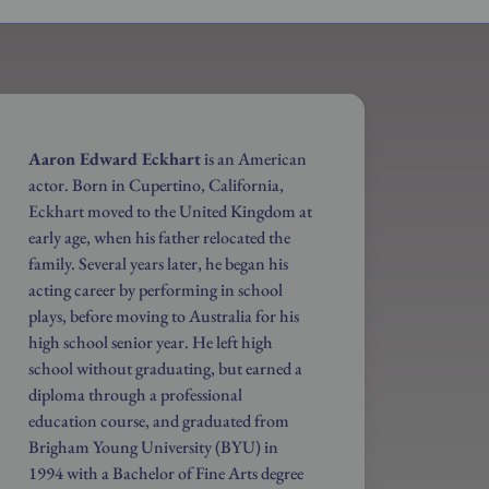
Aaron Edward Eckhart
is an American
actor. Born in Cupertino, California,
Eckhart moved to the United Kingdom at
early age, when his father relocated the
family. Several years later, he began his
acting career by performing in school
plays, before moving to Australia for his
high school senior year. He left high
school without graduating, but earned a
diploma through a professional
education course, and graduated from
Brigham Young University (BYU) in
1994 with a Bachelor of Fine Arts degree