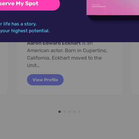
serve My Spot
March 12,
1968
r life has a story.
Aaron Eckhart
o your highest potential.
Aaron Edward Eckhart
is an
American actor. Born in Cupertino,
California, Eckhart moved to the
Unit…
View Profile