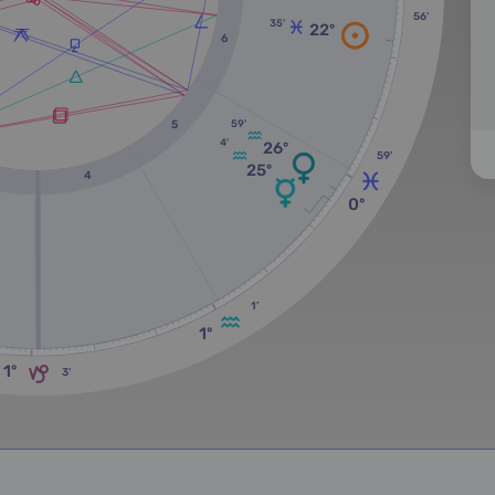
56'
35'
22º
6
59'
5
4'
26º
59'
25º
4
0º
1'
1º
1º
3'