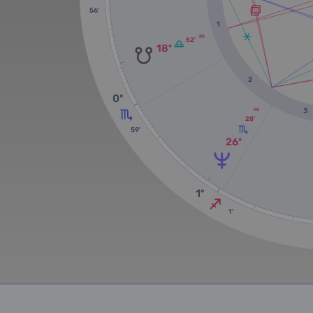
56'
1
RX
52'
18º
2
0º
3
RX
28'
59'
26º
1º
1'