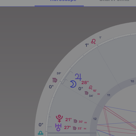
1'
1º
59'
10
28º
0º
0º
10'
RX
11
34'
21º
12
30'
RX
0º
27º
22'
RX