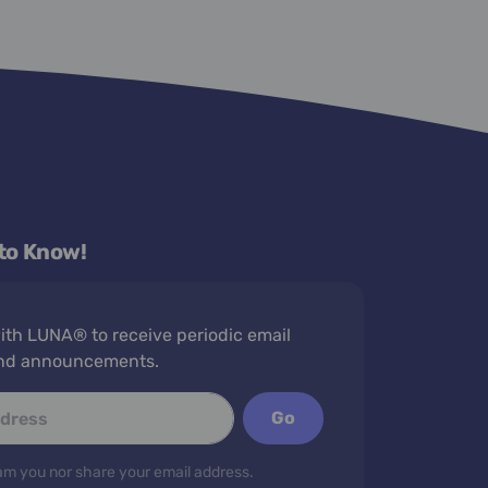
 to Know!
th LUNA® to receive periodic email
nd announcements.
Go
m you nor share your email address.