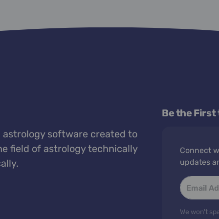
Be the First
 astrology software created to
e field of astrology technically
Connect wi
ally.
updates a
We won't spa