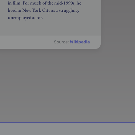
in film. For much of the mid-1990s, he
lived in New York City as a struggling,
unemployed actor.
Source:
Wikipedia