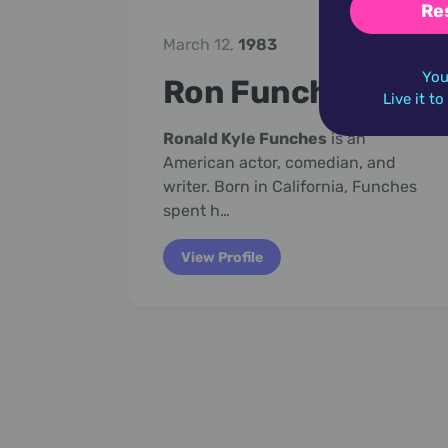
Re
March 12,
1983
You
Ron Funches
Live it t
Ronald Kyle Funches
is an
American actor, comedian, and
writer. Born in California, Funches
spent h…
View Profile