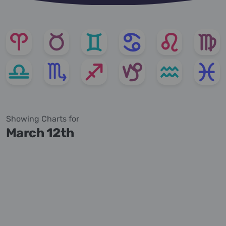
Showing Charts for
March 12th