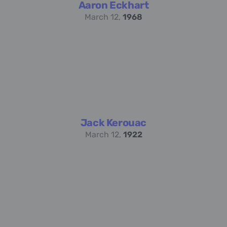
Aaron Eckhart
March 12,
1968
Jack Kerouac
March 12,
1922