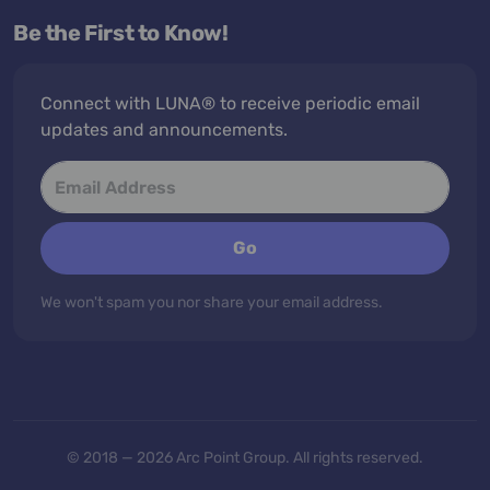
Be the First to Know!
Connect with LUNA® to receive periodic email
updates and announcements.
Go
We won't spam you nor share your email address.
© 2018 — 2026 Arc Point Group. All rights reserved.