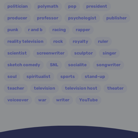
politician
polymath
pop
president
producer
professor
psychologist
publisher
punk
r and b
racing
rapper
reality television
rock
royalty
ruler
scientist
screenwriter
sculptor
singer
sketch comedy
SNL
socialite
songwriter
soul
spiritualist
sports
stand-up
teacher
television
television host
theater
voiceover
war
writer
YouTube