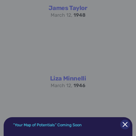
James Taylor
March 12,
1948
Liza Minnelli
March 12,
1946
“Your Map of Potentials” Coming Soon