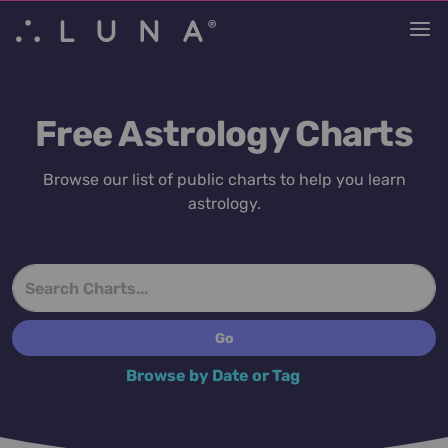
Free Astrology Charts
Browse our list of public charts to help you learn
astrology.
Browse by Date or Tag