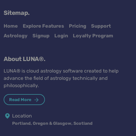
Sitemap.
Home
Explore Features
Pricing
Support
Astrology
Signup
Login
Loyalty Program
About LUNA®.
LUNA® is cloud astrology software created to help
advance the field of astrology technically and
philosophically.
Read More
Location
Portland, Oregon & Glasgow, Scotland