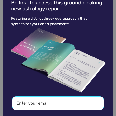
Be first to access this groundbreaking
new astrology report.
Ron Funches
March 12,
1983
Featuring a distinct three-level approach that
synthesizes your chart placements.
academic
accidents
activist
actor
advocate
america
architect
artist
astrologer
athlete
author
baseball
basketball
battle
blues
broadcaster
broadway
business
celebrity
chef
civic leader
coach
comedian
composer
conductor
country
criminal
critic
dancer
designer
dictator
diplomat