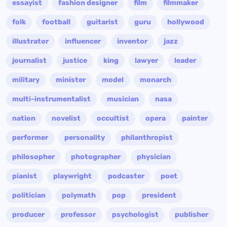
essayist
fashion designer
film
filmmaker
folk
football
guitarist
guru
hollywood
illustrator
influencer
inventor
jazz
journalist
justice
king
lawyer
leader
military
minister
model
monarch
multi-instrumentalist
musician
nasa
nation
novelist
occultist
opera
painter
performer
personality
philanthropist
philosopher
photographer
physician
pianist
playwright
podcaster
poet
politician
polymath
pop
president
producer
professor
psychologist
publisher