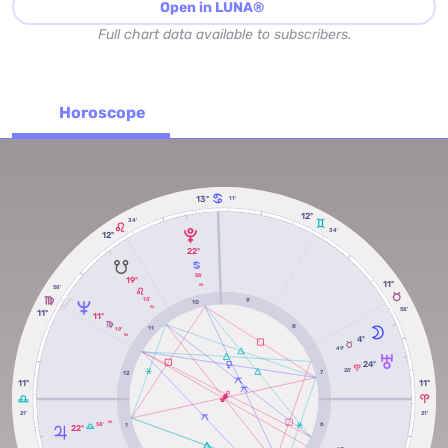
Open in LUNA®
Full chart data available to subscribers.
Horoscope
13º
11'
12º
34'
34'
12º
22º
56'
19º
11º
RX
58'
15'
9
10
RX
58'
11º
11º
8
11
19'
RX
4º
49'
24º
25'
7
12
11º
11º
21'
21'
RX
58'
6
1
22º