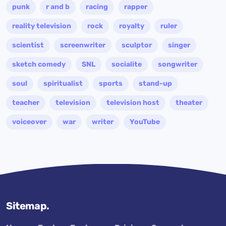
punk
r and b
racing
rapper
reality television
rock
royalty
ruler
scientist
screenwriter
sculptor
singer
sketch comedy
SNL
socialite
songwriter
soul
spiritualist
sports
stand-up
teacher
television
television host
theater
voiceover
war
writer
YouTube
Sitemap.