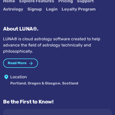
Home
Explore Features
Pricing
Support
Astrology
Signup
Login
Loyalty Program
About LUNA®.
LUNA® is cloud astrology software created to help
advance the field of astrology technically and
philosophically.
Read More
Location
Portland, Oregon & Glasgow, Scotland
Be the First to Know!