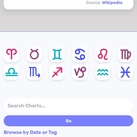
Source:
Wikipedia
Browse by Date or Tag