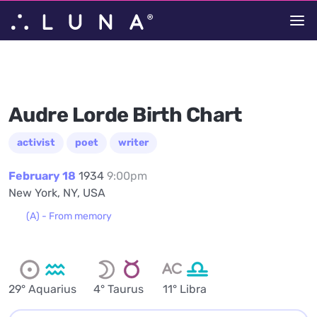
Audre Lorde Birth Chart
activist
poet
writer
February 18
1934
9:00pm
New York, NY, USA
(A) - From memory
29° Aquarius
4° Taurus
11° Libra