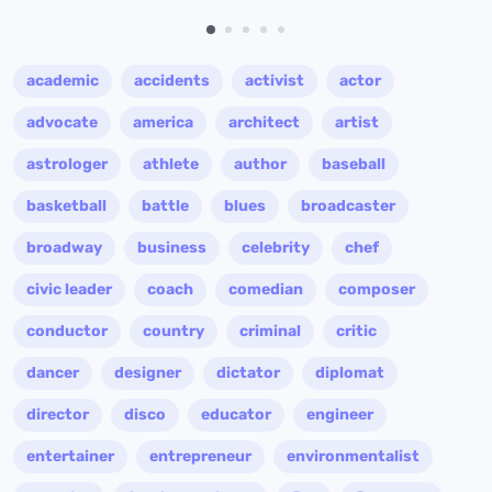
academic
accidents
activist
actor
advocate
america
architect
artist
astrologer
athlete
author
baseball
basketball
battle
blues
broadcaster
broadway
business
celebrity
chef
civic leader
coach
comedian
composer
conductor
country
criminal
critic
dancer
designer
dictator
diplomat
director
disco
educator
engineer
entertainer
entrepreneur
environmentalist