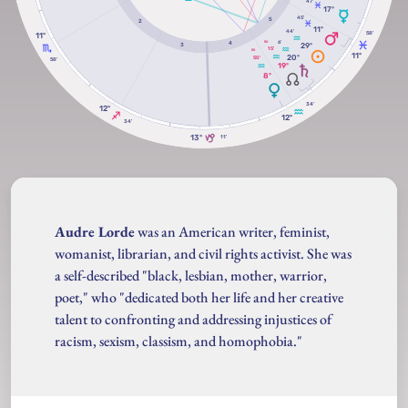
47'
17º
45'
5
2
11º
44'
58'
11º
6'
RX
4
29º
3
15'
RX
11º
20º
50'
58'
19º
8º
34'
12º
12º
34'
13º
11'
Audre Lorde
was an American writer, feminist,
womanist, librarian, and civil rights activist. She was
a self-described "black, lesbian, mother, warrior,
poet," who "dedicated both her life and her creative
talent to confronting and addressing injustices of
racism, sexism, classism, and homophobia."