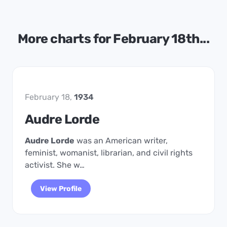
More charts for February 18th...
February 18,
1934
Audre Lorde
Audre Lorde
was an American writer,
feminist, womanist, librarian, and civil rights
activist. She w…
View Profile