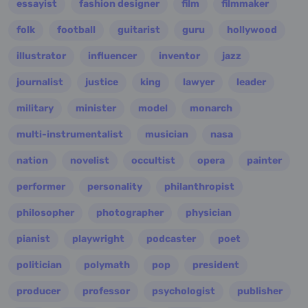
essayist
fashion designer
film
filmmaker
folk
football
guitarist
guru
hollywood
illustrator
influencer
inventor
jazz
journalist
justice
king
lawyer
leader
military
minister
model
monarch
multi-instrumentalist
musician
nasa
nation
novelist
occultist
opera
painter
performer
personality
philanthropist
philosopher
photographer
physician
pianist
playwright
podcaster
poet
politician
polymath
pop
president
producer
professor
psychologist
publisher