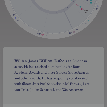
14º
5
37'
RX
56'
4
25º
9º
2
3
9º
1'
37'
18º
24'
26º
18º
1'
William James
"
Willem
"
Dafoe
is an American
actor. He has received nominations for four
Academy Awards and three Golden Globe Awards
and other awards. He has frequently collaborated
with filmmakers Paul Schrader, Abel Ferrara, Lars
von Trier, Julian Schnabel, and Wes Anderson.