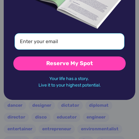
academic
accidents
activist
actor
advocate
america
architect
artist
astrologer
athlete
author
baseball
basketball
battle
blues
broadcaster
Reserve My Spot
broadway
business
celebrity
chef
Your life has a story.
civic leader
coach
comedian
composer
Live it to your highest potential.
conductor
country
criminal
critic
dancer
designer
dictator
diplomat
director
disco
educator
engineer
entertainer
entrepreneur
environmentalist