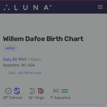
Willem Dafoe Birth Chart
actor
July 22
1955
7:30pm
Appleton, WI, USA
(AA) - BC/BR in hand
29° Cancer
16° Virgo
1° Aquarius