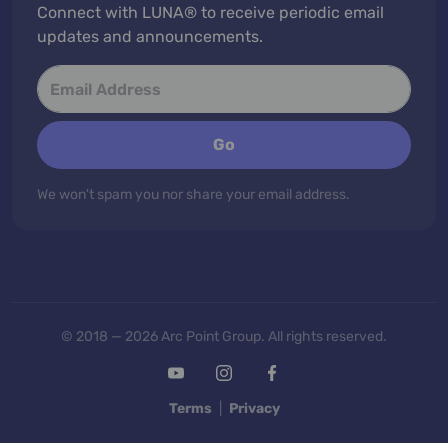
Connect with LUNA® to receive periodic email
updates and announcements.
Go
We won't spam you nor share your email address.
© 2018 — 2026 Arc Point Group. All rights reserved.
Terms
|
Privacy