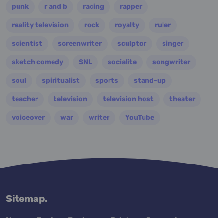
punk
r and b
racing
rapper
reality television
rock
royalty
ruler
scientist
screenwriter
sculptor
singer
sketch comedy
SNL
socialite
songwriter
soul
spiritualist
sports
stand-up
teacher
television
television host
theater
voiceover
war
writer
YouTube
Sitemap.