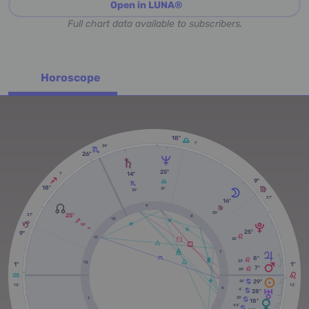
Open in LUNA®
Full chart data available to subscribers.
Horoscope
18º
1'
24'
26º
25º
14º
1'
9º
18º
31'
30'
37'
16º
9
50'
25º
37'
8
10
56'
RX
25º
9º
11
35'
7
8º
23'
12
1º
1º
7º
28'
29º
26'
13'
13'
6
4'
28º
25'
1
18º
44'