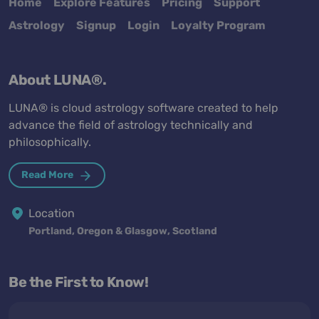
Home
Explore Features
Pricing
Support
Astrology
Signup
Login
Loyalty Program
About LUNA®.
LUNA® is cloud astrology software created to help
advance the field of astrology technically and
philosophically.
Read More
Location
Portland, Oregon & Glasgow, Scotland
Be the First to Know!