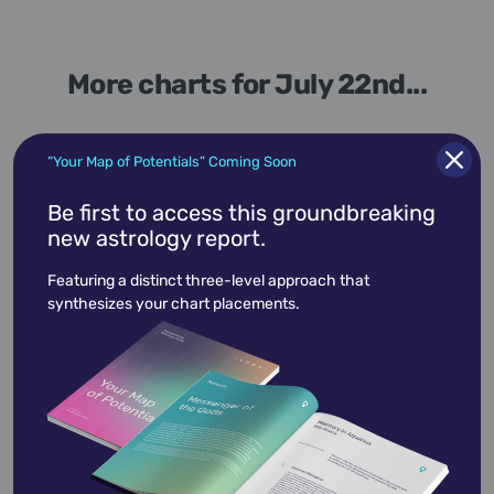
More charts for July 22nd...
“Your Map of Potentials” Coming Soon
Be first to access this groundbreaking
July 22,
1947
new astrology report.
Albert Brooks
Featuring a distinct three-level approach that
synthesizes your chart placements.
Albert Brooks
is an American actor,
comedian, director and screenwriter.
View Profile