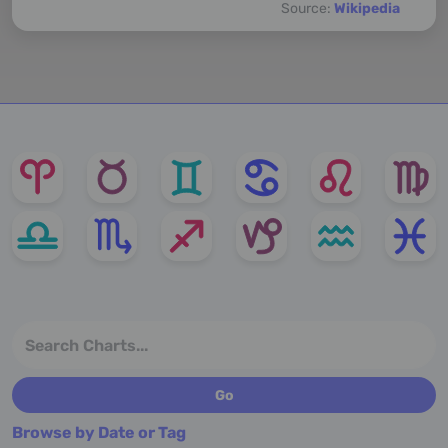
Source:
Wikipedia
Browse by Date or Tag