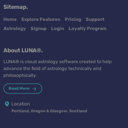
Sitemap.
Home
Explore Features
Pricing
Support
Astrology
Signup
Login
Loyalty Program
About LUNA®.
LUNA® is cloud astrology software created to help
advance the field of astrology technically and
philosophically.
Read More
Location
Portland, Oregon & Glasgow, Scotland