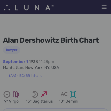
Alan Dershowitz Birth Chart
lawyer
September 1
1938
11:28pm
Manhattan, New York, NY, USA
(AA) - BC/BR in hand
9° Virgo
13° Sagittarius
10° Gemini