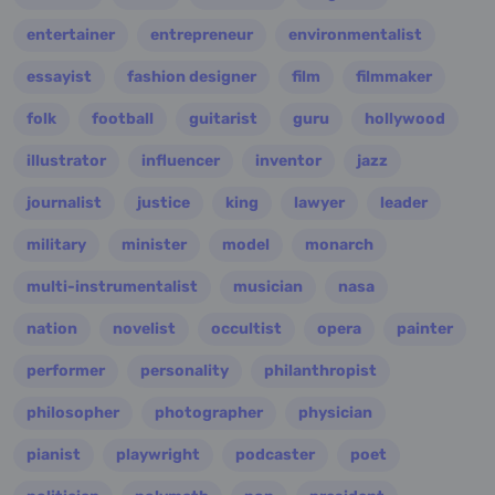
entertainer
entrepreneur
environmentalist
essayist
fashion designer
film
filmmaker
folk
football
guitarist
guru
hollywood
illustrator
influencer
inventor
jazz
journalist
justice
king
lawyer
leader
military
minister
model
monarch
multi-instrumentalist
musician
nasa
nation
novelist
occultist
opera
painter
performer
personality
philanthropist
philosopher
photographer
physician
pianist
playwright
podcaster
poet