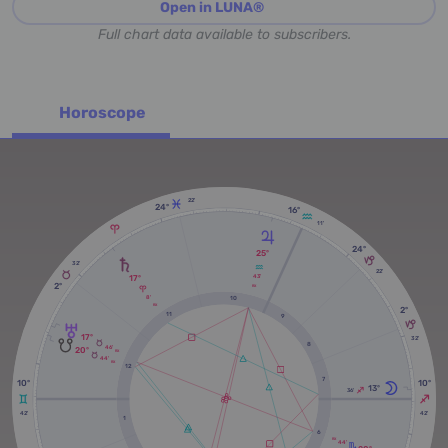
Open in LUNA®
Full chart data available to subscribers.
Horoscope
22'
24º
16º
11'
24º
25º
32'
22'
17º
43'
2º
RX
8'
10
RX
2º
11
9
17º
32'
8
46'
20º
RX
44'
RX
12
7
10º
10º
13º
36'
42'
42'
1
6
RX
44'