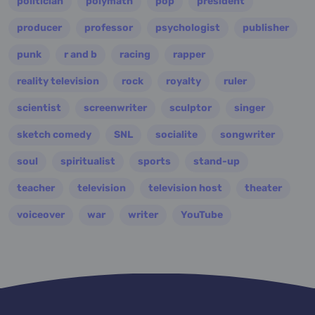
politician
polymath
pop
president
producer
professor
psychologist
publisher
punk
r and b
racing
rapper
reality television
rock
royalty
ruler
scientist
screenwriter
sculptor
singer
sketch comedy
SNL
socialite
songwriter
soul
spiritualist
sports
stand-up
teacher
television
television host
theater
voiceover
war
writer
YouTube