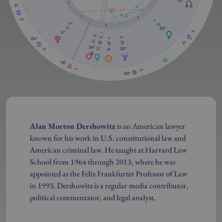
20º
2
2º
3
5
32'
2'
44'
4
25º
32'
0º
RX
22'
25'
33'
24º
0'
2º
26º
20º
0º
9º
22'
16º
11'
22'
24º
Alan Morton Dershowitz
is an American lawyer
known for his work in U.S. constitutional law and
American criminal law. He taught at Harvard Law
School from 1964 through 2013, where he was
appointed as the Felix Frankfurter Professor of Law
in 1993. Dershowitz is a regular media contributor,
political commentator, and legal analyst.