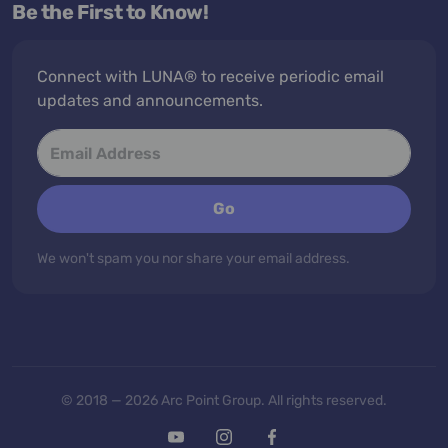
Be the First to Know!
Connect with LUNA® to receive periodic email
updates and announcements.
Go
We won't spam you nor share your email address.
© 2018 — 2026 Arc Point Group. All rights reserved.