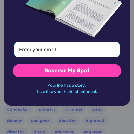
academic
accidents
activist
actor
advocate
america
architect
artist
astrologer
athlete
author
baseball
Reserve My Spot
basketball
battle
blues
broadcaster
Your life has a story.
broadway
business
celebrity
chef
Live it to your highest potential.
civic leader
coach
comedian
composer
conductor
country
criminal
critic
dancer
designer
dictator
diplomat
director
disco
educator
engineer