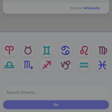
Source:
Wikipedia