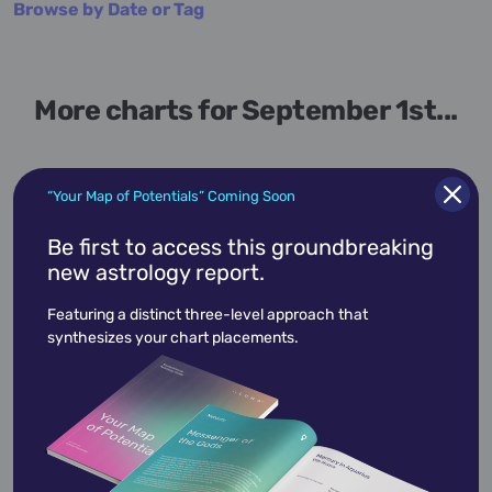
Browse by Date or Tag
More charts for September 1st...
“Your Map of Potentials” Coming Soon
September 1,
1868
Be first to access this groundbreaking
new astrology report.
Adolph Meyer
Featuring a distinct three-level approach that
Adolph Meyer
was a member of the U. S.
synthesizes your chart placements.
House of Representatives representing the
state of Louisiana…
View Profile