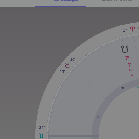
0º
7º
20'
45'
11º
RX
11
12
21º