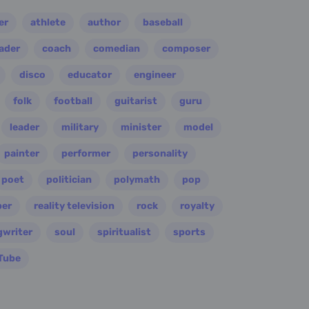
er
athlete
author
baseball
eader
coach
comedian
composer
disco
educator
engineer
folk
football
guitarist
guru
leader
military
minister
model
painter
performer
personality
poet
politician
polymath
pop
per
reality television
rock
royalty
gwriter
soul
spiritualist
sports
Tube