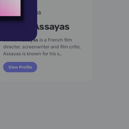
January 25,
1955
January
Olivier Assayas
Virg
Olivier Assayas
is a French film
Adeline 
director, screenwriter and film critic.
English 
Assayas is known for his s…
the most
c…
View Profile
View P