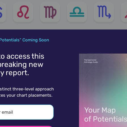
Potentials” Coming Soon
 to access this
reaking new
y report.
istinct three-level approach
zes your chart placements.
ore charts for January 25th.