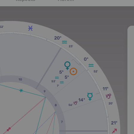
52'
20º
23'
0º
5º
52'
5º
10
53'
7'
11º
9
14º
20'
56'
8
7
21º