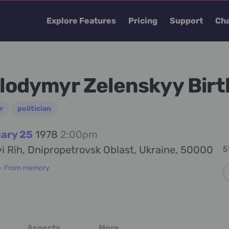
Explore Features
Pricing
Support
Cha
lodymyr Zelenskyy Birt
r
politician
ary 25
1978
2:00pm
i Rih, Dnipropetrovsk Oblast, Ukraine, 50000
5
 - From memory
Aspects
More...