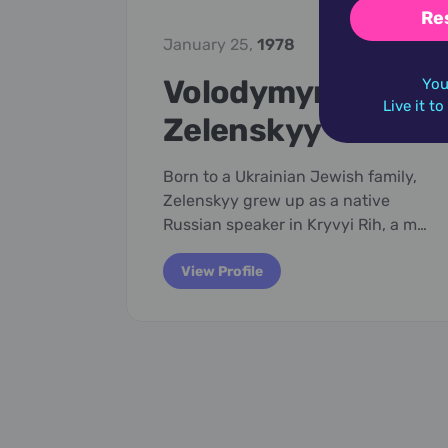
Re
January 25,
1978
Volodymyr
You
Live it t
Zelenskyy
Born to a Ukrainian Jewish family,
Zelenskyy grew up as a native
Russian speaker in Kryvyi Rih, a m…
View Profile