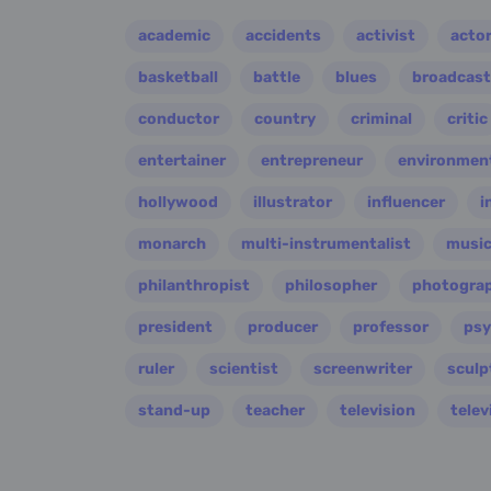
academic
accidents
activist
acto
basketball
battle
blues
broadcast
conductor
country
criminal
critic
entertainer
entrepreneur
environment
hollywood
illustrator
influencer
i
monarch
multi-instrumentalist
music
philanthropist
philosopher
photogra
president
producer
professor
psy
ruler
scientist
screenwriter
sculp
stand-up
teacher
television
telev