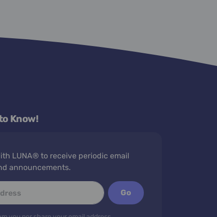
 to Know!
th LUNA® to receive periodic email
nd announcements.
Go
m you nor share your email address.