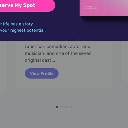
serve My Spot
January 25,
1949
John Belushi
r life has a story.
o your highest potential.
John Adam Belushi
was an
American comedian, actor and
musician, and one of the seven
original cast …
View Profile