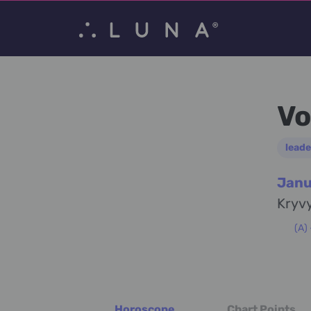
Vo
leade
Janu
Kryvy
(A)
Horoscope
Chart Points