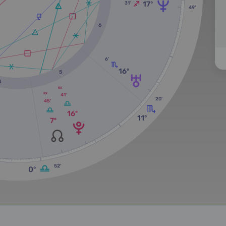
17º
31'
49'
6
6'
16º
5
4
RX
RX
41'
20'
45'
16º
11º
7º
52'
0º