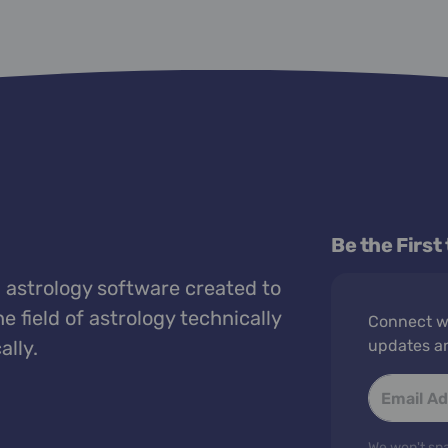
Be the First
 astrology software created to
e field of astrology technically
Connect wi
ally.
updates a
We won't spa