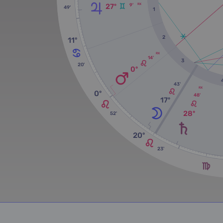
9'
27º
RX
49'
1
2
11º
RX
14'
3
20'
0º
43'
RX
0º
48'
17º
28º
52'
20º
23'