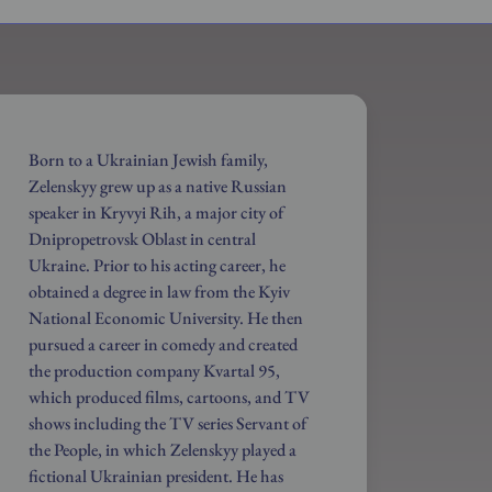
Born to a Ukrainian Jewish family,
Zelenskyy grew up as a native Russian
speaker in Kryvyi Rih, a major city of
Dnipropetrovsk Oblast in central
Ukraine. Prior to his acting career, he
obtained a degree in law from the Kyiv
National Economic University. He then
pursued a career in comedy and created
the production company Kvartal 95,
which produced films, cartoons, and TV
shows including the TV series Servant of
the People, in which Zelenskyy played a
fictional Ukrainian president. He has