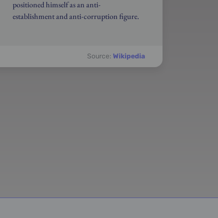
positioned himself as an anti-
establishment and anti-corruption figure.
Source:
Wikipedia