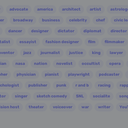
r
advocate
america
architect
artist
astrolog
er
broadway
business
celebrity
chef
civic l
dancer
designer
dictator
diplomat
director
alist
essayist
fashion designer
film
filmmaker
nventor
jazz
journalist
justice
king
lawyer
ian
nasa
nation
novelist
occultist
opera
pher
physician
pianist
playwright
podcaster
chologist
publisher
punk
r and b
racing
rap
tor
singer
sketch comedy
SNL
socialite
son
ision host
theater
voiceover
war
writer
You