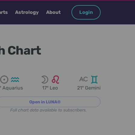
rts
Astrology
About
Login
h Chart
° Aquarius
17° Leo
21° Gemini
Open in LUNA®
Full chart data available to subscribers.