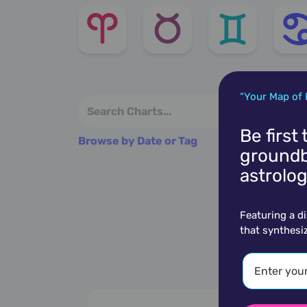
“Your Map of 
Be first
Browse by Date or Tag
groundb
astrolog
Featuring a d
that synthesi
M