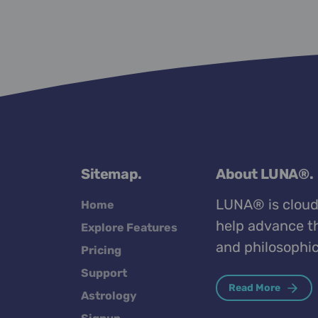
Sitemap.
About LUNA®.
LUNA® is cloud
Home
help advance th
Explore Features
and philosophic
Pricing
Support
Read More
Astrology