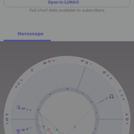
Open in LUNA®
Full chart data available to subscribers.
Horoscope
19º
28'
25º
2'
25º
28'
54'
1º
10
1º
9
11
2º
54'
8
23'
RX
24º
12
33'
7
8º
8º
19'
19'
1
3'
6
22º