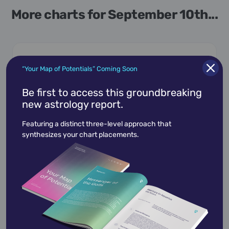
More charts for September 10th...
“Your Map of Potentials” Coming Soon
September 10,
1960
Be first to access this groundbreaking
Alison Bechdel
new astrology report.
The "Bechdel test," a metric for representation
Featuring a distinct three-level approach that
in cinema, is named for this cartoonist and
synthesizes your chart placements.
author …
View Profile