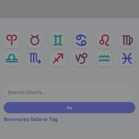
Browse by Date or Tag