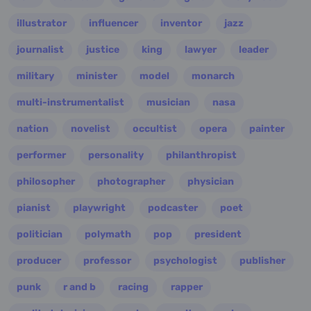
illustrator
influencer
inventor
jazz
journalist
justice
king
lawyer
leader
military
minister
model
monarch
multi-instrumentalist
musician
nasa
nation
novelist
occultist
opera
painter
performer
personality
philanthropist
philosopher
photographer
physician
pianist
playwright
podcaster
poet
politician
polymath
pop
president
producer
professor
psychologist
publisher
punk
r and b
racing
rapper