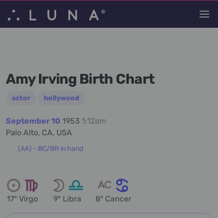
Amy Irving Birth Chart
actor
hollywood
September 10
1953
1:12am
Palo Alto, CA, USA
(AA) - BC/BR in hand
17° Virgo
9° Libra
8° Cancer