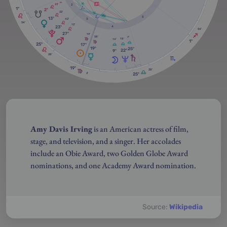
RX
23'
2
1º
2º
22'
5
13º
3
42'
54'
12'
23º
4
54'
27º
19'
58'
7'
18'
14'
1º
25º
17º
19º
25º
22º
9º
28'
19º
28'
25º
2'
Amy Davis Irving
is an American actress of film,
stage, and television, and a singer. Her accolades
include an Obie Award, two Golden Globe Award
nominations, and one Academy Award nomination.
Source:
Wikipedia