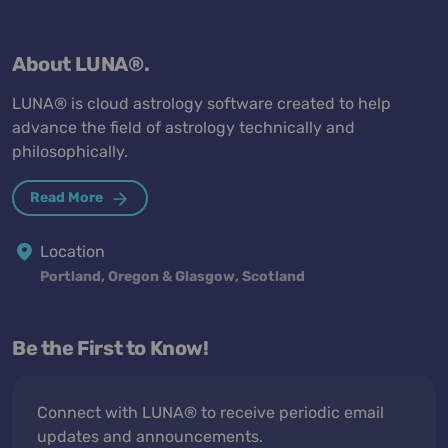
About LUNA®.
LUNA® is cloud astrology software created to help
advance the field of astrology technically and
philosophically.
Read More
Location
Portland, Oregon & Glasgow, Scotland
Be the First to Know!
Connect with LUNA® to receive periodic email
updates and announcements.