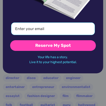
academic
accidents
activist
actor
advocate
america
architect
artist
astrologer
athlete
author
baseball
basketball
battle
blues
broadcaster
broadway
business
celebrity
chef
Reserve My Spot
civic leader
coach
comedian
composer
Your life has a story.
conductor
country
criminal
critic
Live it to your highest potential.
dancer
designer
dictator
diplomat
director
disco
educator
engineer
entertainer
entrepreneur
environmentalist
essayist
fashion designer
film
filmmaker
folk
football
guitarist
guru
hollywood