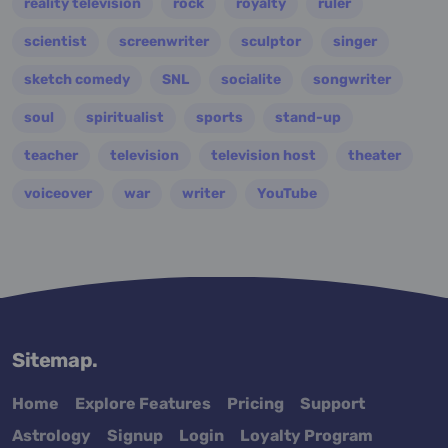
reality television
rock
royalty
ruler
scientist
screenwriter
sculptor
singer
sketch comedy
SNL
socialite
songwriter
soul
spiritualist
sports
stand-up
teacher
television
television host
theater
voiceover
war
writer
YouTube
Sitemap.
Home
Explore Features
Pricing
Support
Astrology
Signup
Login
Loyalty Program