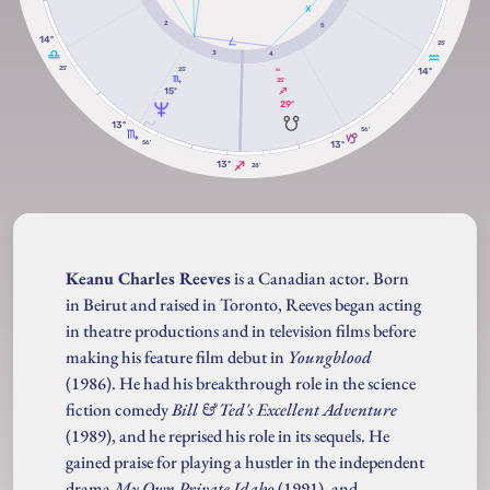
2
5
14º
25'
3
4
25'
14º
25'
RX
35'
15º
29º
13º
56'
56'
13º
13º
28'
Keanu Charles Reeves
is a Canadian actor. Born
in Beirut and raised in Toronto, Reeves began acting
in theatre productions and in television films before
making his feature film debut in
Youngblood
(1986). He had his breakthrough role in the science
fiction comedy
Bill & Ted's Excellent Adventure
(1989), and he reprised his role in its sequels. He
gained praise for playing a hustler in the independent
drama
My Own Private Idaho
(1991), and