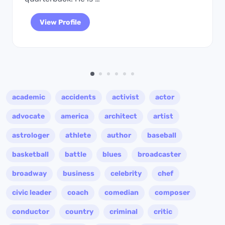
View Profile
academic
accidents
activist
actor
advocate
america
architect
artist
astrologer
athlete
author
baseball
basketball
battle
blues
broadcaster
broadway
business
celebrity
chef
civic leader
coach
comedian
composer
conductor
country
criminal
critic