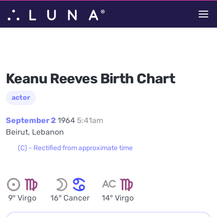
Keanu Reeves Birth Chart
actor
September 2
1964
5:41am
Beirut, Lebanon
(C) - Rectified from approximate time
9° Virgo
16° Cancer
14° Virgo