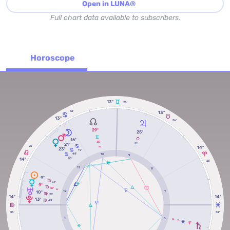
Open in LUNA®
Full chart data available to subscribers.
Horoscope
13º
28'
56'
13º
13º
56'
29º
25º
16º
35'
21º
51'
25'
14º
RX
23º
19'
48'
10
9
54'
14º
25'
11
8
9º
41'
9º
57'
RX
12
10º
7
23'
14º
14º
13º
49'
53'
53'
1
6
RX
2'
1º