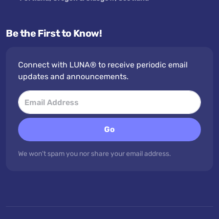
Be the First to Know!
Connect with LUNA® to receive periodic email
updates and announcements.
Go
We won't spam you nor share your email address.