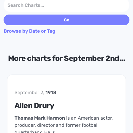
Browse by Date or Tag
More charts for September 2nd...
September 2,
1918
Allen Drury
Thomas Mark Harmon
is an American actor,
producer, director and former football
quarterback. He is …