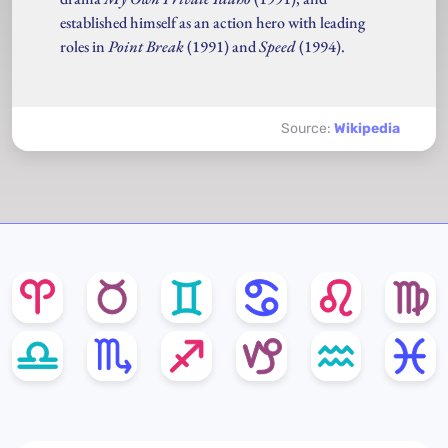
established himself as an action hero with leading
roles in
Point Break
(1991) and
Speed
(1994).
Source:
Wikipedia