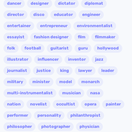
dancer
designer
dictator
diplomat
director
disco
educator
engineer
entertainer
entrepreneur
environmentalist
essayist
fashion designer
film
filmmaker
folk
football
guitarist
guru
hollywood
illustrator
influencer
inventor
jazz
journalist
justice
king
lawyer
leader
military
minister
model
monarch
multi-instrumentalist
musician
nasa
nation
novelist
occultist
opera
painter
performer
personality
philanthropist
philosopher
photographer
physician