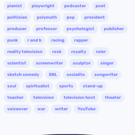
pianist
playwright
podcaster
poet
politician
polymath
pop
president
producer
professor
psychologist
publisher
punk
r and b
racing
rapper
reality television
rock
royalty
ruler
scientist
screenwriter
sculptor
singer
sketch comedy
SNL
socialite
songwriter
soul
spiritualist
sports
stand-up
teacher
television
television host
theater
voiceover
war
writer
YouTube