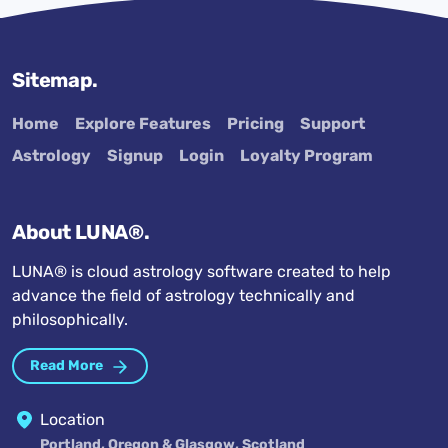
Sitemap.
Home
Explore Features
Pricing
Support
Astrology
Signup
Login
Loyalty Program
About LUNA®.
LUNA® is cloud astrology software created to help
advance the field of astrology technically and
philosophically.
Read More
Location
Portland, Oregon & Glasgow, Scotland