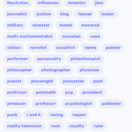
illustrator
influencer
inventor
jazz
journalist
justice
king
lawyer
leader
military
minister
model
monarch
multi-instrumentalist
musician
nasa
nation
novelist
occultist
opera
painter
performer
personality
philanthropist
philosopher
photographer
physician
pianist
playwright
podcaster
poet
politician
polymath
pop
president
producer
professor
psychologist
publisher
punk
r and b
racing
rapper
reality television
rock
royalty
ruler