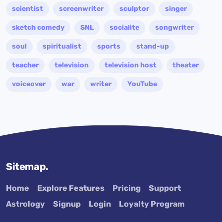
scientist
screenwriter
sculptor
singer
sketch comedy
SNL
socialite
songwriter
soul
spiritualist
sports
stand-up
teacher
television
television host
theater
voiceover
war
writer
YouTube
Sitemap.
Home
Explore Features
Pricing
Support
Astrology
Signup
Login
Loyalty Program