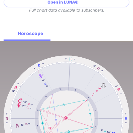
Open in LUNA®
Full chart data available to subscribers.
Horoscope
1º
7'
22'
2º
2º
22'
4º
36'
3º
59'
16º
10
9
3º
41'
36'
RX
11
8
15º
31'
17º
39'
12
7
4º
4º
51'
51'
16'
13º
1
6
29'
16º