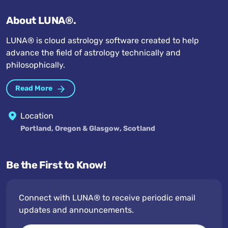
About LUNA®.
LUNA® is cloud astrology software created to help
advance the field of astrology technically and
philosophically.
Read More
Location
Portland, Oregon & Glasgow, Scotland
Be the First to Know!
Connect with LUNA® to receive periodic email
updates and announcements.