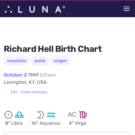
Richard Hell Birth Chart
musician
punk
singer
October 2
1949
2:51am
Lexington, KY, USA
(A) - From memory
8° Libra
16° Aquarius
4° Virgo