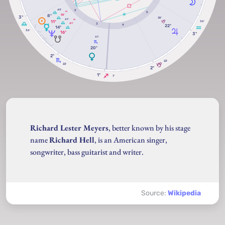
49'
2
5
RX
58'
8º
3º
38'
41'
RX
11º
36'
41'
3
22º
4
14º
36'
16º
3º
41'
20º
2º
22'
22'
2º
1º
7'
Richard Lester Meyers
, better known by his stage
name
Richard Hell
, is an American singer,
songwriter, bass guitarist and writer.
Source:
Wikipedia