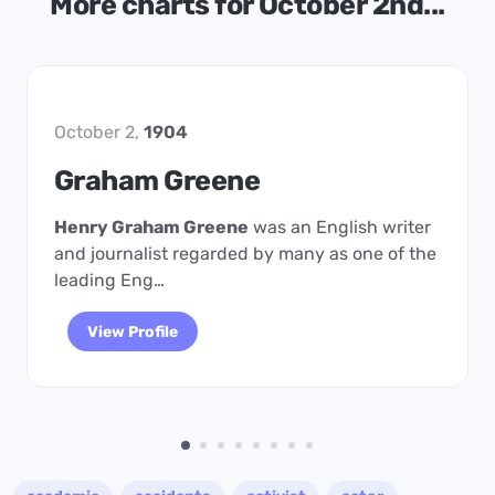
More charts for October 2nd...
October 2,
1904
Graham Greene
Henry Graham Greene
was an English writer
and journalist regarded by many as one of the
leading Eng…
View Profile