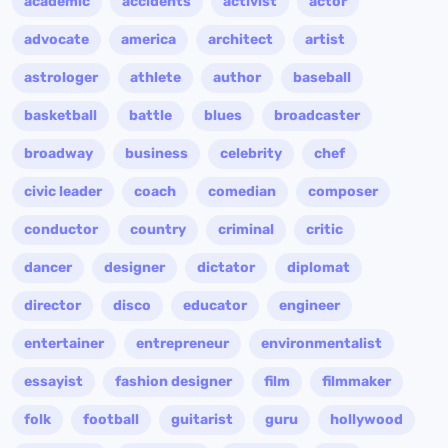
academic
accidents
activist
actor
advocate
america
architect
artist
astrologer
athlete
author
baseball
basketball
battle
blues
broadcaster
broadway
business
celebrity
chef
civic leader
coach
comedian
composer
conductor
country
criminal
critic
dancer
designer
dictator
diplomat
director
disco
educator
engineer
entertainer
entrepreneur
environmentalist
essayist
fashion designer
film
filmmaker
folk
football
guitarist
guru
hollywood