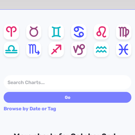
Browse by Date or Tag