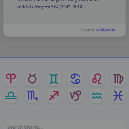
entitled
Living with Ed
(2007–2010).
Source:
Wikipedia