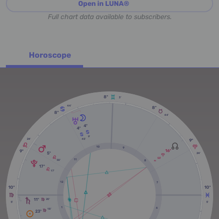
Open in LUNA®
Full chart data available to subscribers.
Horoscope
8º
3'
44'
8º
8º
44'
4º
4º
9'
45'
24'
9º
10
9
16º
9º
5º
24'
53'
11
50'
8
RX
17º
17'
12
7
10º
10º
11º
20'
5'
5'
1
6
18'
23º