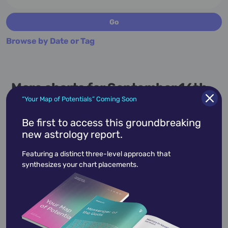
Browse by Date or Tag
More charts for September 16th...
“Your Map of Potentials” Coming Soon
Be first to access this groundbreaking
new astrology report.
September 16,
1971
Featuring a distinct three-level approach that
synthesizes your chart placements.
Amy Poehler
Amy Poehler's career as one of America's
funniest people has taken her from the sketch
comedy of Up…