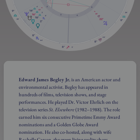
2
6'
5
RX
53'
14º
9º
RX
3'
24'
16º
20'
3
4
8'
18º
22º
24'
9º
2º
8º
44'
44'
8º
8º
3'
Edward James Begley Jr.
is an American actor and
environmental activist. Begley has appeared in
hundreds of films, television shows, and stage
performances. He played Dr. Victor Ehrlich on the
television series
St. Elsewhere
(1982–1988). The role
earned him six consecutive Primetime Emmy Award
nominations and a Golden Globe Award
nomination. He also co-hosted, along with wife
Rachelle Carson, the green living reality show