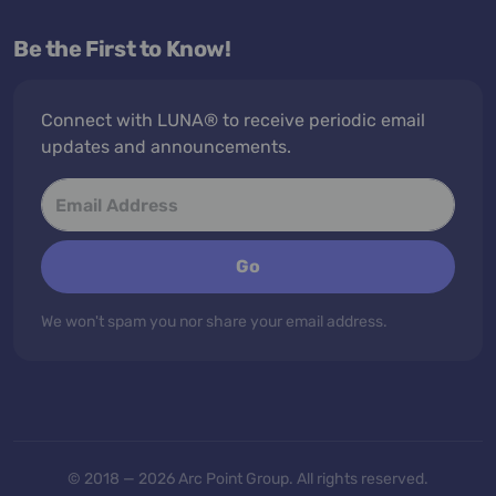
Be the First to Know!
Connect with LUNA® to receive periodic email
updates and announcements.
Go
We won't spam you nor share your email address.
© 2018 — 2026 Arc Point Group. All rights reserved.