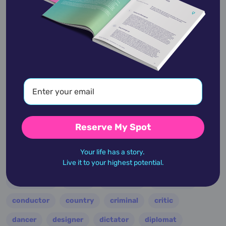
View Profile
academic
accidents
activist
actor
advocate
america
architect
artist
astrologer
athlete
author
baseball
Reserve My Spot
basketball
battle
blues
broadcaster
Your life has a story.
broadway
business
celebrity
chef
Live it to your highest potential.
civic leader
coach
comedian
composer
conductor
country
criminal
critic
dancer
designer
dictator
diplomat