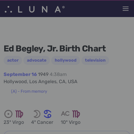
Ed Begley, Jr. Birth Chart
actor
advocate
hollywood
television
September 16
1949
4:38am
Hollywood, Los Angeles, CA, USA
(A) - From memory
23° Virgo
4° Cancer
10° Virgo