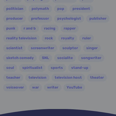
politician
polymath
pop
president
producer
professor
psychologist
publisher
punk
r and b
racing
rapper
reality television
rock
royalty
ruler
scientist
screenwriter
sculptor
singer
sketch comedy
SNL
socialite
songwriter
soul
spiritualist
sports
stand-up
teacher
television
television host
theater
voiceover
war
writer
YouTube