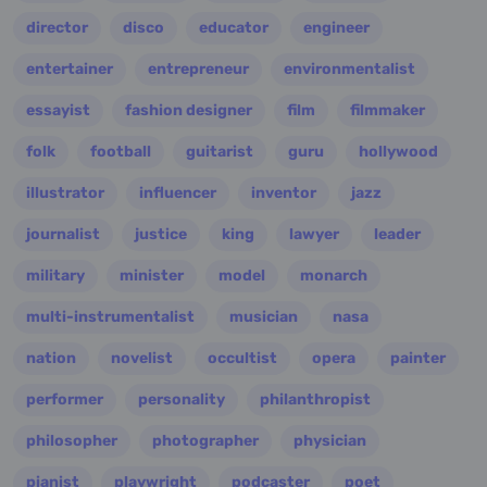
director
disco
educator
engineer
entertainer
entrepreneur
environmentalist
essayist
fashion designer
film
filmmaker
folk
football
guitarist
guru
hollywood
illustrator
influencer
inventor
jazz
journalist
justice
king
lawyer
leader
military
minister
model
monarch
multi-instrumentalist
musician
nasa
nation
novelist
occultist
opera
painter
performer
personality
philanthropist
philosopher
photographer
physician
pianist
playwright
podcaster
poet