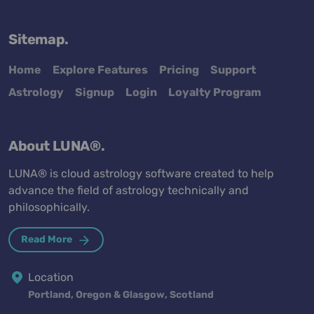
Sitemap.
Home
Explore Features
Pricing
Support
Astrology
Signup
Login
Loyalty Program
About LUNA®.
LUNA® is cloud astrology software created to help
advance the field of astrology technically and
philosophically.
Read More
Location
Portland, Oregon & Glasgow, Scotland