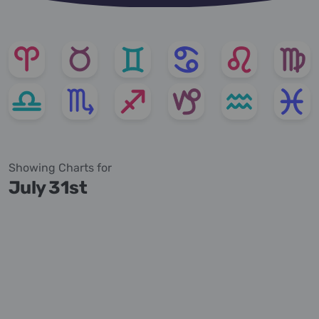
Showing Charts for
July 31st