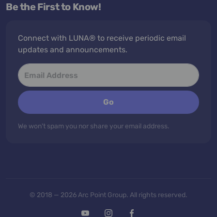
Be the First to Know!
Connect with LUNA® to receive periodic email
updates and announcements.
Go
We won't spam you nor share your email address.
© 2018 — 2026 Arc Point Group. All rights reserved.