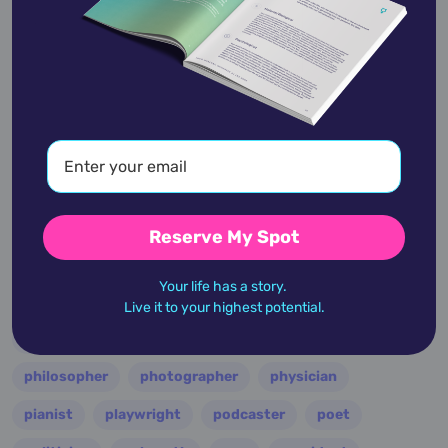
entertainer
entrepreneur
environmentalist
essayist
fashion designer
film
filmmaker
folk
football
guitarist
guru
hollywood
illustrator
influencer
inventor
jazz
journalist
justice
king
lawyer
leader
military
minister
model
monarch
Reserve My Spot
multi-instrumentalist
musician
nasa
Your life has a story.
nation
novelist
occultist
opera
painter
Live it to your highest potential.
performer
personality
philanthropist
philosopher
photographer
physician
pianist
playwright
podcaster
poet