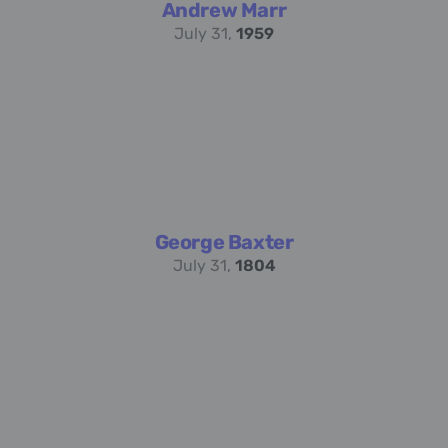
Andrew Marr
July 31,
1959
George Baxter
July 31,
1804