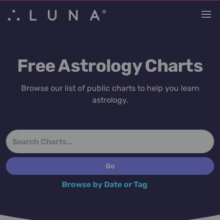
Free Astrology Charts
Browse our list of public charts to help you learn
astrology.
Browse by Date or Tag