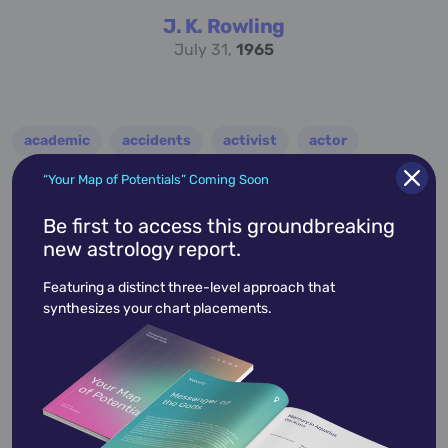
J. K. Rowling
July 31,
1965
academic
accidents
activist
actor
advocate
america
architect
artist
“Your Map of Potentials” Coming Soon
astrologer
athlete
author
baseball
Be first to access this groundbreaking
new astrology report.
basketball
battle
blues
broadcaster
Featuring a distinct three-level approach that
broadway
business
celebrity
chef
synthesizes your chart placements.
civic leader
coach
comedian
composer
conductor
country
criminal
critic
dancer
designer
dictator
diplomat
director
disco
educator
engineer