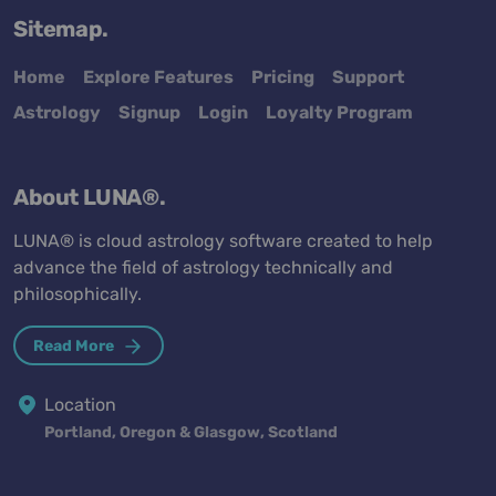
Sitemap.
Home
Explore Features
Pricing
Support
Astrology
Signup
Login
Loyalty Program
About LUNA®.
LUNA® is cloud astrology software created to help
advance the field of astrology technically and
philosophically.
Read More
Location
Portland, Oregon & Glasgow, Scotland