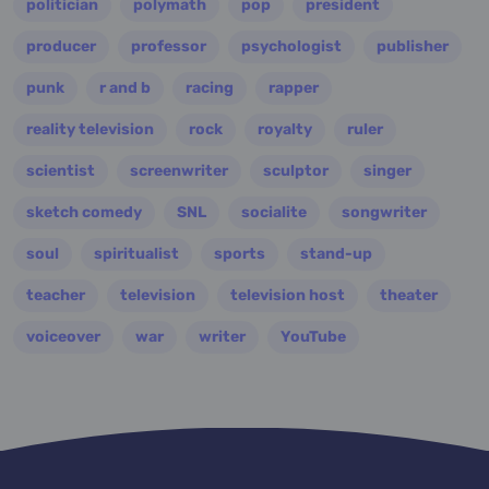
politician
polymath
pop
president
producer
professor
psychologist
publisher
punk
r and b
racing
rapper
reality television
rock
royalty
ruler
scientist
screenwriter
sculptor
singer
sketch comedy
SNL
socialite
songwriter
soul
spiritualist
sports
stand-up
teacher
television
television host
theater
voiceover
war
writer
YouTube