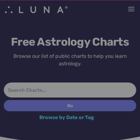
Free Astrology Charts
Browse our list of public charts to help you learn
astrology.
Browse by Date or Tag