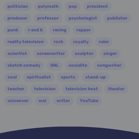
politician
polymath
pop
president
producer
professor
psychologist
publisher
punk
r and b
racing
rapper
reality television
rock
royalty
ruler
scientist
screenwriter
sculptor
singer
sketch comedy
SNL
socialite
songwriter
soul
spiritualist
sports
stand-up
teacher
television
television host
theater
voiceover
war
writer
YouTube