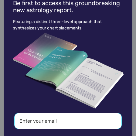
Be first to access this groundbreaking
new astrology report.
Ted Kennedy
February 22,
1932
Featuring a distinct three-level approach that
synthesizes your chart placements.
academic
accidents
activist
actor
advocate
america
architect
artist
astrologer
athlete
author
baseball
basketball
battle
blues
broadcaster
broadway
business
celebrity
chef
civic leader
coach
comedian
composer
conductor
country
criminal
critic
dancer
designer
dictator
diplomat