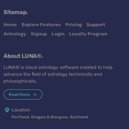
Sitemap.
Home
Explore Features
Pricing
Support
Astrology
Signup
Login
Loyalty Program
About LUNA®.
LUNA® is cloud astrology software created to help
advance the field of astrology technically and
philosophically.
Read More
Location
Portland, Oregon & Glasgow, Scotland