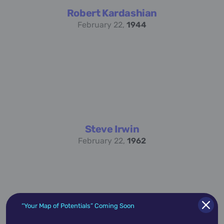
Robert Kardashian
February 22,
1944
Steve Irwin
February 22,
1962
“Your Map of Potentials” Coming Soon