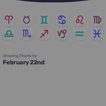
Showing Charts for
February 22nd