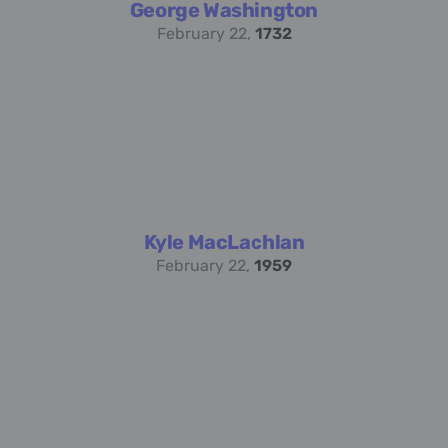
George Washington
February 22,
1732
Kyle MacLachlan
February 22,
1959