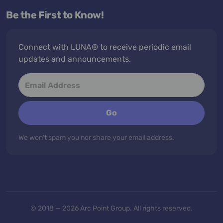
Be the First to Know!
Connect with LUNA® to receive periodic email
updates and announcements.
Go
We won't spam you nor share your email address.
© 2018 — 2026 Arc Point Group. All rights reserved.