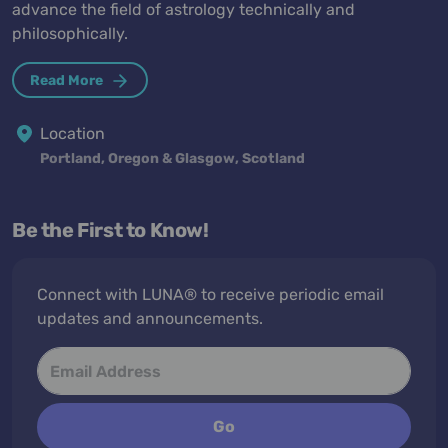
advance the field of astrology technically and
philosophically.
Read More
Location
Portland, Oregon & Glasgow, Scotland
Be the First to Know!
Connect with LUNA® to receive periodic email
updates and announcements.
Go