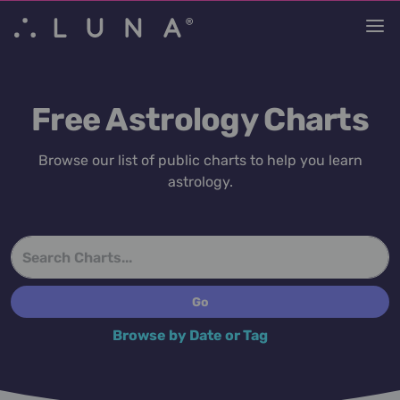
Free Astrology Charts
Browse our list of public charts to help you learn
astrology.
Browse by Date or Tag