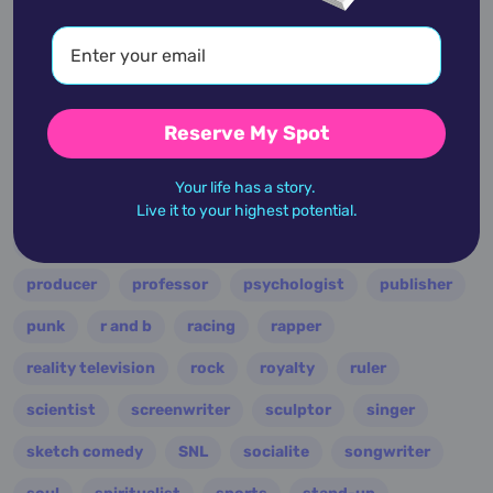
multi-instrumentalist
musician
nasa
nation
novelist
occultist
opera
painter
performer
personality
philanthropist
Reserve My Spot
philosopher
photographer
physician
Your life has a story.
pianist
playwright
podcaster
poet
Live it to your highest potential.
politician
polymath
pop
president
producer
professor
psychologist
publisher
punk
r and b
racing
rapper
reality television
rock
royalty
ruler
scientist
screenwriter
sculptor
singer
sketch comedy
SNL
socialite
songwriter