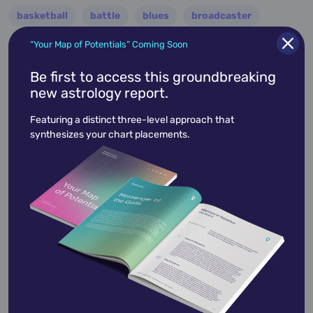
basketball
battle
blues
broadcaster
broadway
business
celebrity
chef
“Your Map of Potentials” Coming Soon
civic leader
coach
comedian
composer
Be first to access this groundbreaking
new astrology report.
conductor
country
criminal
critic
Featuring a distinct three-level approach that
dancer
designer
dictator
diplomat
synthesizes your chart placements.
director
disco
educator
engineer
entertainer
entrepreneur
environmentalist
essayist
fashion designer
film
filmmaker
folk
football
guitarist
guru
hollywood
illustrator
influencer
inventor
jazz
journalist
justice
king
lawyer
leader
military
minister
model
monarch