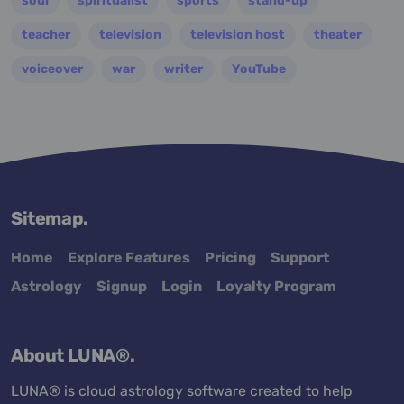
soul
spiritualist
sports
stand-up
teacher
television
television host
theater
voiceover
war
writer
YouTube
Sitemap.
Home
Explore Features
Pricing
Support
Astrology
Signup
Login
Loyalty Program
About LUNA®.
LUNA® is cloud astrology software created to help