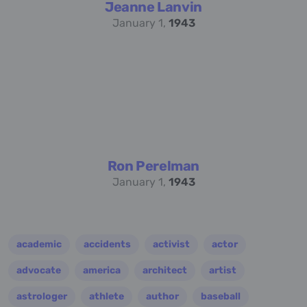
Jeanne Lanvin
January 1,
1943
Ron Perelman
January 1,
1943
academic
accidents
activist
actor
advocate
america
architect
artist
astrologer
athlete
author
baseball