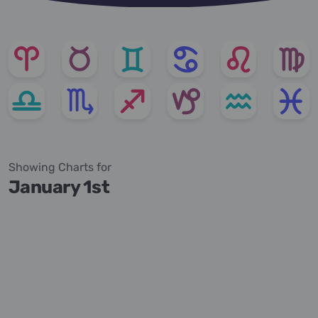
Showing Charts for
January 1st