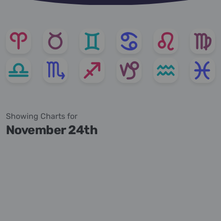
Showing Charts for
November 24th