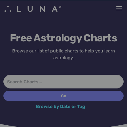
Free Astrology Charts
Browse our list of public charts to help you learn
astrology.
Browse by Date or Tag