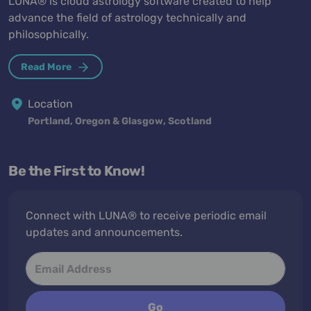
LUNA® is cloud astrology software created to help
advance the field of astrology technically and
philosophically.
Read More
Location
Portland, Oregon & Glasgow, Scotland
Be the First to Know!
Connect with LUNA® to receive periodic email
updates and announcements.
Go