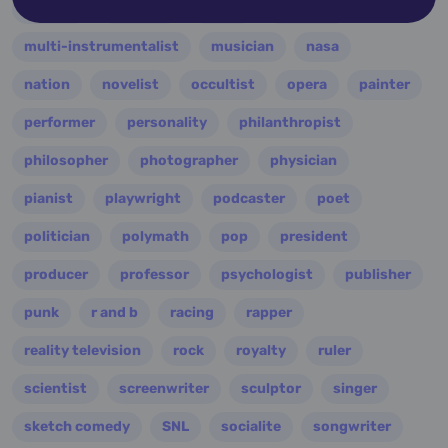
military
minister
model
monarch
multi-instrumentalist
musician
nasa
nation
novelist
occultist
opera
painter
performer
personality
philanthropist
philosopher
photographer
physician
pianist
playwright
podcaster
poet
politician
polymath
pop
president
producer
professor
psychologist
publisher
punk
r and b
racing
rapper
reality television
rock
royalty
ruler
scientist
screenwriter
sculptor
singer
sketch comedy
SNL
socialite
songwriter