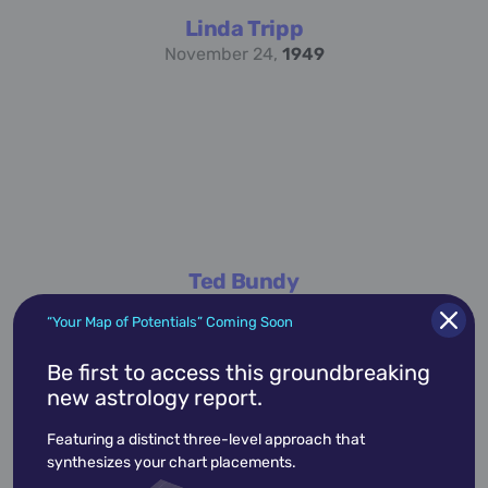
Linda Tripp
November 24,
1949
Ted Bundy
November 24,
1946
“Your Map of Potentials” Coming Soon
Be first to access this groundbreaking
new astrology report.
academic
accidents
activist
actor
Featuring a distinct three-level approach that
advocate
america
architect
artist
synthesizes your chart placements.