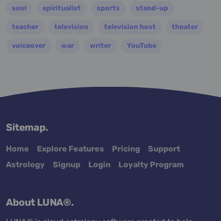
soul
spiritualist
sports
stand-up
teacher
television
television host
theater
voiceover
war
writer
YouTube
Sitemap.
Home
Explore Features
Pricing
Support
Astrology
Signup
Login
Loyalty Program
About LUNA®.