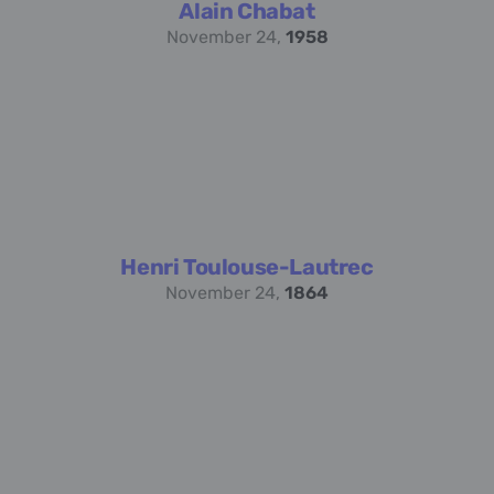
Alain Chabat
November 24,
1958
Henri Toulouse-Lautrec
November 24,
1864