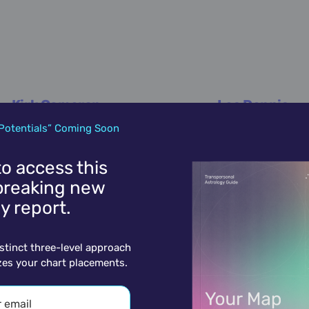
Kirk Cameron
Les Dennis
October 12,
1970
October 12,
1953
Potentials” Coming Soon
 to access this
reaking new
y report.
istinct three-level approach
zes your chart placements.