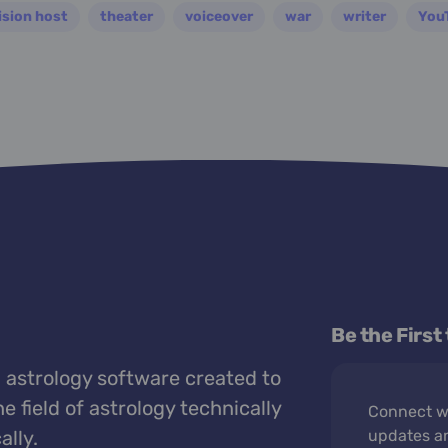
ision host
theater
voiceover
war
writer
You
Be the First
 astrology software created to
e field of astrology technically
Connect wi
ally.
updates a