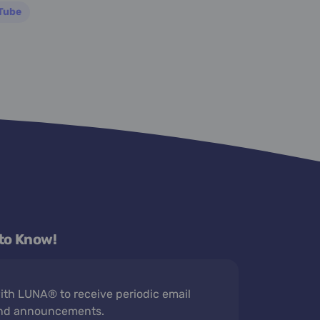
Tube
 to Know!
th LUNA® to receive periodic email
nd announcements.