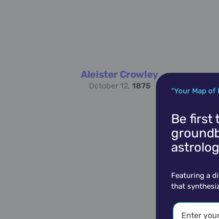
Aleister Crowley
October 12,
1875
“Your Map of 
Be first
groundb
astrolog
Featuring a d
that synthesi