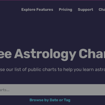
Explore Features
Pricing
Support
Cha
ee Astrology Cha
e our list of public charts to help you learn astr
Browse by Date or Tag