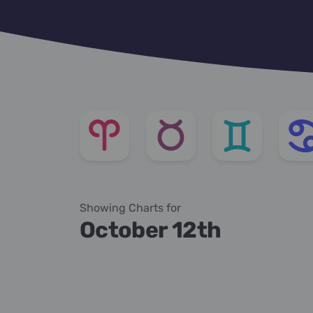
Showing Charts for
October 12th