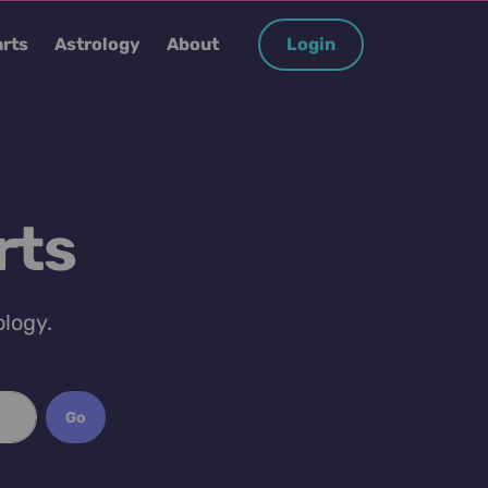
rts
Astrology
About
Login
rts
ology.