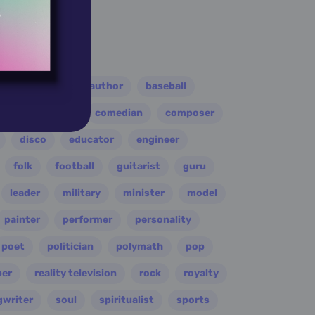
er
athlete
author
baseball
eader
coach
comedian
composer
disco
educator
engineer
folk
football
guitarist
guru
leader
military
minister
model
painter
performer
personality
poet
politician
polymath
pop
per
reality television
rock
royalty
gwriter
soul
spiritualist
sports