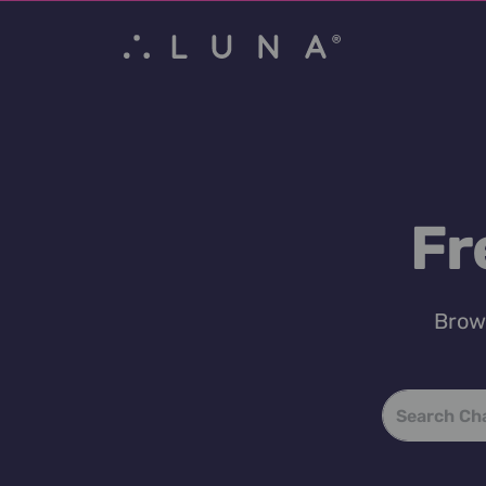
Fr
Brows