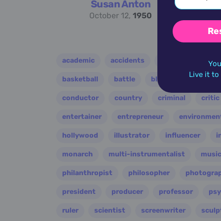
Susan Anton
October 12,
1950
Re
academic
accidents
activist
acto
You
Live it t
basketball
battle
blues
broadcast
conductor
country
criminal
critic
entertainer
entrepreneur
environment
hollywood
illustrator
influencer
i
monarch
multi-instrumentalist
music
philanthropist
philosopher
photogra
president
producer
professor
psy
ruler
scientist
screenwriter
sculp