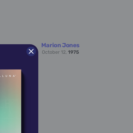
Marion Jones
October 12,
1975