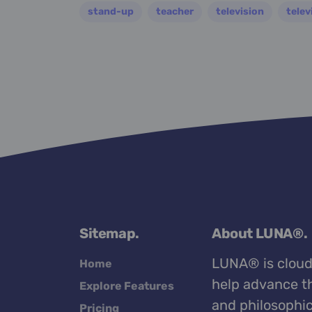
stand-up
teacher
television
telev
Sitemap.
About LUNA®.
LUNA® is cloud
Home
help advance th
Explore Features
and philosophic
Pricing