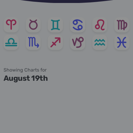
Showing Charts for
August 19th