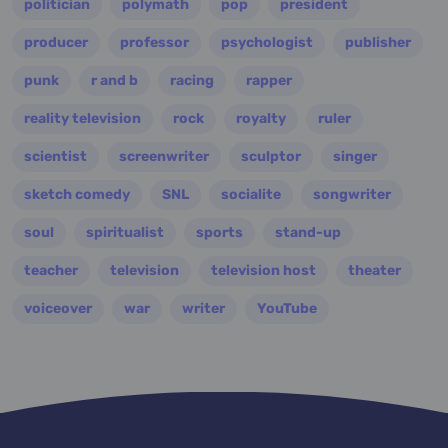
politician
polymath
pop
president
producer
professor
psychologist
publisher
punk
r and b
racing
rapper
reality television
rock
royalty
ruler
scientist
screenwriter
sculptor
singer
sketch comedy
SNL
socialite
songwriter
soul
spiritualist
sports
stand-up
teacher
television
television host
theater
voiceover
war
writer
YouTube