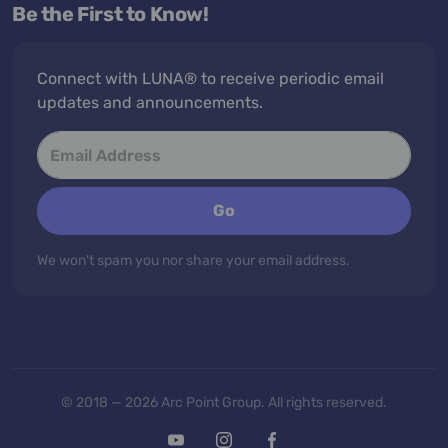
Be the First to Know!
Connect with LUNA® to receive periodic email
updates and announcements.
Go
We won't spam you nor share your email address.
© 2018 — 2026 Arc Point Group. All rights reserved.