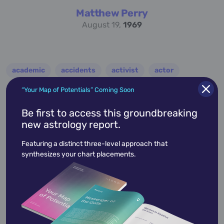
Matthew Perry
August 19,
1969
academic
accidents
activist
actor
advocate
america
architect
artist
“Your Map of Potentials” Coming Soon
astrologer
athlete
author
baseball
Be first to access this groundbreaking
new astrology report.
basketball
battle
blues
broadcaster
Featuring a distinct three-level approach that
broadway
business
celebrity
chef
synthesizes your chart placements.
civic leader
coach
comedian
composer
conductor
country
criminal
critic
dancer
designer
dictator
diplomat
director
disco
educator
engineer