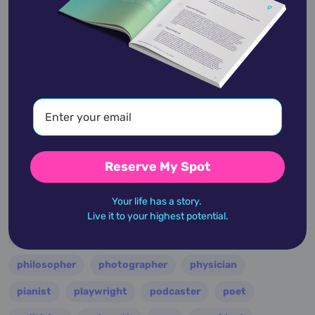
entertainer
entrepreneur
environmentalist
essayist
fashion designer
film
filmmaker
folk
football
guitarist
guru
hollywood
illustrator
influencer
inventor
jazz
journalist
justice
king
lawyer
leader
military
minister
model
monarch
Reserve My Spot
multi-instrumentalist
musician
nasa
Your life has a story.
nation
novelist
occultist
opera
painter
Live it to your highest potential.
performer
personality
philanthropist
philosopher
photographer
physician
pianist
playwright
podcaster
poet