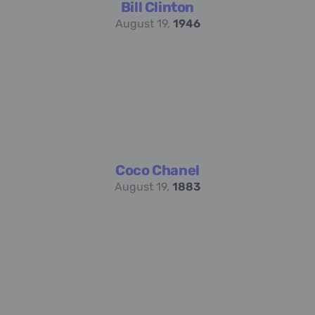
Bill Clinton
August 19,
1946
Coco Chanel
August 19,
1883