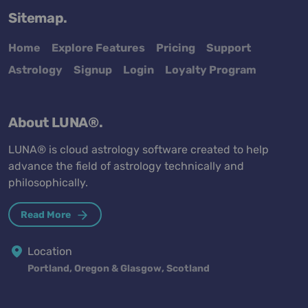
Sitemap.
Home
Explore Features
Pricing
Support
Astrology
Signup
Login
Loyalty Program
About LUNA®.
LUNA® is cloud astrology software created to help
advance the field of astrology technically and
philosophically.
Read More
Location
Portland, Oregon & Glasgow, Scotland