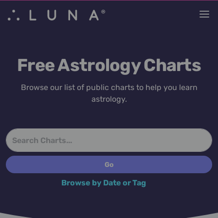
Free Astrology Charts
Browse our list of public charts to help you learn
astrology.
Browse by Date or Tag