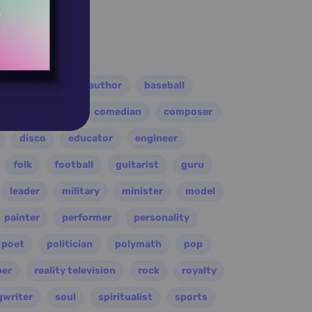
er
athlete
author
baseball
eader
coach
comedian
composer
disco
educator
engineer
folk
football
guitarist
guru
leader
military
minister
model
painter
performer
personality
poet
politician
polymath
pop
per
reality television
rock
royalty
gwriter
soul
spiritualist
sports