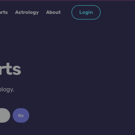
rts
Astrology
About
Login
rts
ology.