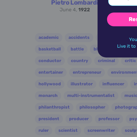
Pietro Lombardi
June 4,
1922
Re
academic
accidents
activist
acto
You
Live it t
basketball
battle
blues
broadcast
conductor
country
criminal
critic
entertainer
entrepreneur
environment
hollywood
illustrator
influencer
i
monarch
multi-instrumentalist
music
philanthropist
philosopher
photogra
president
producer
professor
psy
ruler
scientist
screenwriter
sculp