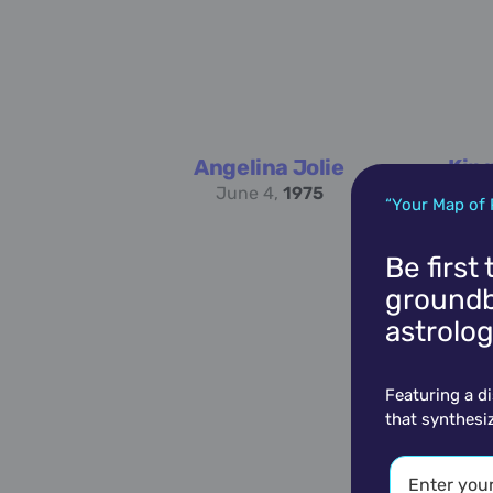
Angelina Jolie
King
June 4,
1975
“Your Map of 
Be first
groundb
astrolog
Featuring a d
that synthesi