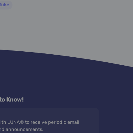
Tube
 to Know!
th LUNA® to receive periodic email
nd announcements.