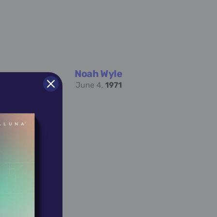
Noah Wyle
June 4,
1971