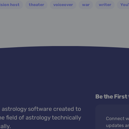
ision host
theater
voiceover
war
writer
You
Be the First
 astrology software created to
e field of astrology technically
Connect wi
ally.
updates a