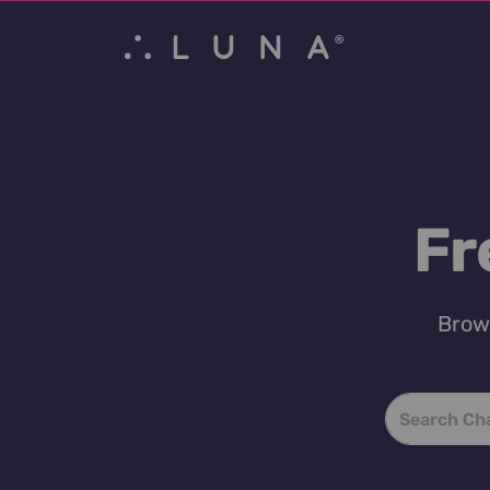
Fr
Brows