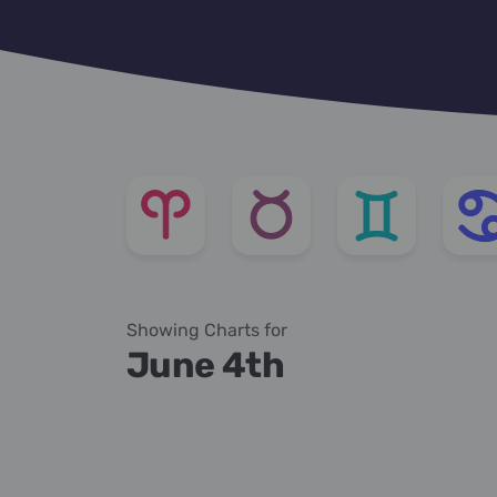
Showing Charts for
June 4th