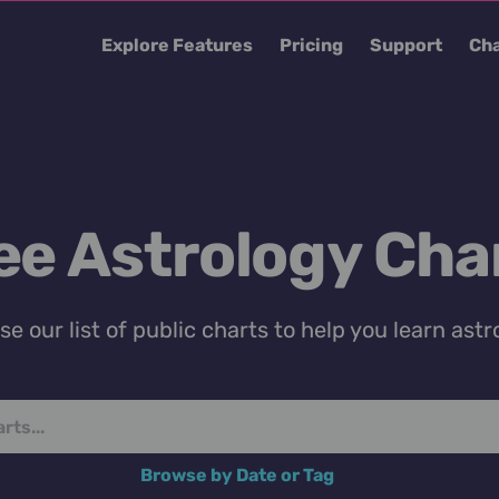
Explore Features
Pricing
Support
Cha
ee Astrology Cha
e our list of public charts to help you learn astr
Browse by Date or Tag