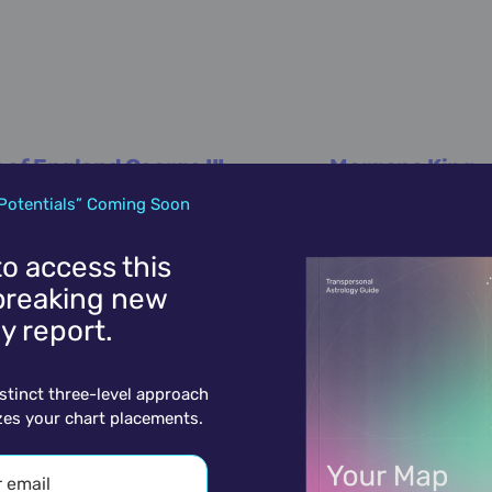
 of England George III
Morgana King
June 4,
1738
June 4,
1930
Potentials” Coming Soon
 to access this
reaking new
y report.
istinct three-level approach
zes your chart placements.