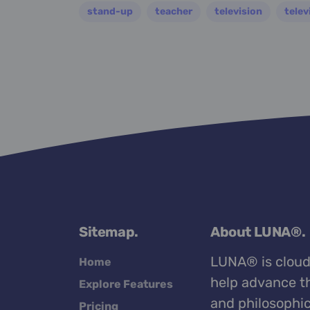
stand-up
teacher
television
telev
Sitemap.
About LUNA®.
LUNA® is cloud
Home
help advance th
Explore Features
and philosophic
Pricing