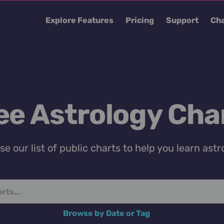
Explore Features
Pricing
Support
Cha
ee Astrology Cha
e our list of public charts to help you learn astr
Browse by Date or Tag