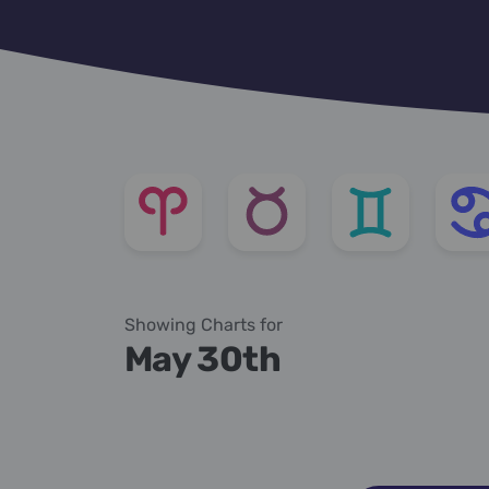
Showing Charts for
May 30th