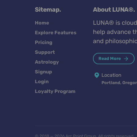
Sitemap.
About LUNA®.
LUNA® is cloud
Home
help advance th
Explore Features
and philosophic
Pricing
Support
Read More
Astrology
Signup
Location
Login
Portland, Orego
Loyalty Program
© 2018 — 2026 Arc Point Group. All rights reserved.