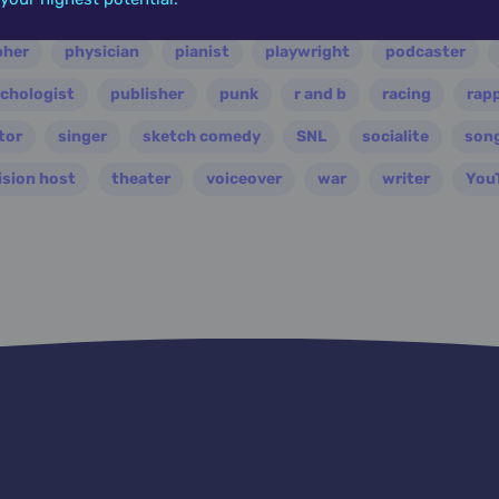
ian
nasa
nation
novelist
occultist
opera
pher
physician
pianist
playwright
podcaster
chologist
publisher
punk
r and b
racing
rap
tor
singer
sketch comedy
SNL
socialite
son
ision host
theater
voiceover
war
writer
You