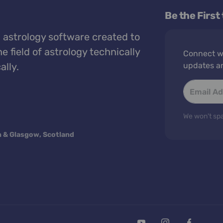
Be the First
 astrology software created to
e field of astrology technically
Connect wi
ally.
updates a
We won't spa
n & Glasgow, Scotland