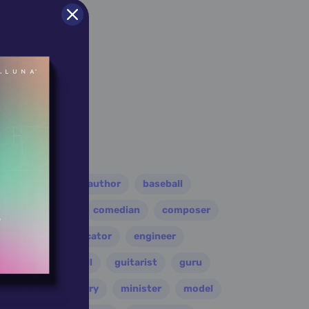
er
athlete
author
baseball
eader
coach
comedian
composer
disco
educator
engineer
folk
football
guitarist
guru
leader
military
minister
model