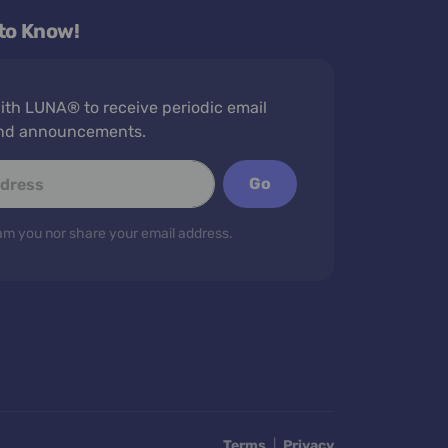
 to Know!
th LUNA® to receive periodic email
nd announcements.
Go
m you nor share your email address.
Terms
|
Privacy