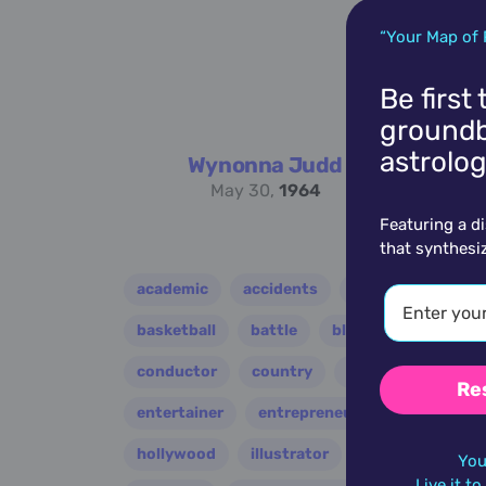
“Your Map of 
Be first
groundb
astrolog
Wynonna Judd
May 30,
1964
Featuring a d
that synthesi
academic
accidents
activist
acto
basketball
battle
blues
broadcast
conductor
country
criminal
critic
Re
entertainer
entrepreneur
environment
hollywood
illustrator
influencer
i
You
Live it t