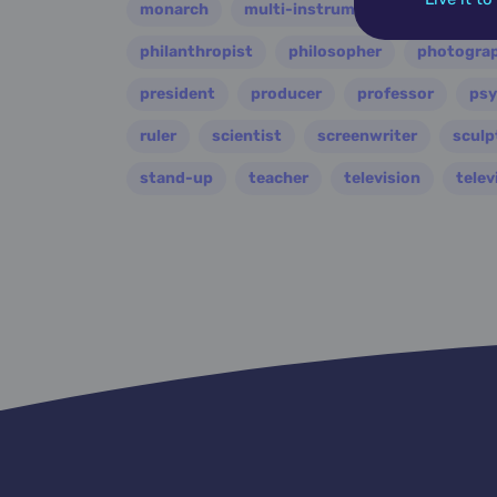
monarch
multi-instrumentalist
music
philanthropist
philosopher
photogra
president
producer
professor
psy
ruler
scientist
screenwriter
sculp
stand-up
teacher
television
telev