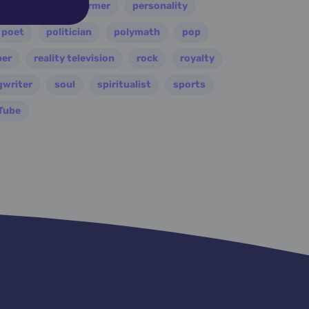
painter
performer
personality
poet
politician
polymath
pop
per
reality television
rock
royalty
gwriter
soul
spiritualist
sports
Tube