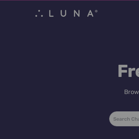
Fr
Brows