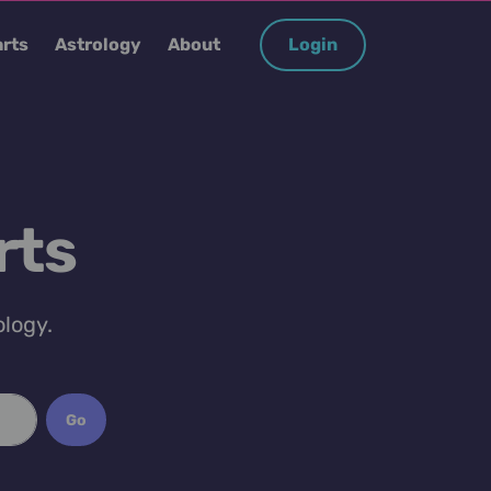
rts
Astrology
About
Login
rts
ology.