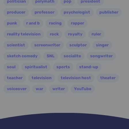
politician
polymath
pop
president
producer
professor
psychologist
publisher
punk
r and b
racing
rapper
reality television
rock
royalty
ruler
scientist
screenwriter
sculptor
singer
sketch comedy
SNL
socialite
songwriter
soul
spiritualist
sports
stand-up
teacher
television
television host
theater
voiceover
war
writer
YouTube