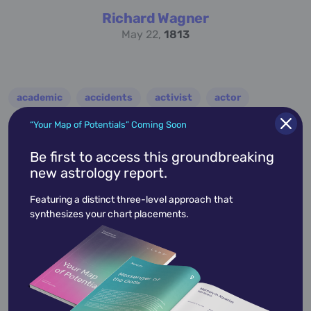
Richard Wagner
May 22,
1813
academic
accidents
activist
actor
advocate
america
architect
artist
“Your Map of Potentials” Coming Soon
astrologer
athlete
author
baseball
Be first to access this groundbreaking
new astrology report.
basketball
battle
blues
broadcaster
Featuring a distinct three-level approach that
broadway
business
celebrity
chef
synthesizes your chart placements.
civic leader
coach
comedian
composer
conductor
country
criminal
critic
dancer
designer
dictator
diplomat
director
disco
educator
engineer