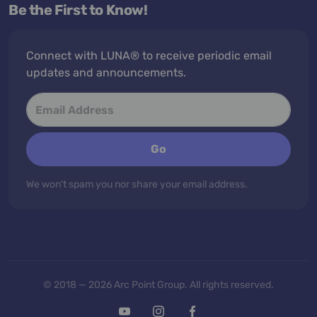
Be the First to Know!
Connect with LUNA® to receive periodic email
updates and announcements.
Go
We won't spam you nor share your email address.
© 2018 — 2026 Arc Point Group. All rights reserved.