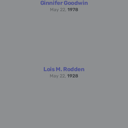
Ginnifer Goodwin
May 22,
1978
Lois M. Rodden
May 22,
1928