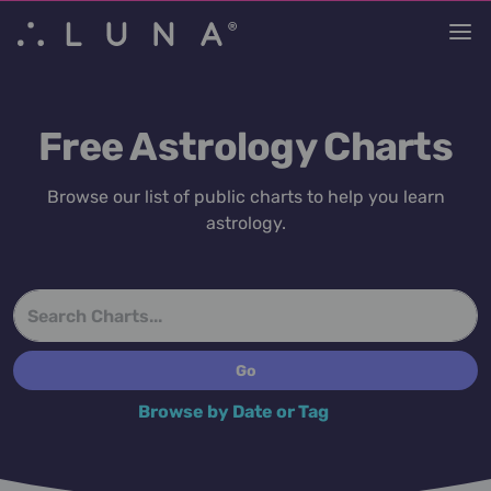
Free Astrology Charts
Browse our list of public charts to help you learn
astrology.
Browse by Date or Tag