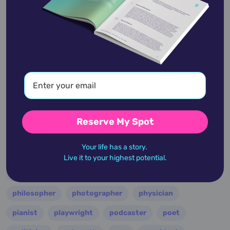
entertainer
entrepreneur
environmentalist
essayist
fashion designer
film
filmmaker
folk
football
guitarist
guru
hollywood
illustrator
influencer
inventor
jazz
journalist
justice
king
lawyer
leader
military
minister
model
monarch
Reserve My Spot
multi-instrumentalist
musician
nasa
Your life has a story.
nation
novelist
occultist
opera
painter
Live it to your highest potential.
performer
personality
philanthropist
philosopher
photographer
physician
pianist
playwright
podcaster
poet