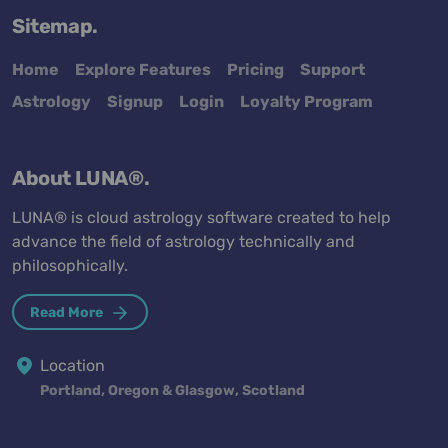
Sitemap.
Home
Explore Features
Pricing
Support
Astrology
Signup
Login
Loyalty Program
About LUNA®.
LUNA® is cloud astrology software created to help
advance the field of astrology technically and
philosophically.
Read More
Location
Portland, Oregon & Glasgow, Scotland