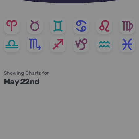
Showing Charts for
May 22nd