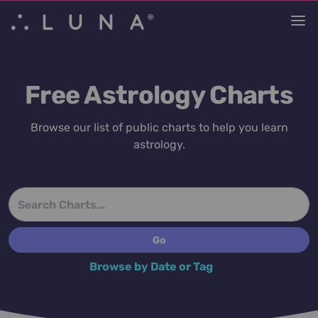
Free Astrology Charts
Browse our list of public charts to help you learn
astrology.
Browse by Date or Tag