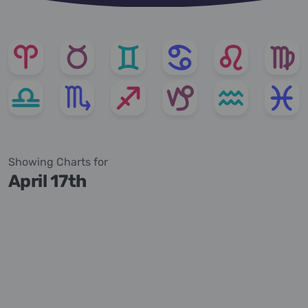
Showing Charts for
April 17th