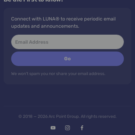
Connect with LUNA® to receive periodic email
updates and announcements.
Go
We won't spam you nor share your email address.
© 2018 — 2026 Arc Point Group. All rights reserved.