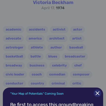
Victoria Beckham
April 17,
1974
academic
accidents
activist
actor
advocate
america
architect
artist
astrologer
athlete
author
baseball
basketball
battle
blues
broadcaster
broadway
business
celebrity
chef
civic leader
coach
comedian
composer
conductor
country
criminal
critic
dancer
designer
dictator
diplomat
“Your Map of Potentials” Coming Soon
director
disco
educator
engineer
Be first to access this groundbreaking