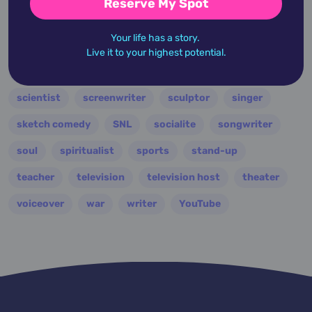
Reserve My Spot
producer
professor
psychologist
publisher
Your life has a story.
punk
r and b
racing
rapper
Live it to your highest potential.
reality television
rock
royalty
ruler
scientist
screenwriter
sculptor
singer
sketch comedy
SNL
socialite
songwriter
soul
spiritualist
sports
stand-up
teacher
television
television host
theater
voiceover
war
writer
YouTube