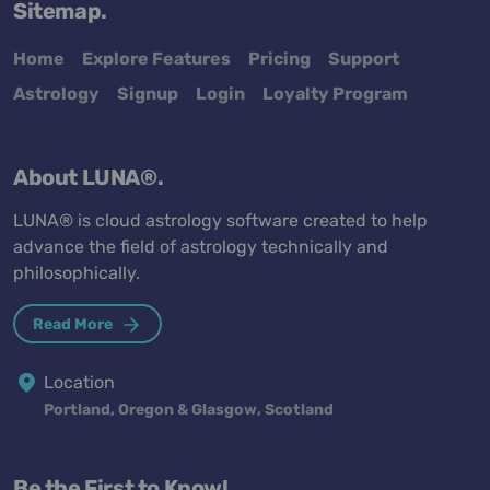
Sitemap.
Home
Explore Features
Pricing
Support
Astrology
Signup
Login
Loyalty Program
About LUNA®.
LUNA® is cloud astrology software created to help
advance the field of astrology technically and
philosophically.
Read More
Location
Portland, Oregon & Glasgow, Scotland
Be the First to Know!