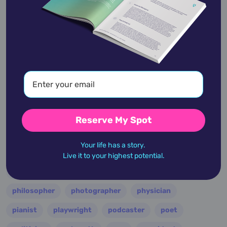
entertainer
entrepreneur
environmentalist
essayist
fashion designer
film
filmmaker
folk
football
guitarist
guru
hollywood
illustrator
influencer
inventor
jazz
journalist
justice
king
lawyer
leader
military
minister
model
monarch
Reserve My Spot
multi-instrumentalist
musician
nasa
Your life has a story.
nation
novelist
occultist
opera
painter
Live it to your highest potential.
performer
personality
philanthropist
philosopher
photographer
physician
pianist
playwright
podcaster
poet