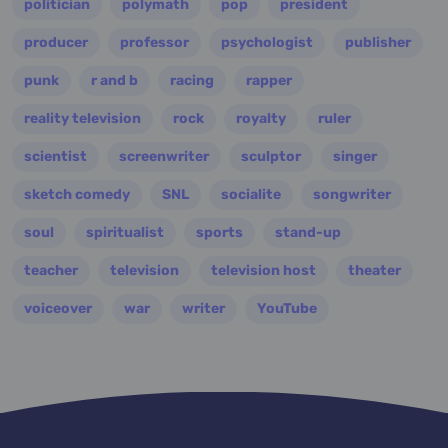
politician
polymath
pop
president
producer
professor
psychologist
publisher
punk
r and b
racing
rapper
reality television
rock
royalty
ruler
scientist
screenwriter
sculptor
singer
sketch comedy
SNL
socialite
songwriter
soul
spiritualist
sports
stand-up
teacher
television
television host
theater
voiceover
war
writer
YouTube