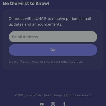
Be the First to Know!
Connect with LUNA® to receive periodic email
updates and announcements.
Go
We won't spam you nor share your email address.
© 2018 — 2026 Arc Point Group. All rights reserved.