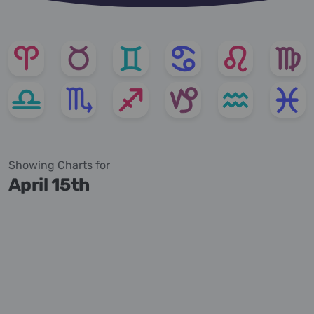
Showing Charts for
April 15th