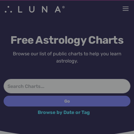
Free Astrology Charts
Browse our list of public charts to help you learn
astrology.
Browse by Date or Tag