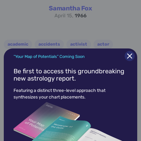
Samantha Fox
April 15,
1966
academic
accidents
activist
actor
advocate
america
architect
artist
“Your Map of Potentials” Coming Soon
astrologer
athlete
author
baseball
Be first to access this groundbreaking
new astrology report.
basketball
battle
blues
broadcaster
Featuring a distinct three-level approach that
broadway
business
celebrity
chef
synthesizes your chart placements.
civic leader
coach
comedian
composer
conductor
country
criminal
critic
dancer
designer
dictator
diplomat
director
disco
educator
engineer