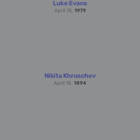
Luke Evans
April 15,
1979
Nikita Khruschev
April 15,
1894