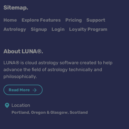
Sitemap.
Home
Explore Features
Pricing
Support
Astrology
Signup
Login
Loyalty Program
About LUNA®.
LUNA® is cloud astrology software created to help
advance the field of astrology technically and
philosophically.
Read More
Location
Portland, Oregon & Glasgow, Scotland