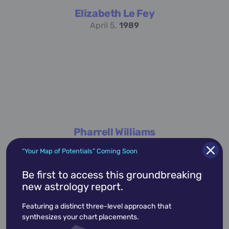
Elizabeth Le Fey
April 5,
1989
Pharrell Williams
April 5,
1973
“Your Map of Potentials” Coming Soon
Be first to access this groundbreaking
new astrology report.
academic
accidents
activist
actor
Featuring a distinct three-level approach that
advocate
america
architect
artist
synthesizes your chart placements.