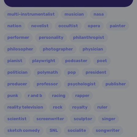
military
minister
model
monarch
multi-instrumentalist
musician
nasa
nation
novelist
occultist
opera
painter
performer
personality
philanthropist
philosopher
photographer
physician
pianist
playwright
podcaster
poet
politician
polymath
pop
president
producer
professor
psychologist
publisher
punk
r and b
racing
rapper
reality television
rock
royalty
ruler
scientist
screenwriter
sculptor
singer
sketch comedy
SNL
socialite
songwriter