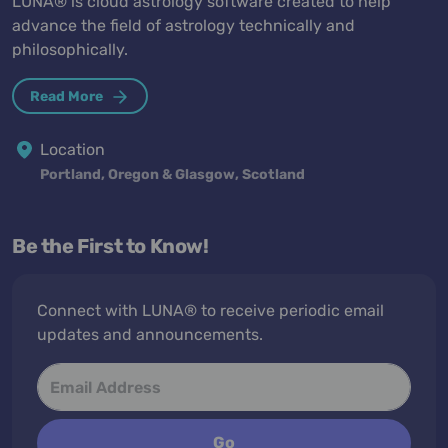
LUNA® is cloud astrology software created to help
advance the field of astrology technically and
philosophically.
Read More
Location
Portland, Oregon & Glasgow, Scotland
Be the First to Know!
Connect with LUNA® to receive periodic email
updates and announcements.
Go