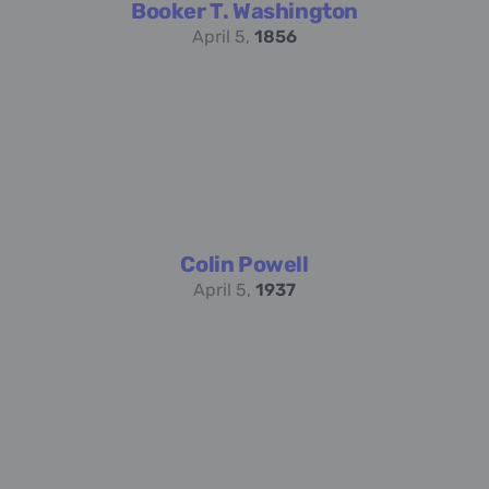
Booker T. Washington
April 5,
1856
Colin Powell
April 5,
1937