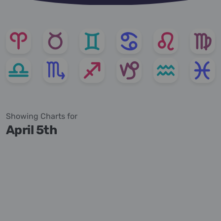
Showing Charts for
April 5th