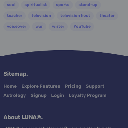
soul
spiritualist
sports
stand-up
teacher
television
television host
theater
voiceover
war
writer
YouTube
Sitemap.
Home
Explore Features
Pricing
Support
Astrology
Signup
Login
Loyalty Program
About LUNA®.