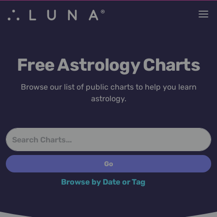
Free Astrology Charts
Browse our list of public charts to help you learn
astrology.
Browse by Date or Tag