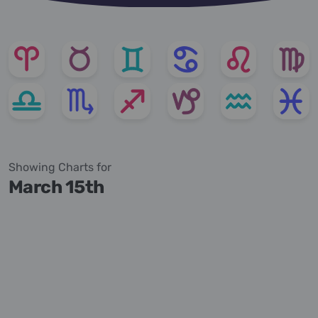
Showing Charts for
March 15th