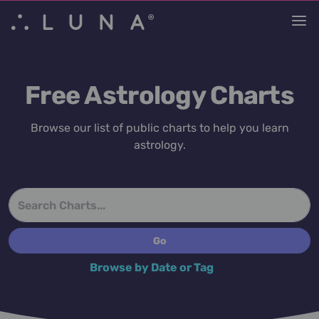
Free Astrology Charts
Browse our list of public charts to help you learn
astrology.
Browse by Date or Tag