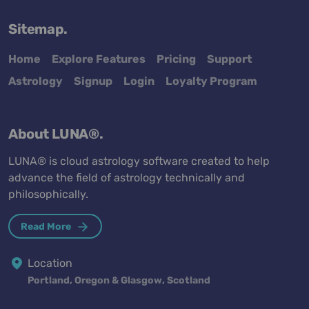
Sitemap.
Home
Explore Features
Pricing
Support
Astrology
Signup
Login
Loyalty Program
About LUNA®.
LUNA® is cloud astrology software created to help
advance the field of astrology technically and
philosophically.
Read More
Location
Portland, Oregon & Glasgow, Scotland