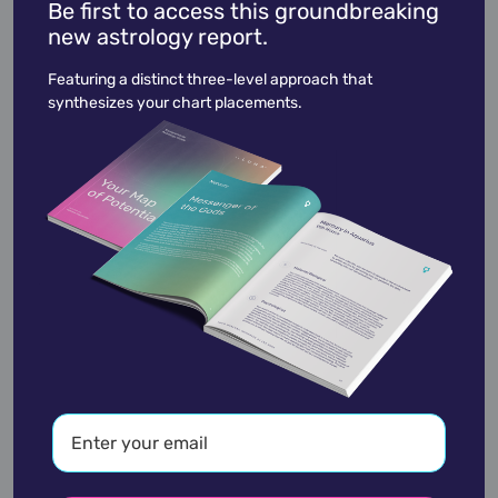
Be first to access this groundbreaking
new astrology report.
Will.I.am
March 15,
1975
Featuring a distinct three-level approach that
synthesizes your chart placements.
academic
accidents
activist
actor
advocate
america
architect
artist
astrologer
athlete
author
baseball
basketball
battle
blues
broadcaster
broadway
business
celebrity
chef
civic leader
coach
comedian
composer
conductor
country
criminal
critic
dancer
designer
dictator
diplomat