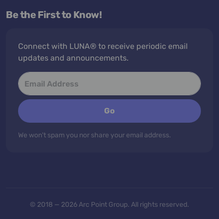
Be the First to Know!
Connect with LUNA® to receive periodic email
updates and announcements.
Go
We won't spam you nor share your email address.
© 2018 — 2026 Arc Point Group. All rights reserved.