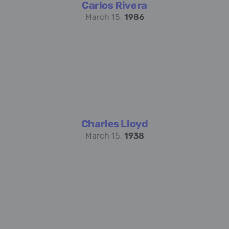
Carlos Rivera
March 15,
1986
Charles Lloyd
March 15,
1938