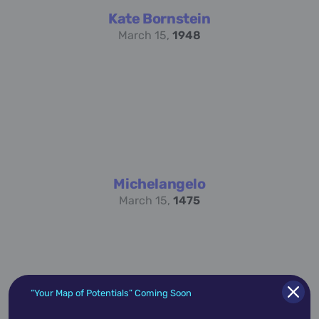
Kate Bornstein
March 15,
1948
Michelangelo
March 15,
1475
“Your Map of Potentials” Coming Soon