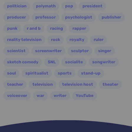
politician
polymath
pop
president
producer
professor
psychologist
publisher
punk
r and b
racing
rapper
reality television
rock
royalty
ruler
scientist
screenwriter
sculptor
singer
sketch comedy
SNL
socialite
songwriter
soul
spiritualist
sports
stand-up
teacher
television
television host
theater
voiceover
war
writer
YouTube