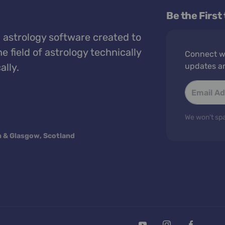
Be the First
 astrology software created to
e field of astrology technically
Connect wi
ally.
updates a
We won't spa
n & Glasgow, Scotland