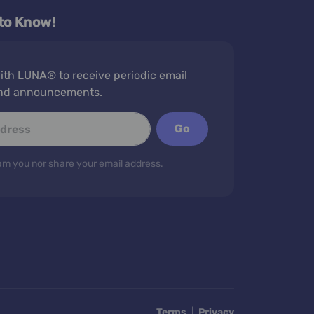
 to Know!
th LUNA® to receive periodic email
nd announcements.
Go
m you nor share your email address.
Terms
|
Privacy