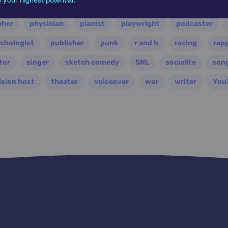
ian
nasa
nation
novelist
occultist
opera
pher
physician
pianist
playwright
podcaster
chologist
publisher
punk
r and b
racing
rap
tor
singer
sketch comedy
SNL
socialite
son
ision host
theater
voiceover
war
writer
You