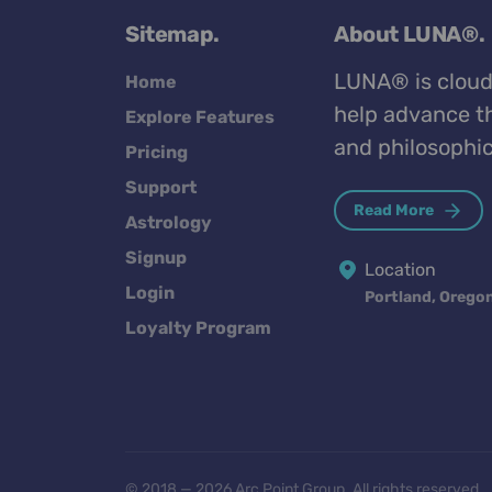
Sitemap.
About LUNA®.
LUNA® is cloud
Home
help advance th
Explore Features
and philosophic
Pricing
Support
Read More
Astrology
Signup
Location
Login
Portland, Orego
Loyalty Program
© 2018 — 2026 Arc Point Group. All rights reserved.