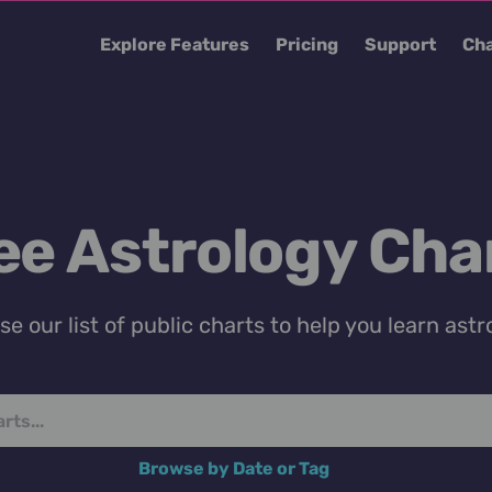
Explore Features
Pricing
Support
Cha
ee Astrology Cha
e our list of public charts to help you learn astr
Browse by Date or Tag