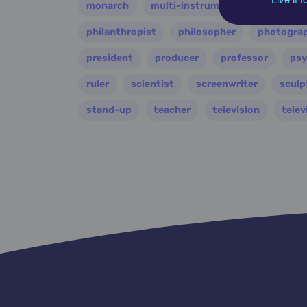
monarch
multi-instrumentalist
music
philanthropist
philosopher
photogra
president
producer
professor
psy
ruler
scientist
screenwriter
sculp
stand-up
teacher
television
telev