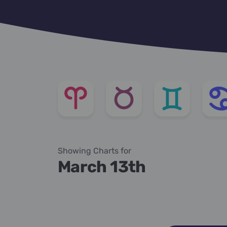
Showing Charts for
March 13th