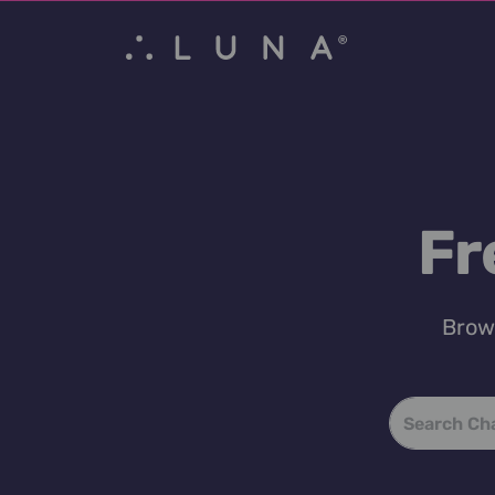
Fr
Brows