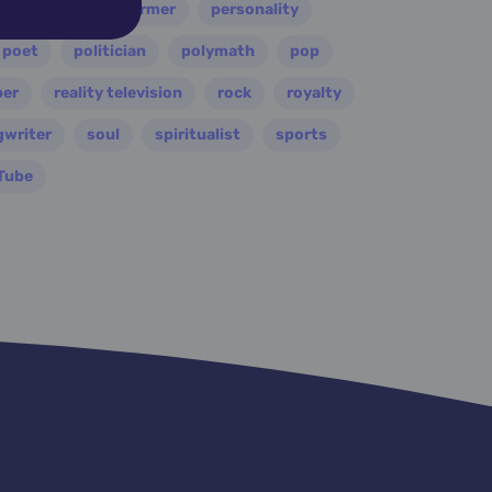
painter
performer
personality
poet
politician
polymath
pop
per
reality television
rock
royalty
gwriter
soul
spiritualist
sports
Tube