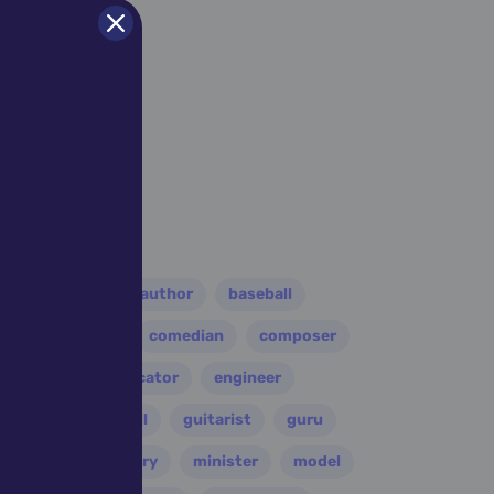
er
athlete
author
baseball
eader
coach
comedian
composer
disco
educator
engineer
folk
football
guitarist
guru
leader
military
minister
model