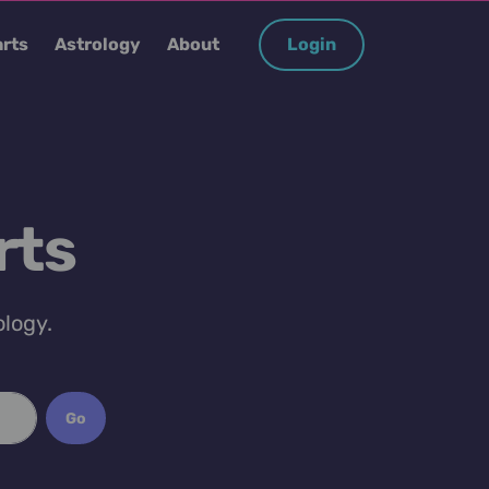
rts
Astrology
About
Login
rts
ology.