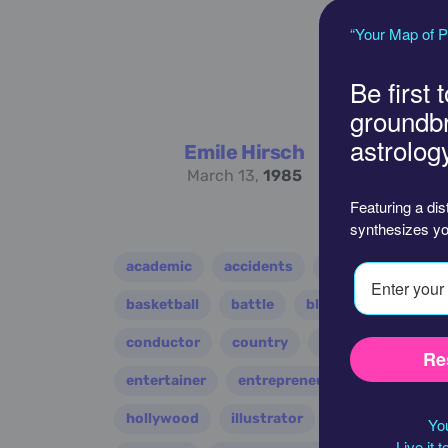
“Your Map of P
Be first 
groundb
astrolog
Emile Hirsch
March 13,
1985
Featuring a dis
synthesizes yo
academic
accidents
activist
acto
basketball
battle
blues
broadcast
conductor
country
criminal
critic
Re
entertainer
entrepreneur
environment
hollywood
illustrator
influencer
i
You
Live it 