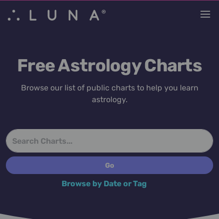
Free Astrology Charts
Browse our list of public charts to help you learn
astrology.
Browse by Date or Tag