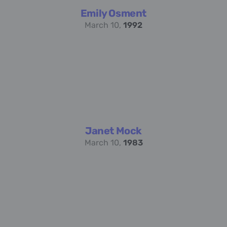
Emily Osment
March 10,
1992
Janet Mock
March 10,
1983