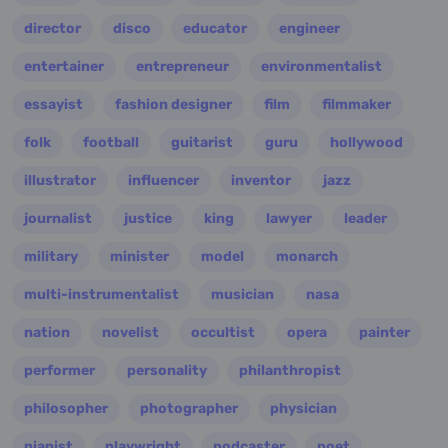
director
disco
educator
engineer
entertainer
entrepreneur
environmentalist
essayist
fashion designer
film
filmmaker
folk
football
guitarist
guru
hollywood
illustrator
influencer
inventor
jazz
journalist
justice
king
lawyer
leader
military
minister
model
monarch
multi-instrumentalist
musician
nasa
nation
novelist
occultist
opera
painter
performer
personality
philanthropist
philosopher
photographer
physician
pianist
playwright
podcaster
poet