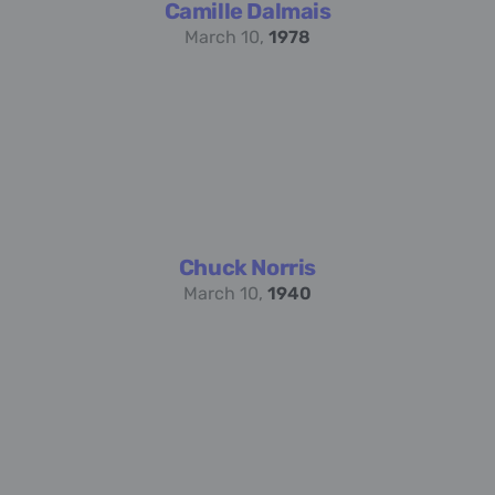
Camille Dalmais
March 10,
1978
Chuck Norris
March 10,
1940