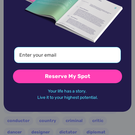
Robin Thicke
March 10,
1977
academic
accidents
activist
actor
advocate
america
architect
artist
astrologer
athlete
author
baseball
Reserve My Spot
basketball
battle
blues
broadcaster
Your life has a story.
Live it to your highest potential.
broadway
business
celebrity
chef
civic leader
coach
comedian
composer
conductor
country
criminal
critic
dancer
designer
dictator
diplomat