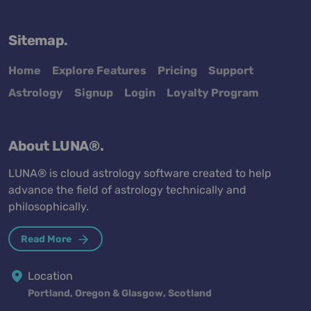
Sitemap.
Home
Explore Features
Pricing
Support
Astrology
Signup
Login
Loyalty Program
About LUNA®.
LUNA® is cloud astrology software created to help
advance the field of astrology technically and
philosophically.
Read More
Location
Portland, Oregon & Glasgow, Scotland