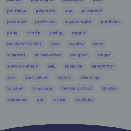
politician
polymath
pop
president
producer
professor
psychologist
publisher
punk
r and b
racing
rapper
reality television
rock
royalty
ruler
scientist
screenwriter
sculptor
singer
sketch comedy
SNL
socialite
songwriter
soul
spiritualist
sports
stand-up
teacher
television
television host
theater
voiceover
war
writer
YouTube