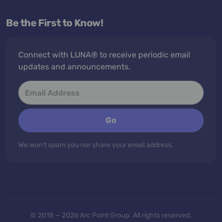
Be the First to Know!
Connect with LUNA® to receive periodic email
updates and announcements.
Go
We won't spam you nor share your email address.
© 2018 — 2026 Arc Point Group. All rights reserved.