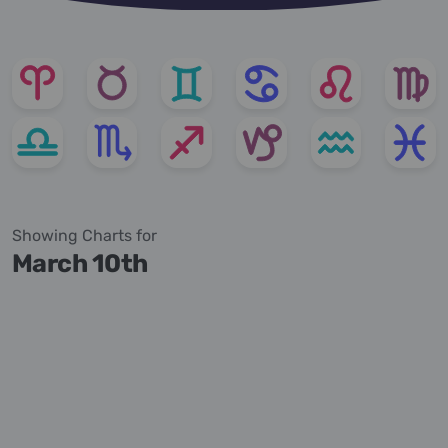
Showing Charts for
March 10th