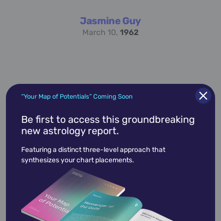
Jasmine Guy
March 10,
1962
“Your Map of Potentials” Coming Soon
Be first to access this groundbreaking
new astrology report.
Paget Brewster
March 10,
1969
Featuring a distinct three-level approach that
synthesizes your chart placements.