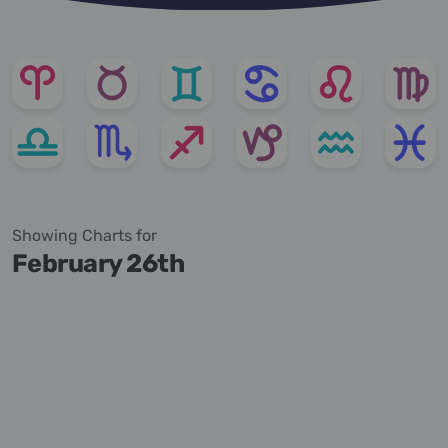
Showing Charts for
February 26th