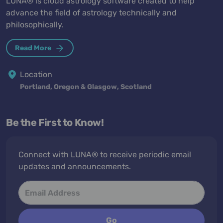
LUNA® is cloud astrology software created to help
advance the field of astrology technically and
philosophically.
Read More
Location
Portland, Oregon & Glasgow, Scotland
Be the First to Know!
Connect with LUNA® to receive periodic email
updates and announcements.
Go