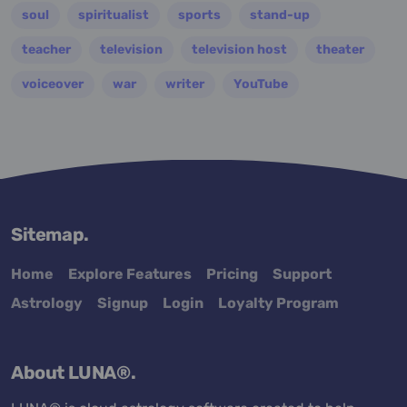
soul
spiritualist
sports
stand-up
teacher
television
television host
theater
voiceover
war
writer
YouTube
Sitemap.
Home
Explore Features
Pricing
Support
Astrology
Signup
Login
Loyalty Program
About LUNA®.