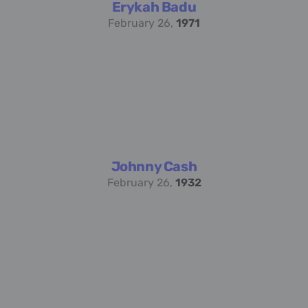
Erykah Badu
February 26,
1971
Johnny Cash
February 26,
1932