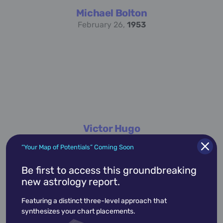
Michael Bolton
February 26,
1953
Victor Hugo
February 26,
1802
“Your Map of Potentials” Coming Soon
Be first to access this groundbreaking
new astrology report.
academic
accidents
activist
actor
Featuring a distinct three-level approach that
advocate
america
architect
artist
synthesizes your chart placements.