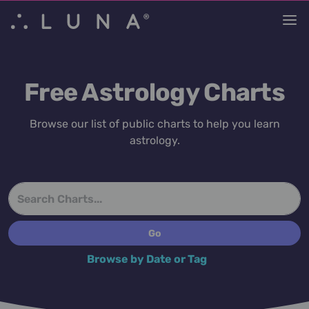
Free Astrology Charts
Browse our list of public charts to help you learn
astrology.
Browse by Date or Tag