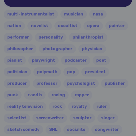
military
minister
model
monarch
multi-instrumentalist
musician
nasa
nation
novelist
occultist
opera
painter
performer
personality
philanthropist
philosopher
photographer
physician
pianist
playwright
podcaster
poet
politician
polymath
pop
president
producer
professor
psychologist
publisher
punk
r and b
racing
rapper
reality television
rock
royalty
ruler
scientist
screenwriter
sculptor
singer
sketch comedy
SNL
socialite
songwriter