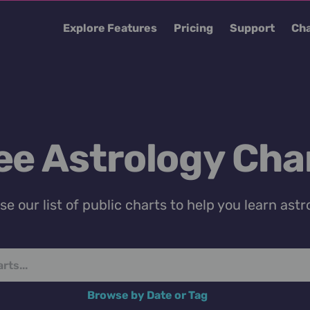
Explore Features
Pricing
Support
Cha
ee Astrology Cha
e our list of public charts to help you learn astr
Browse by Date or Tag