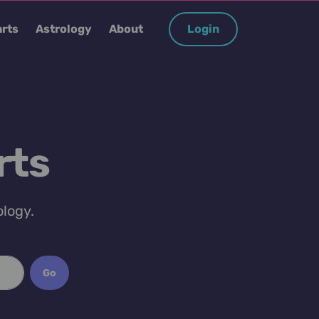
rts
Astrology
About
Login
rts
ology.