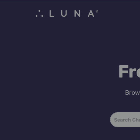
Fr
Brows