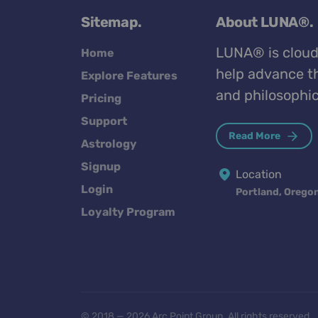
Sitemap.
About LUNA®.
LUNA® is cloud
Home
help advance th
Explore Features
and philosophic
Pricing
Support
Read More
Astrology
Signup
Location
Login
Portland, Orego
Loyalty Program
© 2018 — 2026 Arc Point Group. All rights reserved.