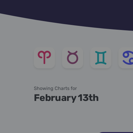
Showing Charts for
February 13th