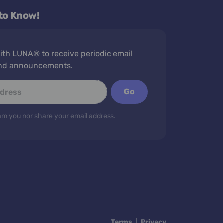
 to Know!
th LUNA® to receive periodic email
nd announcements.
Go
m you nor share your email address.
Terms
|
Privacy