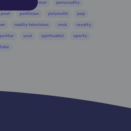
painter
performer
personality
poet
politician
polymath
pop
per
reality television
rock
royalty
gwriter
soul
spiritualist
sports
Tube