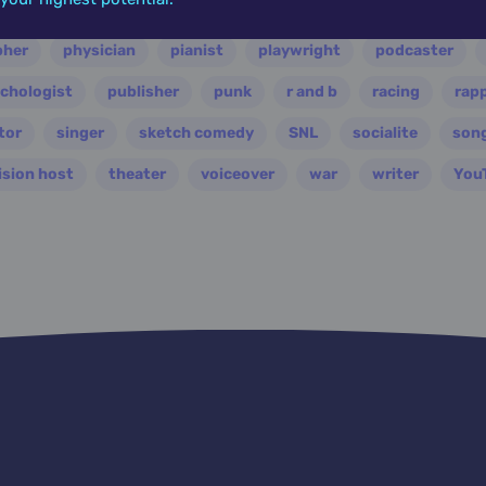
ian
nasa
nation
novelist
occultist
opera
pher
physician
pianist
playwright
podcaster
chologist
publisher
punk
r and b
racing
rap
tor
singer
sketch comedy
SNL
socialite
son
ision host
theater
voiceover
war
writer
You