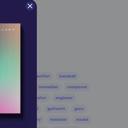
er
athlete
author
baseball
eader
coach
comedian
composer
disco
educator
engineer
folk
football
guitarist
guru
leader
military
minister
model