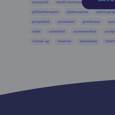
monarch
multi-instrumentalist
music
philanthropist
philosopher
photogra
president
producer
professor
psy
ruler
scientist
screenwriter
sculp
stand-up
teacher
television
telev