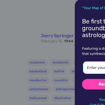
“Your Map of 
Be first
groundb
astrolog
Jerry Springer
February 13,
1944
Featuring a d
that synthesi
academic
accidents
activist
acto
basketball
battle
blues
broadcast
conductor
country
criminal
critic
Re
entertainer
entrepreneur
environment
hollywood
illustrator
influencer
i
You
Live it t