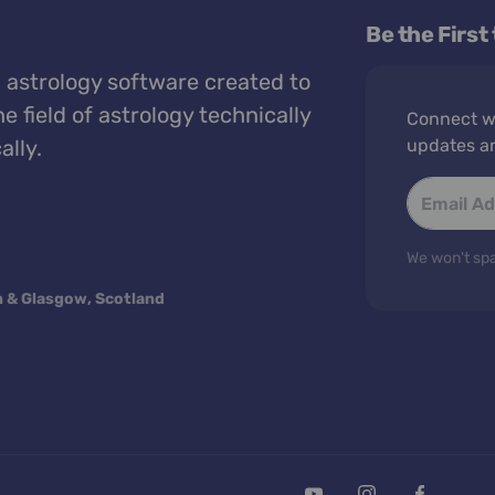
Be the First
 astrology software created to
e field of astrology technically
Connect wi
ally.
updates a
We won't spa
n & Glasgow, Scotland