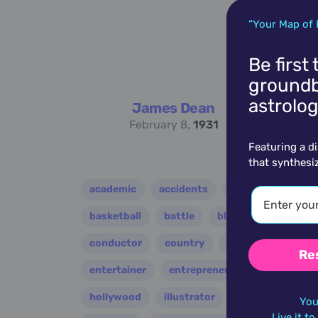
“Your Map of 
Be first
groundb
astrolog
James Dean
February 8,
1931
Featuring a d
that synthesi
academic
accidents
activist
acto
basketball
battle
blues
broadcast
conductor
country
criminal
critic
Re
entertainer
entrepreneur
environment
hollywood
illustrator
influencer
i
You
Live it t