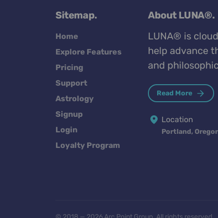
Sitemap.
About LUNA®.
LUNA® is cloud
Home
help advance th
Explore Features
and philosophic
Pricing
Support
Read More
Astrology
Signup
Location
Login
Portland, Orego
Loyalty Program
© 2018 — 2026 Arc Point Group. All rights reserved.