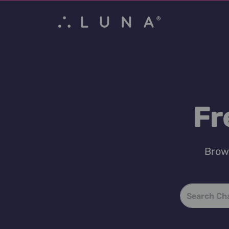
Fr
Brows