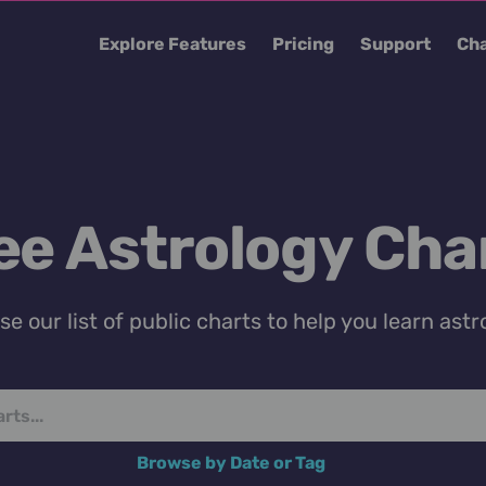
Explore Features
Pricing
Support
Cha
ee Astrology Cha
e our list of public charts to help you learn astr
Browse by Date or Tag