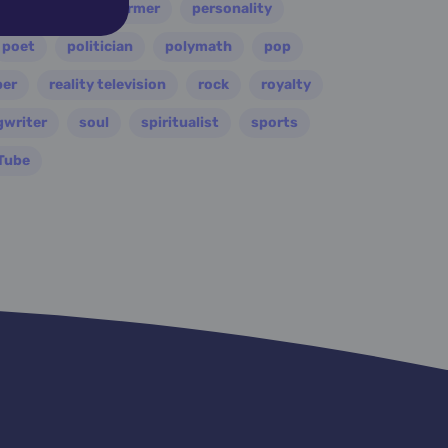
painter
performer
personality
poet
politician
polymath
pop
per
reality television
rock
royalty
gwriter
soul
spiritualist
sports
Tube