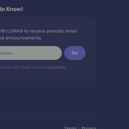
 to Know!
th LUNA® to receive periodic email
nd announcements.
Go
m you nor share your email address.
Terms
|
Privacy