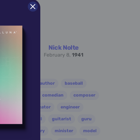
Nick Nolte
February 8,
1941
er
athlete
author
baseball
eader
coach
comedian
composer
disco
educator
engineer
folk
football
guitarist
guru
leader
military
minister
model