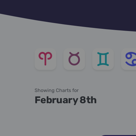
Showing Charts for
February 8th