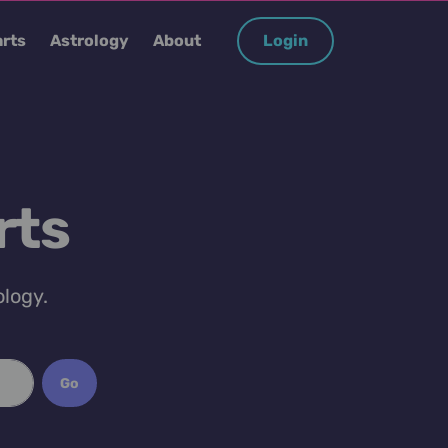
rts
Astrology
About
Login
rts
ology.