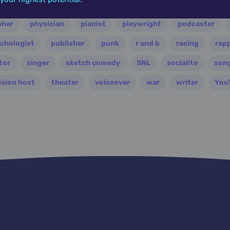
ian
nasa
nation
novelist
occultist
opera
pher
physician
pianist
playwright
podcaster
chologist
publisher
punk
r and b
racing
rap
tor
singer
sketch comedy
SNL
socialite
son
ision host
theater
voiceover
war
writer
You