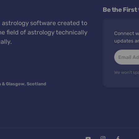
Be the First
 astrology software created to
e field of astrology technically
Connect wi
ally.
updates a
We won't spa
n & Glasgow, Scotland