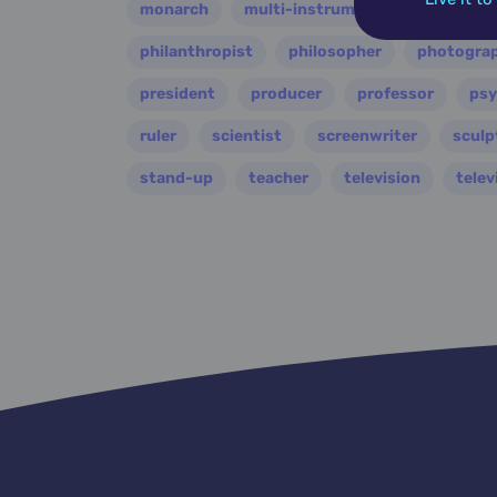
monarch
multi-instrumentalist
music
philanthropist
philosopher
photogra
president
producer
professor
psy
ruler
scientist
screenwriter
sculp
stand-up
teacher
television
telev