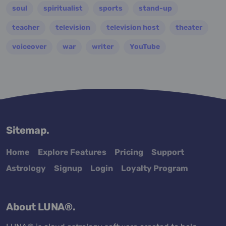
soul
spiritualist
sports
stand-up
teacher
television
television host
theater
voiceover
war
writer
YouTube
Sitemap.
Home
Explore Features
Pricing
Support
Astrology
Signup
Login
Loyalty Program
About LUNA®.