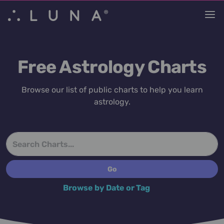
Free Astrology Charts
Browse our list of public charts to help you learn
astrology.
Browse by Date or Tag