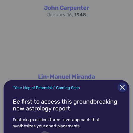
John Carpenter
January 16,
1948
Lin-Manuel Miranda
January 16,
1980
“Your Map of Potentials” Coming Soon
Be first to access this groundbreaking
new astrology report.
academic
accidents
activist
actor
Featuring a distinct three-level approach that
advocate
america
architect
artist
synthesizes your chart placements.