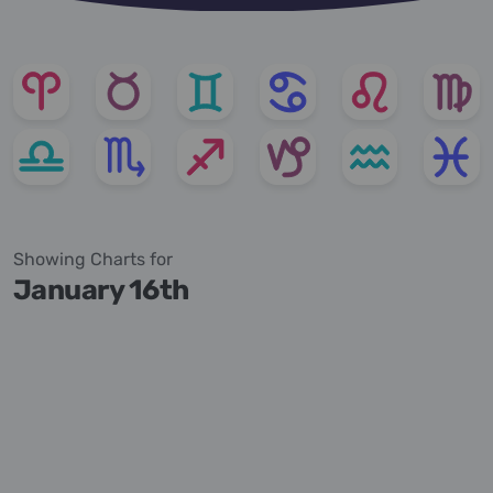
Showing Charts for
January 16th