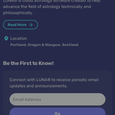
LUNA® is cloud astrology software created to help
advance the field of astrology technically and
philosophically.
Read More
Location
Portland, Oregon & Glasgow, Scotland
Be the First to Know!
Connect with LUNA® to receive periodic email
updates and announcements.
Go