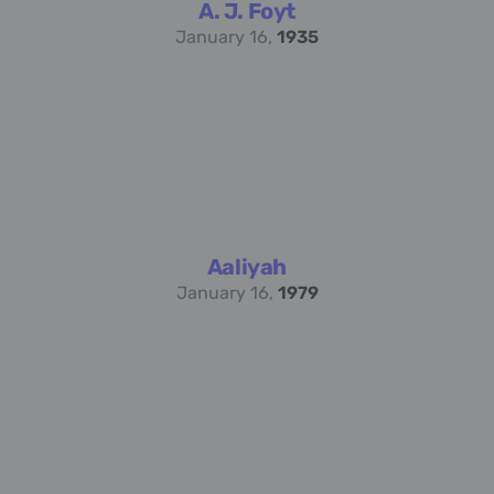
A. J. Foyt
January 16,
1935
Aaliyah
January 16,
1979