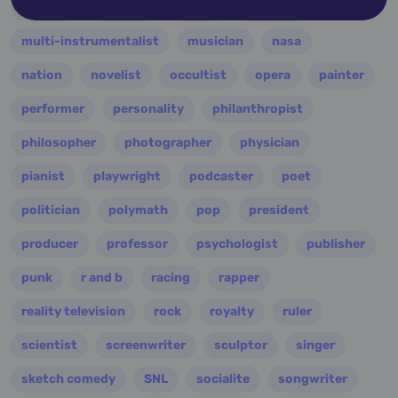
military
minister
model
monarch
multi-instrumentalist
musician
nasa
nation
novelist
occultist
opera
painter
performer
personality
philanthropist
philosopher
photographer
physician
pianist
playwright
podcaster
poet
politician
polymath
pop
president
producer
professor
psychologist
publisher
punk
r and b
racing
rapper
reality television
rock
royalty
ruler
scientist
screenwriter
sculptor
singer
sketch comedy
SNL
socialite
songwriter