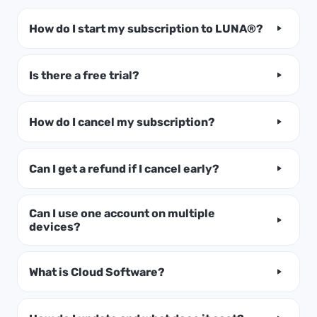
How do I start my subscription to LUNA®?
Is there a free trial?
How do I cancel my subscription?
Can I get a refund if I cancel early?
Can I use one account on multiple
devices?
What is Cloud Software?