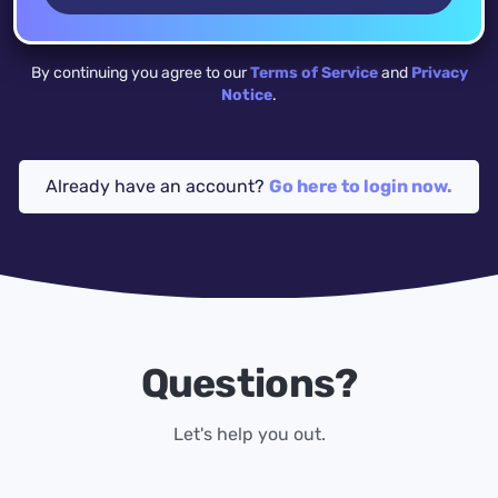
By continuing you agree to our
Terms of Service
and
Privacy
Notice
.
Already have an account?
Go here to login now.
Questions?
Let's help you out.