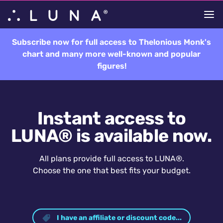
Subscribe now for full access to Thelonious Monk's
chart and many more well-known and popular
figures!
Instant access to
LUNA® is available now.
All plans provide full access to LUNA®.
Choose the one that best fits your budget.
I have an affiliate or discount code...