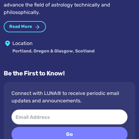
advance the field of astrology technically and
philosophically.
Read More
Location
Portland, Oregon & Glasgow, Scotland
Be the First to Know!
Connect with LUNA® to receive periodic email
updates and announcements.
Go