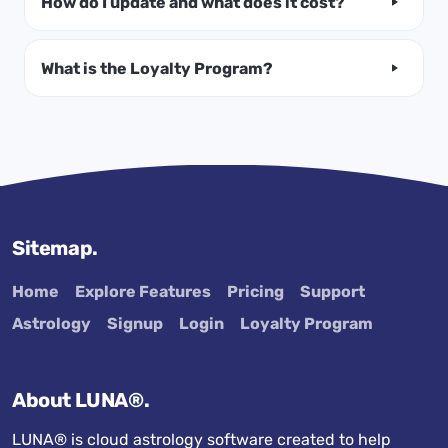
How do I update and what does it cost?
What is the Loyalty Program?
Sitemap.
Home
Explore Features
Pricing
Support
Astrology
Signup
Login
Loyalty Program
About LUNA®.
LUNA® is cloud astrology software created to help