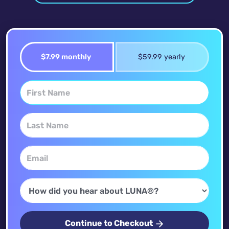
$7.99 monthly
$59.99 yearly
Continue to Checkout