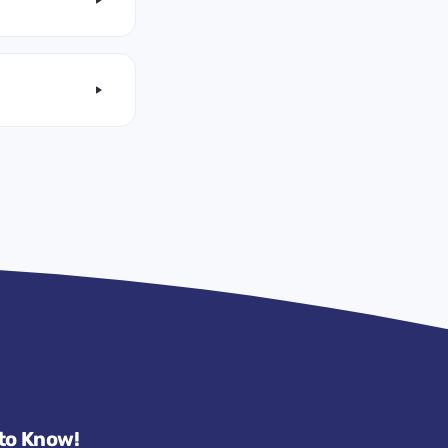
 to Know!