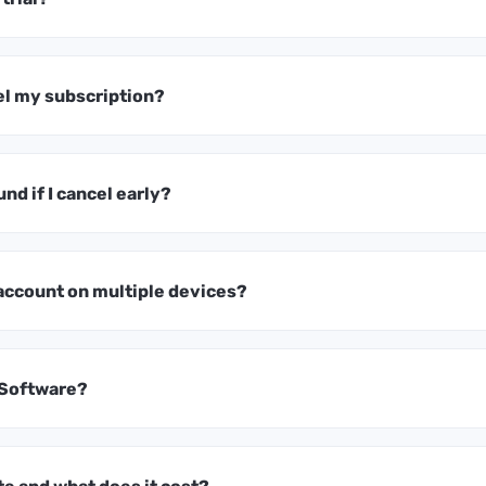
el my subscription?
und if I cancel early?
 account on multiple devices?
 Software?