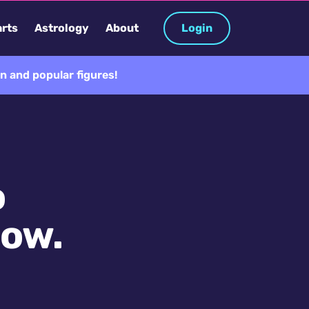
rts
Astrology
About
Login
n and popular figures!
o
now.