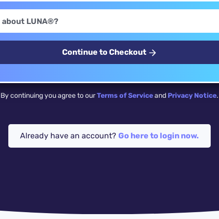
Continue to Checkout
By continuing you agree to our
Terms of Service
and
Privacy Notice
.
Already have an account?
Go here to login now.