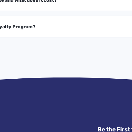
te and what does it cost?
oyalty Program?
Be the First