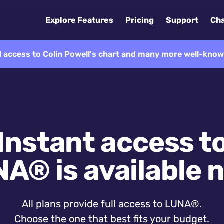
Explore Features
Pricing
Support
Cha
l access to Colin Powell's chart and many more well-know
Instant access t
A® is available 
All plans provide full access to LUNA®.
Choose the one that best fits your budget.