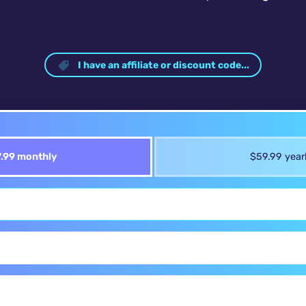
I have an affiliate or discount code...
.99 monthly
$59.99 year