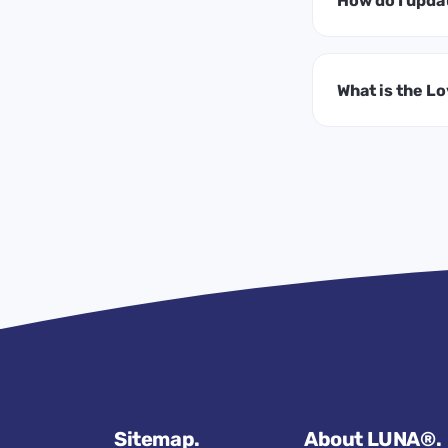
How do I upda
What is the L
Sitemap.
About LUNA®.