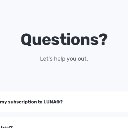
Questions?
Let's help you out.
t my subscription to LUNA®?
 trial?