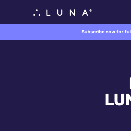
Subscribe now for ful
LUN