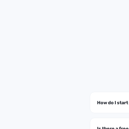
How do I star
Is there a free