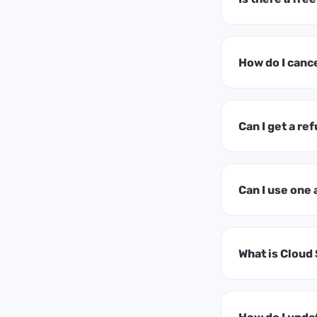
How do I canc
Can I get a ref
Can I use one
What is Cloud