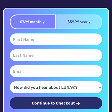
$7.99 monthly
$59.99 yearly
Continue to Checkout