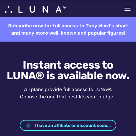
Subscribe now for full access to Tony Ward's chart
and many more well-known and popular figures!
Instant access to
LUNA® is available now.
All plans provide full access to LUNA®.
Choose the one that best fits your budget.
I have an affiliate or discount code...