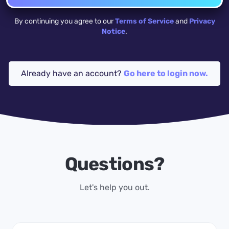
By continuing you agree to our
Terms of Service
and
Privacy
Notice
.
Already have an account?
Go here to login now.
Questions?
Let's help you out.