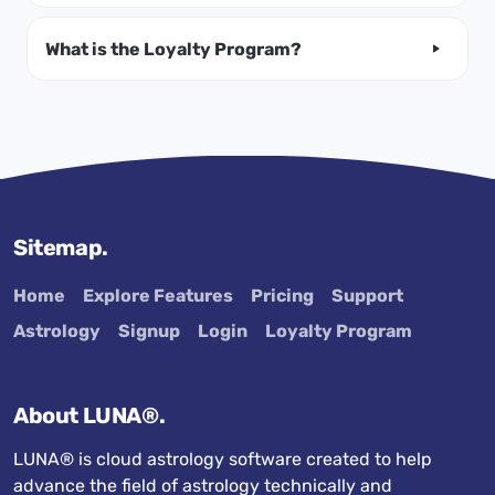
What is the Loyalty Program?
Sitemap.
Home
Explore Features
Pricing
Support
Astrology
Signup
Login
Loyalty Program
About LUNA®.
LUNA® is cloud astrology software created to help
advance the field of astrology technically and