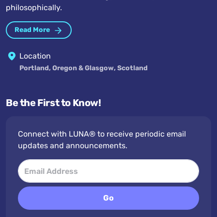
philosophically.
Read More
Location
Portland, Oregon & Glasgow, Scotland
Be the First to Know!
Connect with LUNA® to receive periodic email
updates and announcements.
Go