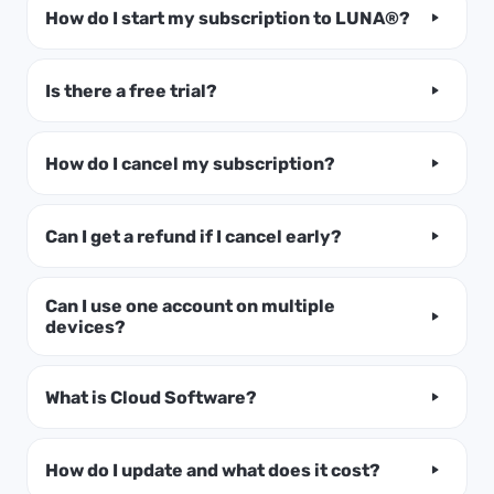
How do I start my subscription to LUNA®?
Is there a free trial?
How do I cancel my subscription?
Can I get a refund if I cancel early?
Can I use one account on multiple
devices?
What is Cloud Software?
How do I update and what does it cost?