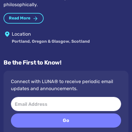
philosophically.
Read More
Location
Portland, Oregon & Glasgow, Scotland
Be the First to Know!
Connect with LUNA® to receive periodic email
updates and announcements.
Go