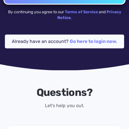
By continuing you agree to our
Terms of Service
and
Privacy
Notice
.
Already have an account?
Go here to login now.
Questions?
Let's help you out.