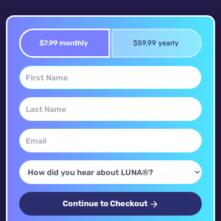
$7.99 monthly
$59.99 yearly
Continue to Checkout