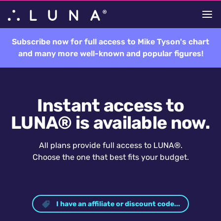
Subscribe now for full access to Mike Tyson's chart
and many more well-known and popular figures!
Instant access to
LUNA® is available now.
All plans provide full access to LUNA®.
Choose the one that best fits your budget.
I have an affiliate or discount code...