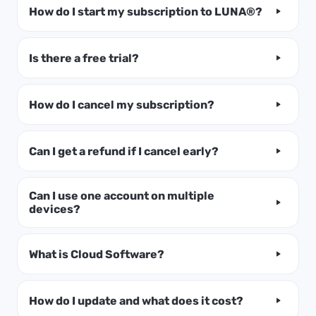
How do I start my subscription to LUNA®?
Is there a free trial?
How do I cancel my subscription?
Can I get a refund if I cancel early?
Can I use one account on multiple
devices?
What is Cloud Software?
How do I update and what does it cost?