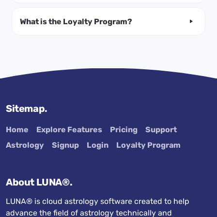
What is the Loyalty Program?
Sitemap.
Home
Explore Features
Pricing
Support
Astrology
Signup
Login
Loyalty Program
About LUNA®.
LUNA® is cloud astrology software created to help
advance the field of astrology technically and