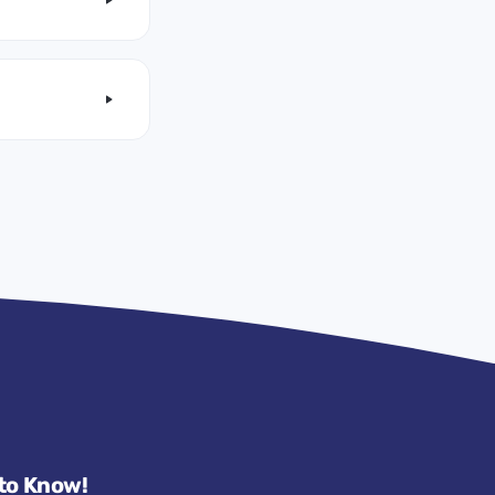
 to Know!