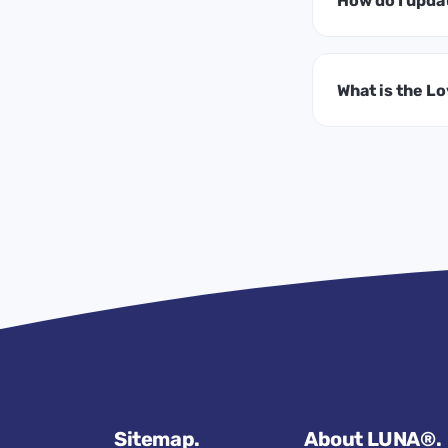
How do I upda
What is the L
Sitemap.
About LUNA®.