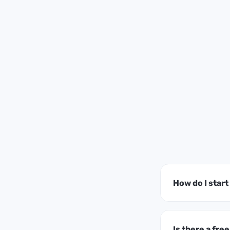
How do I star
Is there a free