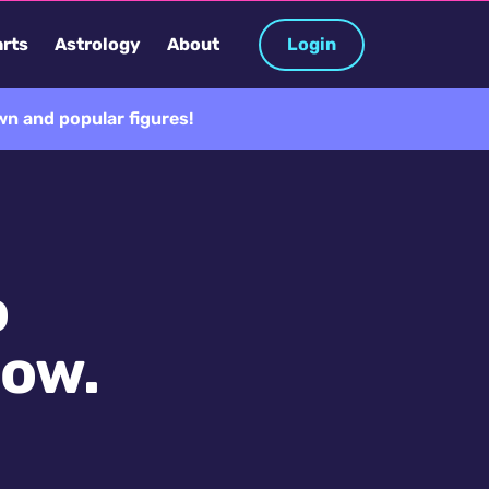
rts
Astrology
About
Login
n and popular figures!
o
now.