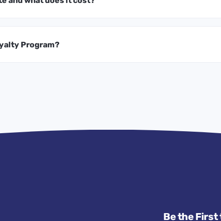
te and what does it cost?
oyalty Program?
Be the First