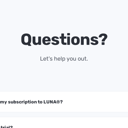
Questions?
Let's help you out.
t my subscription to LUNA®?
 trial?