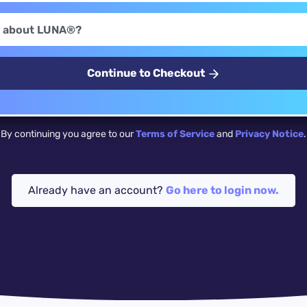
Continue to Checkout
By continuing you agree to our
Terms of Service
and
Privacy Notice
.
Already have an account?
Go here to login now.