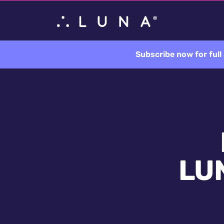
Subscribe now for ful
LUN