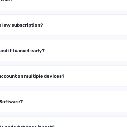
el my subscription?
und if I cancel early?
 account on multiple devices?
 Software?