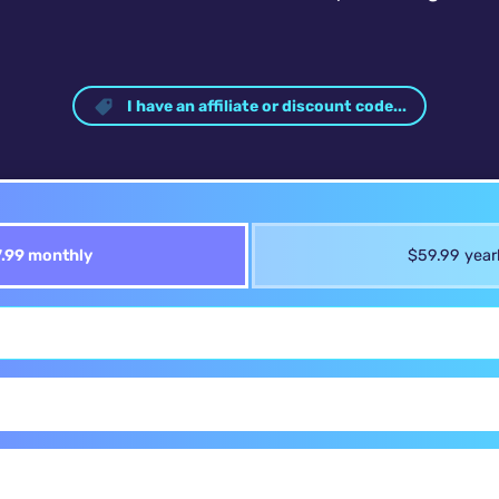
I have an affiliate or discount code...
.99 monthly
$59.99 year