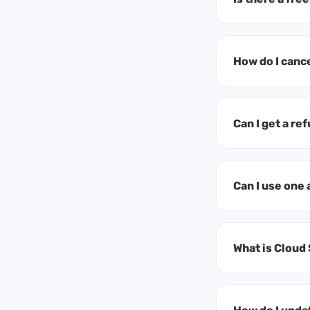
How do I canc
Can I get a ref
Can I use one
What is Cloud