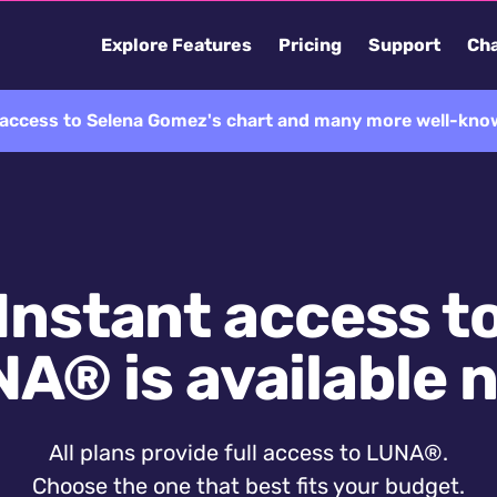
Explore Features
Pricing
Support
Cha
l access to Selena Gomez's chart and many more well-know
Instant access t
A® is available 
All plans provide full access to LUNA®.
Choose the one that best fits your budget.