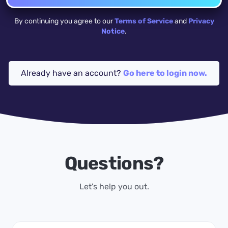
By continuing you agree to our
Terms of Service
and
Privacy
Notice
.
Already have an account?
Go here to login now.
Questions?
Let's help you out.