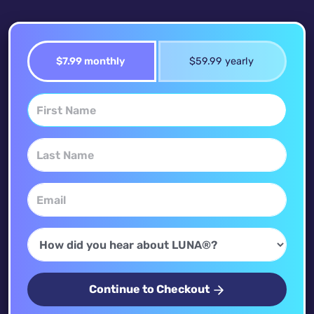
$7.99 monthly
$59.99 yearly
Continue to Checkout