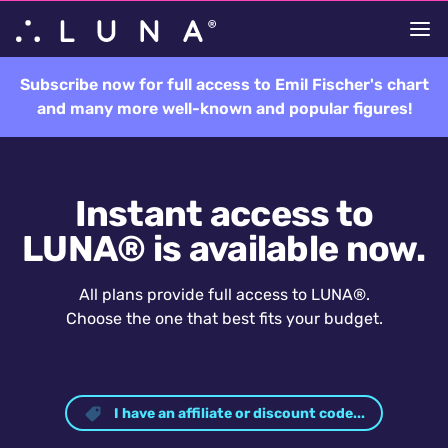
Subscribe now for full access to Emil Fischer's chart
and many more well-known and popular figures!
Instant access to
LUNA® is available now.
All plans provide full access to LUNA®.
Choose the one that best fits your budget.
I have an affiliate or discount code...