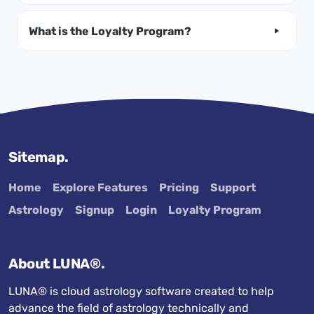
What is the Loyalty Program?
Sitemap.
Home
Explore Features
Pricing
Support
Astrology
Signup
Login
Loyalty Program
About LUNA®.
LUNA® is cloud astrology software created to help
advance the field of astrology technically and