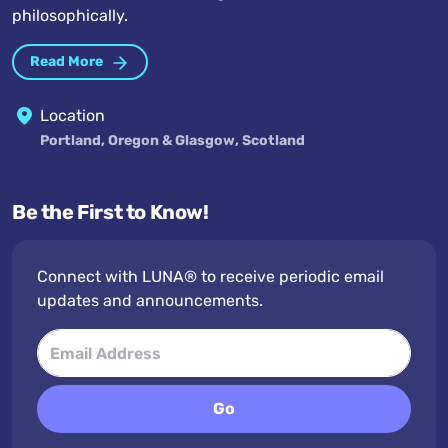
philosophically.
Read More
Location
Portland, Oregon & Glasgow, Scotland
Be the First to Know!
Connect with LUNA® to receive periodic email
updates and announcements.
Go