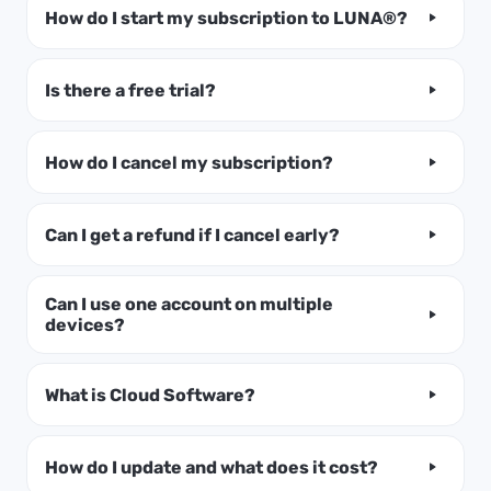
How do I start my subscription to LUNA®?
Is there a free trial?
How do I cancel my subscription?
Can I get a refund if I cancel early?
Can I use one account on multiple
devices?
What is Cloud Software?
How do I update and what does it cost?