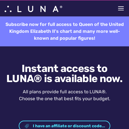
Subscribe now for full access to Queen of the United
Kingdom Elizabeth II's chart and many more well-
known and popular figures!
Instant access to
LUNA® is available now.
All plans provide full access to LUNA®.
Choose the one that best fits your budget.
I have an affiliate or discount code...