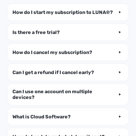
How do I start my subscription to LUNA®?
Is there a free trial?
How do I cancel my subscription?
Can I get a refund if I cancel early?
Can I use one account on multiple
devices?
What is Cloud Software?