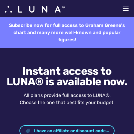
Subscribe now for full access to Graham Greene's
chart and many more well-known and popular
figures!
Instant access to
LUNA® is available now.
All plans provide full access to LUNA®.
Choose the one that best fits your budget.
I have an affiliate or discount code...