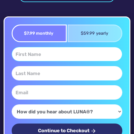
$7.99 monthly
$59.99 yearly
Continue to Checkout