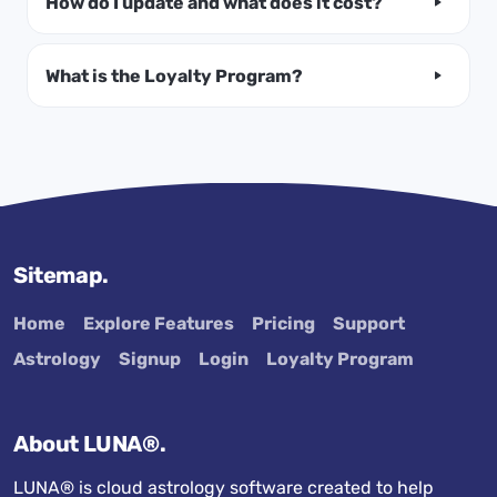
How do I update and what does it cost?
What is the Loyalty Program?
Sitemap.
Home
Explore Features
Pricing
Support
Astrology
Signup
Login
Loyalty Program
About LUNA®.
LUNA® is cloud astrology software created to help