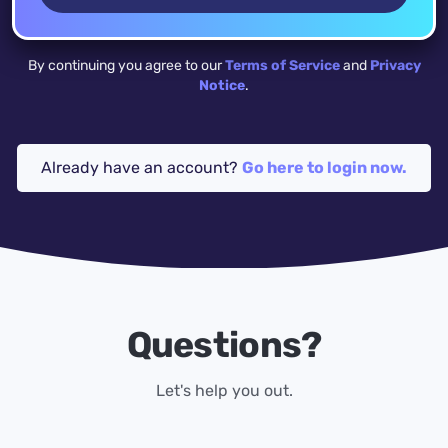
By continuing you agree to our
Terms of Service
and
Privacy
Notice
.
Already have an account?
Go here to login now.
Questions?
Let's help you out.