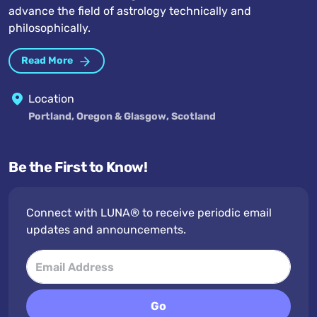
advance the field of astrology technically and
philosophically.
Read More
Location
Portland, Oregon & Glasgow, Scotland
Be the First to Know!
Connect with LUNA® to receive periodic email
updates and announcements.
Go